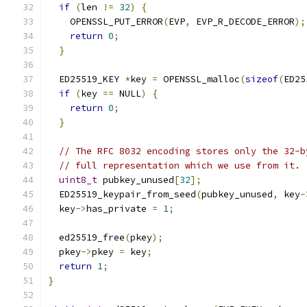
if
(
len 
!=
32
)
{
    OPENSSL_PUT_ERROR
(
EVP
,
 EVP_R_DECODE_ERROR
);
return
0
;
}
  ED25519_KEY 
*
key 
=
 OPENSSL_malloc
(
sizeof
(
ED25
if
(
key 
==
 NULL
)
{
return
0
;
}
// The RFC 8032 encoding stores only the 32-b
// full representation which we use from it.
uint8_t
 pubkey_unused
[
32
];
  ED25519_keypair_from_seed
(
pubkey_unused
,
 key
-
  key
->
has_private 
=
1
;
  ed25519_free
(
pkey
);
  pkey
->
pkey 
=
 key
;
return
1
;
}