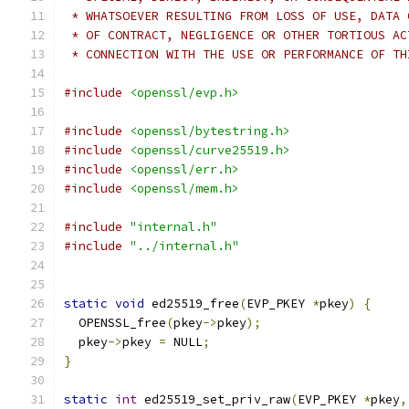
 * WHATSOEVER RESULTING FROM LOSS OF USE, DATA 
 * OF CONTRACT, NEGLIGENCE OR OTHER TORTIOUS AC
 * CONNECTION WITH THE USE OR PERFORMANCE OF TH
#include
<openssl/evp.h>
#include
<openssl/bytestring.h>
#include
<openssl/curve25519.h>
#include
<openssl/err.h>
#include
<openssl/mem.h>
#include
"internal.h"
#include
"../internal.h"
static
void
 ed25519_free
(
EVP_PKEY 
*
pkey
)
{
  OPENSSL_free
(
pkey
->
pkey
);
  pkey
->
pkey 
=
 NULL
;
}
static
int
 ed25519_set_priv_raw
(
EVP_PKEY 
*
pkey
,