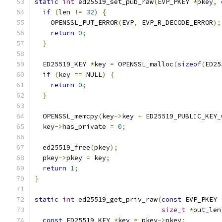
static
int
 ed25519_set_pub_raw
(
EVP_PKEY 
*
pkey
,
if
(
len 
!=
32
)
{
    OPENSSL_PUT_ERROR
(
EVP
,
 EVP_R_DECODE_ERROR
);
return
0
;
}
  ED25519_KEY 
*
key 
=
 OPENSSL_malloc
(
sizeof
(
ED25
if
(
key 
==
 NULL
)
{
return
0
;
}
  OPENSSL_memcpy
(
key
->
key 
+
 ED25519_PUBLIC_KEY_
  key
->
has_private 
=
0
;
  ed25519_free
(
pkey
);
  pkey
->
pkey 
=
 key
;
return
1
;
}
static
int
 ed25519_get_priv_raw
(
const
 EVP_PKEY 
size_t
*
out_len
const
 ED25519_KEY 
*
key 
=
 pkey
->
pkey
;