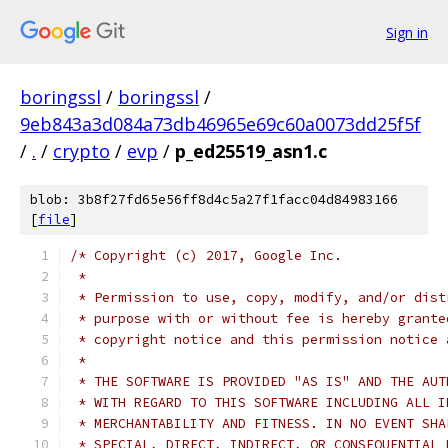
Sign in
boringssl
/
boringssl
/
9eb843a3d084a73db46965e69c60a0073dd25f5f
/
.
/
crypto
/
evp
/
p_ed25519_asn1.c
blob: 3b8f27fd65e56ff8d4c5a27f1facc04d84983166
[
file
]
/* Copyright (c) 2017, Google Inc.
 *
 * Permission to use, copy, modify, and/or dist
 * purpose with or without fee is hereby grante
 * copyright notice and this permission notice 
 *
 * THE SOFTWARE IS PROVIDED "AS IS" AND THE AUT
 * WITH REGARD TO THIS SOFTWARE INCLUDING ALL I
 * MERCHANTABILITY AND FITNESS. IN NO EVENT SHA
 * SPECIAL, DIRECT, INDIRECT, OR CONSEQUENTIAL 