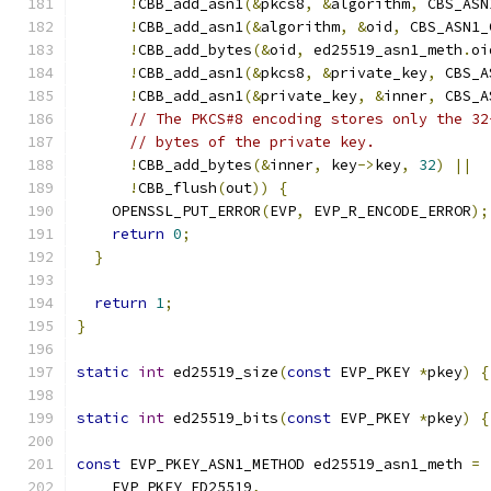
!
CBB_add_asn1
(&
pkcs8
,
&
algorithm
,
 CBS_ASN
!
CBB_add_asn1
(&
algorithm
,
&
oid
,
 CBS_ASN1_
!
CBB_add_bytes
(&
oid
,
 ed25519_asn1_meth
.
oi
!
CBB_add_asn1
(&
pkcs8
,
&
private_key
,
 CBS_A
!
CBB_add_asn1
(&
private_key
,
&
inner
,
 CBS_A
// The PKCS#8 encoding stores only the 32
// bytes of the private key.
!
CBB_add_bytes
(&
inner
,
 key
->
key
,
32
)
||
!
CBB_flush
(
out
))
{
    OPENSSL_PUT_ERROR
(
EVP
,
 EVP_R_ENCODE_ERROR
);
return
0
;
}
return
1
;
}
static
int
 ed25519_size
(
const
 EVP_PKEY 
*
pkey
)
{
static
int
 ed25519_bits
(
const
 EVP_PKEY 
*
pkey
)
{
const
 EVP_PKEY_ASN1_METHOD ed25519_asn1_meth 
=
    EVP_PKEY_ED25519
,