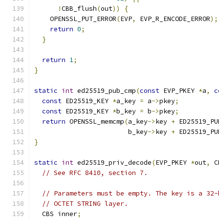
!
CBB_flush
(
out
))
{
    OPENSSL_PUT_ERROR
(
EVP
,
 EVP_R_ENCODE_ERROR
);
return
0
;
}
return
1
;
}
static
int
 ed25519_pub_cmp
(
const
 EVP_PKEY 
*
a
,
c
const
 ED25519_KEY 
*
a_key 
=
 a
->
pkey
;
const
 ED25519_KEY 
*
b_key 
=
 b
->
pkey
;
return
 OPENSSL_memcmp
(
a_key
->
key 
+
 ED25519_PU
                        b_key
->
key 
+
 ED25519_PU
}
static
int
 ed25519_priv_decode
(
EVP_PKEY 
*
out
,
 C
// See RFC 8410, section 7.
// Parameters must be empty. The key is a 32-
// OCTET STRING layer.
  CBS inner
;