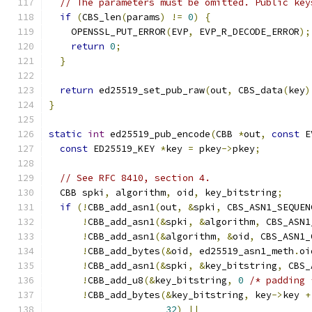
// The parameters must be omitted. Public key
if
(
CBS_len
(
params
)
!=
0
)
{
    OPENSSL_PUT_ERROR
(
EVP
,
 EVP_R_DECODE_ERROR
);
return
0
;
}
return
 ed25519_set_pub_raw
(
out
,
 CBS_data
(
key
)
}
static
int
 ed25519_pub_encode
(
CBB 
*
out
,
const
 E
const
 ED25519_KEY 
*
key 
=
 pkey
->
pkey
;
// See RFC 8410, section 4.
  CBB spki
,
 algorithm
,
 oid
,
 key_bitstring
;
if
(!
CBB_add_asn1
(
out
,
&
spki
,
 CBS_ASN1_SEQUEN
!
CBB_add_asn1
(&
spki
,
&
algorithm
,
 CBS_ASN1
!
CBB_add_asn1
(&
algorithm
,
&
oid
,
 CBS_ASN1_
!
CBB_add_bytes
(&
oid
,
 ed25519_asn1_meth
.
oi
!
CBB_add_asn1
(&
spki
,
&
key_bitstring
,
 CBS_
!
CBB_add_u8
(&
key_bitstring
,
0
/* padding 
!
CBB_add_bytes
(&
key_bitstring
,
 key
->
key 
+
32
)
||