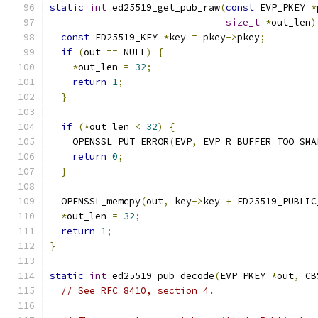
static
int
 ed25519_get_pub_raw
(
const
 EVP_PKEY 
*
size_t
*
out_len
)
const
 ED25519_KEY 
*
key 
=
 pkey
->
pkey
;
if
(
out 
==
 NULL
)
{
*
out_len 
=
32
;
return
1
;
}
if
(*
out_len 
<
32
)
{
    OPENSSL_PUT_ERROR
(
EVP
,
 EVP_R_BUFFER_TOO_SMA
return
0
;
}
  OPENSSL_memcpy
(
out
,
 key
->
key 
+
 ED25519_PUBLIC
*
out_len 
=
32
;
return
1
;
}
static
int
 ed25519_pub_decode
(
EVP_PKEY 
*
out
,
 CB
// See RFC 8410, section 4.