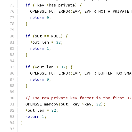
if
(!
key
->
has_private
)
{
    OPENSSL_PUT_ERROR
(
EVP
,
 EVP_R_NOT_A_PRIVATE_
return
0
;
}
if
(
out 
==
 NULL
)
{
*
out_len 
=
32
;
return
1
;
}
if
(*
out_len 
<
32
)
{
    OPENSSL_PUT_ERROR
(
EVP
,
 EVP_R_BUFFER_TOO_SMA
return
0
;
}
// The raw private key format is the first 32
  OPENSSL_memcpy
(
out
,
 key
->
key
,
32
);
*
out_len 
=
32
;
return
1
;
}