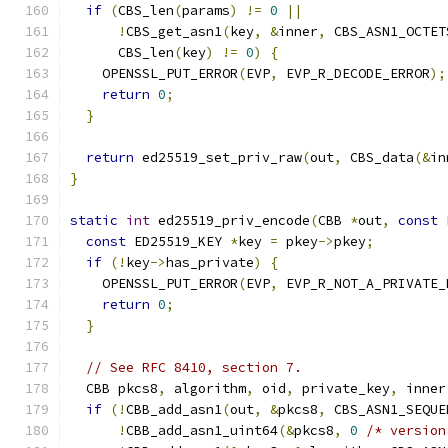
if
(
CBS_len
(
params
)
!=
0
||
!
CBS_get_asn1
(
key
,
&
inner
,
 CBS_ASN1_OCTET
      CBS_len
(
key
)
!=
0
)
{
    OPENSSL_PUT_ERROR
(
EVP
,
 EVP_R_DECODE_ERROR
);
return
0
;
}
return
 ed25519_set_priv_raw
(
out
,
 CBS_data
(&
in
}
static
int
 ed25519_priv_encode
(
CBB 
*
out
,
const
 
const
 ED25519_KEY 
*
key 
=
 pkey
->
pkey
;
if
(!
key
->
has_private
)
{
    OPENSSL_PUT_ERROR
(
EVP
,
 EVP_R_NOT_A_PRIVATE_
return
0
;
}
// See RFC 8410, section 7.
  CBB pkcs8
,
 algorithm
,
 oid
,
 private_key
,
 inner
if
(!
CBB_add_asn1
(
out
,
&
pkcs8
,
 CBS_ASN1_SEQUE
!
CBB_add_asn1_uint64
(&
pkcs8
,
0
/* version