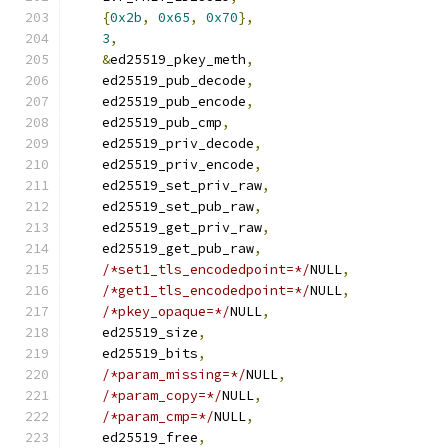
{
0x2b
,
0x65
,
0x70
},
3
,
&
ed25519_pkey_meth
,
    ed25519_pub_decode
,
    ed25519_pub_encode
,
    ed25519_pub_cmp
,
    ed25519_priv_decode
,
    ed25519_priv_encode
,
    ed25519_set_priv_raw
,
    ed25519_set_pub_raw
,
    ed25519_get_priv_raw
,
    ed25519_get_pub_raw
,
/*set1_tls_encodedpoint=*/
NULL
,
/*get1_tls_encodedpoint=*/
NULL
,
/*pkey_opaque=*/
NULL
,
    ed25519_size
,
    ed25519_bits
,
/*param_missing=*/
NULL
,
/*param_copy=*/
NULL
,
/*param_cmp=*/
NULL
,
    ed25519_free
,