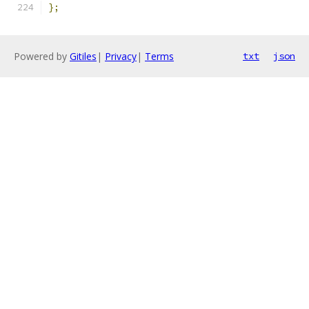
};
Powered by
Gitiles
|
Privacy
|
Terms
txt
json