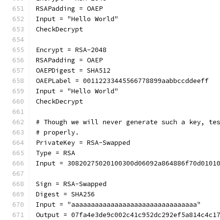
RSAPadding = OAEP
Input = "Hello World"
CheckDecrypt
Encrypt = RSA-2048
RSAPadding = OAEP
OAEPDigest = SHA512
OAEPLabel = 00112233445566778899aabbccddeeff
Input = "Hello World"
CheckDecrypt
# Though we will never generate such a key, te
# properly.
PrivateKey = RSA-Swapped
Type = RSA
Input = 30820275020100300d06092a864886f70d0101
Sign = RSA-Swapped
Digest = SHA256
Input = "aaaaaaaaaaaaaaaaaaaaaaaaaaaaaaaa"
Output = 07fa4e3de9c002c41c952dc292ef5a814c4c1