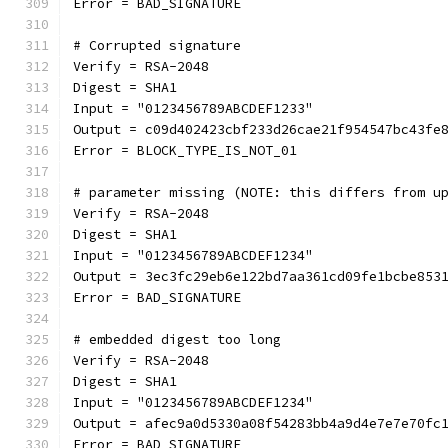
Error = BAD_SIGNATURE
# Corrupted signature
Verify = RSA-2048
Digest = SHA1
Input = "0123456789ABCDEF1233"
Output = c09d402423cbf233d26cae21f954547bc43fe
Error = BLOCK_TYPE_IS_NOT_01
# parameter missing (NOTE: this differs from u
Verify = RSA-2048
Digest = SHA1
Input = "0123456789ABCDEF1234"
Output = 3ec3fc29eb6e122bd7aa361cd09fe1bcbe853
Error = BAD_SIGNATURE
# embedded digest too long
Verify = RSA-2048
Digest = SHA1
Input = "0123456789ABCDEF1234"
Output = afec9a0d5330a08f54283bb4a9d4e7e7e70fc
Error = BAD_SIGNATURE