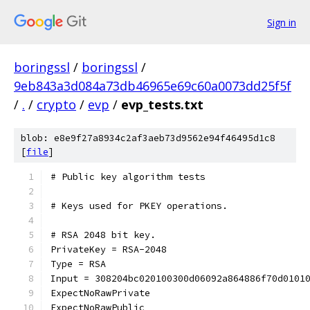
Sign in
boringssl
/
boringssl
/
9eb843a3d084a73db46965e69c60a0073dd25f5f
/
.
/
crypto
/
evp
/
evp_tests.txt
blob: e8e9f27a8934c2af3aeb73d9562e94f46495d1c8
[
file
]
# Public key algorithm tests
# Keys used for PKEY operations.
# RSA 2048 bit key.
PrivateKey = RSA-2048
Type = RSA
Input = 308204bc020100300d06092a864886f70d0101
ExpectNoRawPrivate
ExpectNoRawPublic