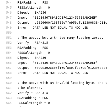
RSAPadding = PSS
PSSSaltLength = 0
Digest = SHA256
Input = "0123456789ABCDEF0123456789ABCDEF"
Output = c5926600f160f85e7fe950cfe123908384211
Error = DATA_LEN_NOT_EQUAL_TO_MOD_LEN
# The above, but with too many leading zeros.
Verify = RSA-515
RSAPadding = PSS
PSSSaltLength = 0
Digest = SHA256
Input = "0123456789ABCDEF0123456789ABCDEF"
Output = 0000c5926600f160f85e7fe950cfe12390838
Error = DATA_LEN_NOT_EQUAL_TO_MOD_LEN
# The above with an invalid leading byte. The 
# be cleared.
Verify = RSA-515
RSAPadding = PSS
PSSSaltLength = 0