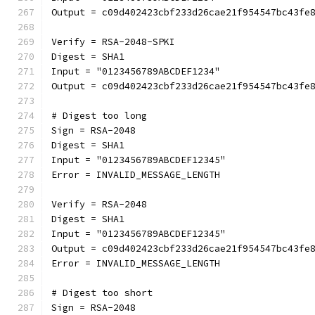
Output = c09d402423cbf233d26cae21f954547bc43fe
Verify = RSA-2048-SPKI
Digest = SHA1
Input = "0123456789ABCDEF1234"
Output = c09d402423cbf233d26cae21f954547bc43fe
# Digest too long
Sign = RSA-2048
Digest = SHA1
Input = "0123456789ABCDEF12345"
Error = INVALID_MESSAGE_LENGTH
Verify = RSA-2048
Digest = SHA1
Input = "0123456789ABCDEF12345"
Output = c09d402423cbf233d26cae21f954547bc43fe
Error = INVALID_MESSAGE_LENGTH
# Digest too short
Sign = RSA-2048