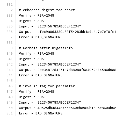
# embedded digest too short
Verify = RSA-2048
Digest = SHA1
Input = "0123456789ABCDEF1234"
Output = afec9a0d5330a08f54283bb4a9d4e7e7e70fc
Error = BAD_SIGNATURE
# Garbage after DigestInfo
Verify = RSA-2048
Digest = SHA1
Input = "0123456789ABCDEF1234"
Output = 9ee34872d4271a7d8808af0a4052a145a6d6a
Error = BAD_SIGNATURE
# invalid tag for parameter
Verify = RSA-2048
Digest = SHA1
Input = "0123456789ABCDEF1234"
Output = 49525db4d44c755e560cba980b1d85ea604b0
Error = BAD_SIGNATURE