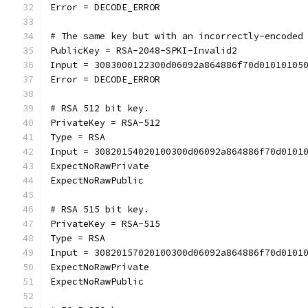
Error = DECODE_ERROR
# The same key but with an incorrectly-encoded
PublicKey = RSA-2048-SPKI-Invalid2
Input = 3083000122300d06092a864886f70d01010105
Error = DECODE_ERROR
# RSA 512 bit key.
PrivateKey = RSA-512
Type = RSA
Input = 30820154020100300d06092a864886f70d0101
ExpectNoRawPrivate
ExpectNoRawPublic
# RSA 515 bit key.
PrivateKey = RSA-515
Type = RSA
Input = 30820157020100300d06092a864886f70d0101
ExpectNoRawPrivate
ExpectNoRawPublic