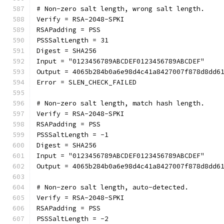
# Non-zero salt length, wrong salt length.
Verify = RSA-2048-SPKI
RSAPadding = PSS
PSSSaltLength = 31
Digest = SHA256
Input = "0123456789ABCDEF0123456789ABCDEF"
Output = 4065b284b0a6e98d4c41a8427007f878d8dd6
Error = SLEN_CHECK_FAILED
# Non-zero salt length, match hash length.
Verify = RSA-2048-SPKI
RSAPadding = PSS
PSSSaltLength = -1
Digest = SHA256
Input = "0123456789ABCDEF0123456789ABCDEF"
Output = 4065b284b0a6e98d4c41a8427007f878d8dd6
# Non-zero salt length, auto-detected.
Verify = RSA-2048-SPKI
RSAPadding = PSS
PSSSaltLength = -2