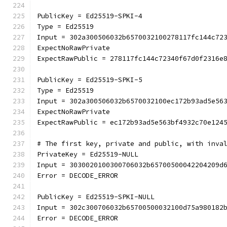
PublicKey = Ed25519-SPKI-4
Type = Ed25519
Input = 302a300506032b6570032100278117fc144c72
ExpectNoRawPrivate
ExpectRawPublic = 278117fc144c72340f67d0f2316e
PublicKey = Ed25519-SPKI-5
Type = Ed25519
Input = 302a300506032b6570032100ec172b93ad5e56
ExpectNoRawPrivate
ExpectRawPublic = ec172b93ad5e563bf4932c70e124
# The first key, private and public, with inva
PrivateKey = Ed25519-NULL
Input = 3030020100300706032b65700500042204209d
Error = DECODE_ERROR
PublicKey = Ed25519-SPKI-NULL
Input = 302c300706032b65700500032100d75a980182
Error = DECODE_ERROR