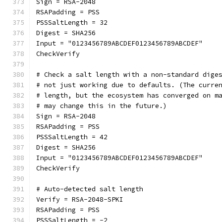
Sign = RSA-2048
RSAPadding = PSS
PSSSaltLength = 32
Digest = SHA256
Input = "0123456789ABCDEF0123456789ABCDEF"
CheckVerify
# Check a salt length with a non-standard dige
# not just working due to defaults. (The curre
# length, but the ecosystem has converged on m
# may change this in the future.)
Sign = RSA-2048
RSAPadding = PSS
PSSSaltLength = 42
Digest = SHA256
Input = "0123456789ABCDEF0123456789ABCDEF"
CheckVerify
# Auto-detected salt length
Verify = RSA-2048-SPKI
RSAPadding = PSS
PSSSaltLength = -2