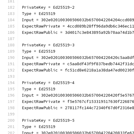
PrivateKey = Ed25519-2
Type = Ed25519
Input = 302e020100300506032b6570042204204ccd08
ExpectRawPrivate = 4ccd089b28ff96da9db6c346ec1
ExpectRawPublic = 3d4017c3e843895a92b70aa74d1b
PrivateKey = Ed25519-3
Type = Ed25519
Input = 302e020100300506032b657004220420c5aa8d
ExpectRawPrivate = c5aa8df43f9f837bedb7442f31d
ExpectRawPublic = fc51cd8e6218a1a38da47ed00230
PrivateKey = Ed25519-4
Type = Ed25519
Input = 302e020100300506032b657004220420f5e576
ExpectRawPrivate = f5e5767cf153319517630f22687
ExpectRawPublic = 278117fc144c72340f67d0f2316e
PrivateKey = Ed25519-5
Type = Ed25519
Input = 302e020100300506032b657004220420833fe6