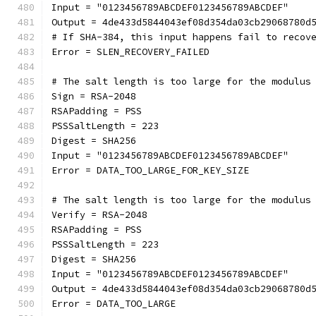
Input = "0123456789ABCDEF0123456789ABCDEF"
Output = 4de433d5844043ef08d354da03cb29068780d
# If SHA-384, this input happens fail to recov
Error = SLEN_RECOVERY_FAILED
# The salt length is too large for the modulus
Sign = RSA-2048
RSAPadding = PSS
PSSSaltLength = 223
Digest = SHA256
Input = "0123456789ABCDEF0123456789ABCDEF"
Error = DATA_TOO_LARGE_FOR_KEY_SIZE
# The salt length is too large for the modulus
Verify = RSA-2048
RSAPadding = PSS
PSSSaltLength = 223
Digest = SHA256
Input = "0123456789ABCDEF0123456789ABCDEF"
Output = 4de433d5844043ef08d354da03cb29068780d
Error = DATA_TOO_LARGE