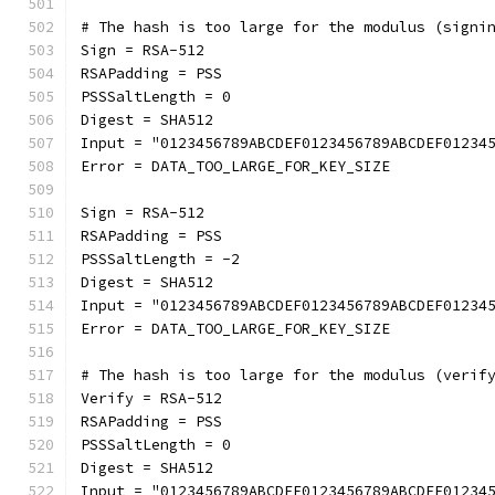
# The hash is too large for the modulus (signi
Sign = RSA-512
RSAPadding = PSS
PSSSaltLength = 0
Digest = SHA512
Input = "0123456789ABCDEF0123456789ABCDEF01234
Error = DATA_TOO_LARGE_FOR_KEY_SIZE
Sign = RSA-512
RSAPadding = PSS
PSSSaltLength = -2
Digest = SHA512
Input = "0123456789ABCDEF0123456789ABCDEF01234
Error = DATA_TOO_LARGE_FOR_KEY_SIZE
# The hash is too large for the modulus (verif
Verify = RSA-512
RSAPadding = PSS
PSSSaltLength = 0
Digest = SHA512
Input = "0123456789ABCDEF0123456789ABCDEF01234