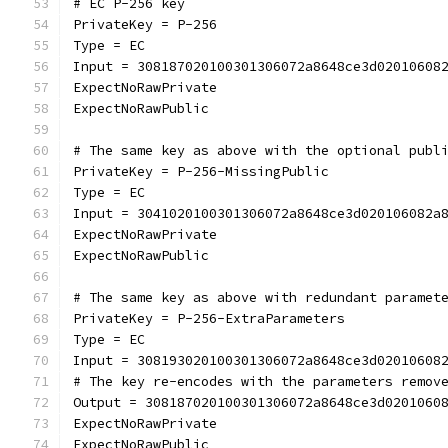
# EC P-256 key
PrivateKey = P-256
Type = EC
Input = 308187020100301306072a8648ce3d02010608
ExpectNoRawPrivate
ExpectNoRawPublic
# The same key as above with the optional publ
PrivateKey = P-256-MissingPublic
Type = EC
Input = 3041020100301306072a8648ce3d020106082a
ExpectNoRawPrivate
ExpectNoRawPublic
# The same key as above with redundant paramet
PrivateKey = P-256-ExtraParameters
Type = EC
Input = 308193020100301306072a8648ce3d02010608
# The key re-encodes with the parameters remov
Output = 308187020100301306072a8648ce3d0201060
ExpectNoRawPrivate
ExpectNoRawPublic