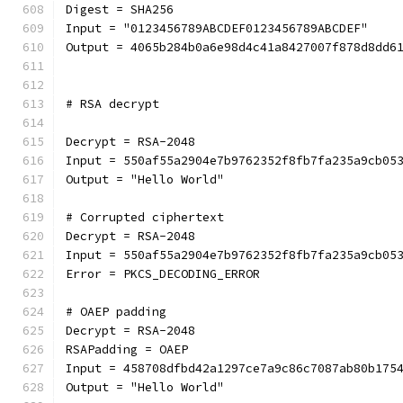
Digest = SHA256
Input = "0123456789ABCDEF0123456789ABCDEF"
Output = 4065b284b0a6e98d4c41a8427007f878d8dd6
# RSA decrypt
Decrypt = RSA-2048
Input = 550af55a2904e7b9762352f8fb7fa235a9cb05
Output = "Hello World"
# Corrupted ciphertext
Decrypt = RSA-2048
Input = 550af55a2904e7b9762352f8fb7fa235a9cb05
Error = PKCS_DECODING_ERROR
# OAEP padding
Decrypt = RSA-2048
RSAPadding = OAEP
Input = 458708dfbd42a1297ce7a9c86c7087ab80b175
Output = "Hello World"