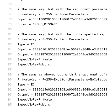
# The same key, but with the redundant paramet
PrivateKey = P-256-BadInnerParameters
Input = 308190020100301306072a8648ce3d02010608
Error = GROUP_MISMATCH
# The same key, but with the curve spelled exp
PrivateKey = P-256-ExplicitParameters
Type = EC
Input = 308201610201003081ec06072a8648ce3d0201
Output = 308187020100301306072a8648ce3d0201060
ExpectNoRawPrivate
ExpectNoRawPublic
# The same as above, but with the optional cof
PrivateKey = P-256-ExplicitParameters-NoCofact
Type = EC
Input = 3082015e0201003081e906072a8648ce3d0201
Output = 308187020100301306072a8648ce3d0201060
ExpectNoRawPrivate
ExpectNoRawPublic