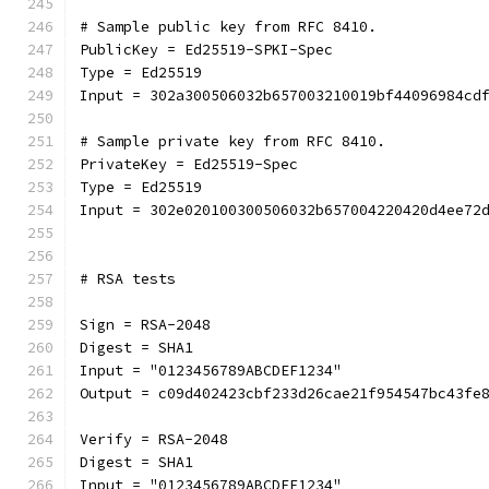
# Sample public key from RFC 8410.
PublicKey = Ed25519-SPKI-Spec
Type = Ed25519
Input = 302a300506032b657003210019bf44096984cd
# Sample private key from RFC 8410.
PrivateKey = Ed25519-Spec
Type = Ed25519
Input = 302e020100300506032b657004220420d4ee72
# RSA tests
Sign = RSA-2048
Digest = SHA1
Input = "0123456789ABCDEF1234"
Output = c09d402423cbf233d26cae21f954547bc43fe
Verify = RSA-2048
Digest = SHA1
Input = "0123456789ABCDEF1234"