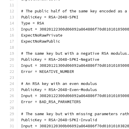
# The public half of the same key encoded as a
PublicKey = RSA-2048-SPKI
Type = RSA
Input = 30820122300d06092a864886f70d0101010500
ExpectNoRawPrivate
ExpectNoRawPublic
# The same key but with a negative RSA modulus
PublicKey = RSA-2048-SPKI-Negative
Input = 30820121300d06092a864886f70d0101010500
Error = NEGATIVE_NUMBER
# An RSA key with an even modulus
PublicKey = RSA-2048-Even-Modulus
Input = 30820122300d06092a864886f70d0101010500
Error = BAD_RSA_PARAMETERS
# The same key but with missing parameters rat
PublicKey = RSA-2048-SPKI-Invalid
Input = 30820120300b06092a864886f70d0101010382