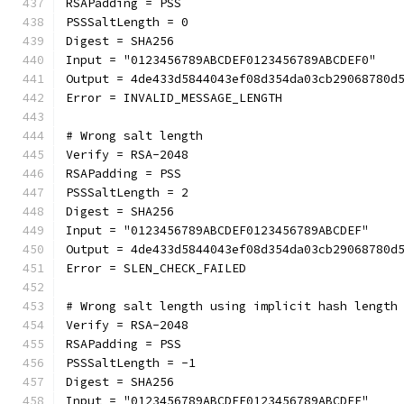
RSAPadding = PSS
PSSSaltLength = 0
Digest = SHA256
Input = "0123456789ABCDEF0123456789ABCDEF0"
Output = 4de433d5844043ef08d354da03cb29068780d
Error = INVALID_MESSAGE_LENGTH
# Wrong salt length
Verify = RSA-2048
RSAPadding = PSS
PSSSaltLength = 2
Digest = SHA256
Input = "0123456789ABCDEF0123456789ABCDEF"
Output = 4de433d5844043ef08d354da03cb29068780d
Error = SLEN_CHECK_FAILED
# Wrong salt length using implicit hash length
Verify = RSA-2048
RSAPadding = PSS
PSSSaltLength = -1
Digest = SHA256
Input = "0123456789ABCDEF0123456789ABCDEF"