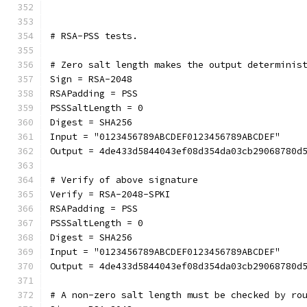
# RSA-PSS tests.
# Zero salt length makes the output determinis
Sign = RSA-2048
RSAPadding = PSS
PSSSaltLength = 0
Digest = SHA256
Input = "0123456789ABCDEF0123456789ABCDEF"
Output = 4de433d5844043ef08d354da03cb29068780d
# Verify of above signature
Verify = RSA-2048-SPKI
RSAPadding = PSS
PSSSaltLength = 0
Digest = SHA256
Input = "0123456789ABCDEF0123456789ABCDEF"
Output = 4de433d5844043ef08d354da03cb29068780d
# A non-zero salt length must be checked by ro