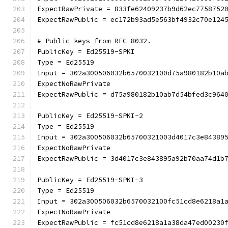
ExpectRawPrivate = 833fe62409237b9d62ec7758752
ExpectRawPublic = ec172b93ad5e563bf4932c70e124
# Public keys from RFC 8032.
PublicKey = Ed25519-SPKI
Type = Ed25519
Input = 302a300506032b6570032100d75a980182b10a
ExpectNoRawPrivate
ExpectRawPublic = d75a980182b10ab7d54bfed3c964
PublicKey = Ed25519-SPKI-2
Type = Ed25519
Input = 302a300506032b65700321003d4017c3e84389
ExpectNoRawPrivate
ExpectRawPublic = 3d4017c3e843895a92b70aa74d1b
PublicKey = Ed25519-SPKI-3
Type = Ed25519
Input = 302a300506032b6570032100fc51cd8e6218a1
ExpectNoRawPrivate
ExpectRawPublic = fc51cd8e6218a1a38da47ed00230