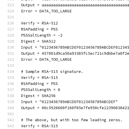
Output = aaaaaaaaaaaaaaaaaaaaaaaaaaaaaaaaaaaaa
Error = DATA_TOO_LARGE
Verify = RSA-512
RSAPadding = PSS
PSSSaltLength = -2
Digest = SHA512
Input = "0123456789ABCDEF0123456789ABCDEF01234
Output = 457001d9ca50a93385fc5ec721c9dbbe7a0f2
Error = DATA_TOO_LARGE
# Sample RSA-515 signature.
Verify = RSA-515
RSAPadding = PSS
PSSSaltLength = 0
Digest = SHA256
Input = "0123456789ABCDEF0123456789ABCDEF"
Output = 00c5926600f160f85e7fe950cfe1239083842
# The above, but with too few leading zeros.
Verify = RSA-515