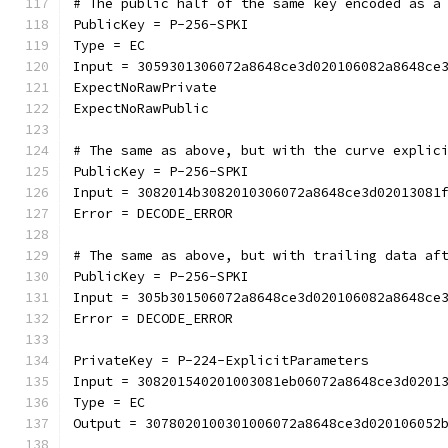
# The public half of the same key encoded as a
PublicKey = P-256-SPKI
Type = EC
Input = 3059301306072a8648ce3d020106082a8648ce
ExpectNoRawPrivate
ExpectNoRawPublic
# The same as above, but with the curve explic
PublicKey = P-256-SPKI
Input = 3082014b3082010306072a8648ce3d02013081
Error = DECODE_ERROR
# The same as above, but with trailing data af
PublicKey = P-256-SPKI
Input = 305b301506072a8648ce3d020106082a8648ce
Error = DECODE_ERROR
PrivateKey = P-224-ExplicitParameters
Input = 308201540201003081eb06072a8648ce3d0201
Type = EC
Output = 3078020100301006072a8648ce3d020106052