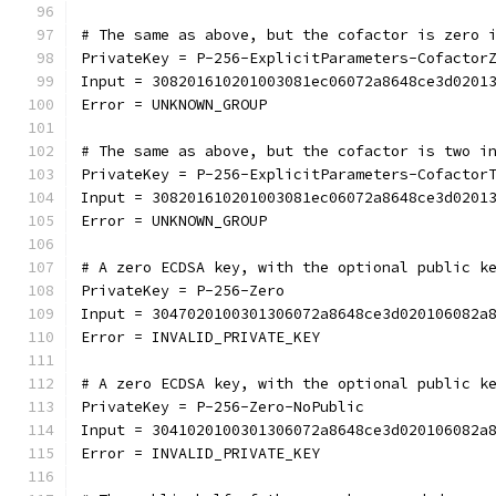
# The same as above, but the cofactor is zero 
PrivateKey = P-256-ExplicitParameters-Cofactor
Input = 308201610201003081ec06072a8648ce3d0201
Error = UNKNOWN_GROUP
# The same as above, but the cofactor is two i
PrivateKey = P-256-ExplicitParameters-Cofactor
Input = 308201610201003081ec06072a8648ce3d0201
Error = UNKNOWN_GROUP
# A zero ECDSA key, with the optional public k
PrivateKey = P-256-Zero
Input = 3047020100301306072a8648ce3d020106082a
Error = INVALID_PRIVATE_KEY
# A zero ECDSA key, with the optional public k
PrivateKey = P-256-Zero-NoPublic
Input = 3041020100301306072a8648ce3d020106082a
Error = INVALID_PRIVATE_KEY