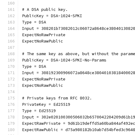
# A DSA public key.
PublicKey = DSA-1024-SPKI
Type = DSA
Input = 308201b73082012c06072a8648ce3804013082
ExpectNoRawPrivate
ExpectNoRawPublic
# The same key as above, but without the param
PublicKey = DSA-1024-SPKI-No-Params
Type = DSA
Input = 308192300906072a8648ce3804010381840002
ExpectNoRawPrivate
ExpectNoRawPublic
# Private keys from RFC 8032.
PrivateKey = Ed25519
Type = Ed25519
Input = 302e020100300506032b6570042204209d61b1
ExpectRawPrivate = 9d61b19deffd5a60ba844af492e
ExpectRawPublic = d75a980182b10ab7d54bfed3c964