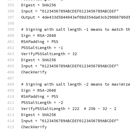
Digest = SHA256
Input = "0123456789ABCDEF0123456789ABCDEF"
Output = 4de433d5844043ef08d354da03cb29068780d
# Signing with salt length -1 means to match t
Sign = RSA-2048
RSAPadding = PSS
PSSSaltLength = -1
VerifyPSSSaltLength = 32
Digest = SHA256
Input = "0123456789ABCDEF0123456789ABCDEF"
CheckVerify
# Signing with salt length -2 means to maximiz
Sign = RSA-2048
RSAPadding = PSS
PSSSaltLength = -2
VerifyPSSSaltLength = 222  # 256 - 32 - 2
Digest = SHA256
Input = "0123456789ABCDEF0123456789ABCDEF"
CheckVerify