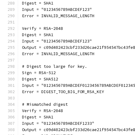
Digest = SHA1
Input = "0123456789ABCDEF123"
Error = INVALID_MESSAGE_LENGTH
Verify = RSA-2048
Digest = SHA1
Input = "0123456789ABCDEF123"
Output = c09d402423cbf233d26cae21f954547bc43fe
Error = INVALID_MESSAGE_LENGTH
# Digest too large for key.
Sign = RSA-512
Digest = SHA512
Input = "0123456789ABCDEF0123456789ABCDEF01234
Error = DIGEST_TOO_BIG_FOR_RSA_KEY
# Mismatched digest
Verify = RSA-2048
Digest = SHA1
Input = "0123456789ABCDEF1233"
Output = c09d402423cbf233d26cae21f954547bc43fe