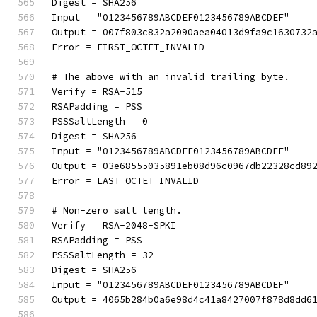
Digest = SHA256
Input = "0123456789ABCDEF0123456789ABCDEF"
Output = 007f803c832a2090aea04013d9fa9c1630732
Error = FIRST_OCTET_INVALID
# The above with an invalid trailing byte.
Verify = RSA-515
RSAPadding = PSS
PSSSaltLength = 0
Digest = SHA256
Input = "0123456789ABCDEF0123456789ABCDEF"
Output = 03e68555035891eb08d96c0967db22328cd89
Error = LAST_OCTET_INVALID
# Non-zero salt length.
Verify = RSA-2048-SPKI
RSAPadding = PSS
PSSSaltLength = 32
Digest = SHA256
Input = "0123456789ABCDEF0123456789ABCDEF"
Output = 4065b284b0a6e98d4c41a8427007f878d8dd6