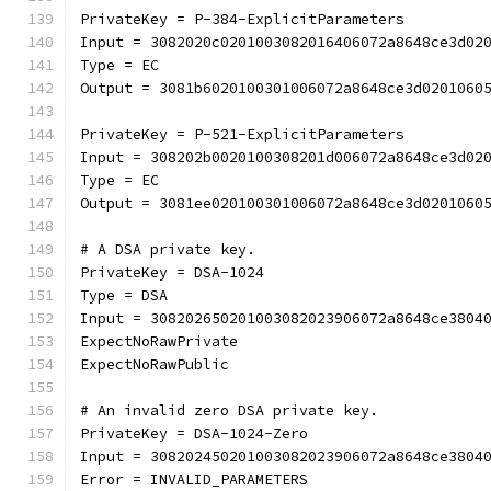
PrivateKey = P-384-ExplicitParameters
Input = 3082020c0201003082016406072a8648ce3d02
Type = EC
Output = 3081b6020100301006072a8648ce3d0201060
PrivateKey = P-521-ExplicitParameters
Input = 308202b0020100308201d006072a8648ce3d02
Type = EC
Output = 3081ee020100301006072a8648ce3d0201060
# A DSA private key.
PrivateKey = DSA-1024
Type = DSA
Input = 308202650201003082023906072a8648ce3804
ExpectNoRawPrivate
ExpectNoRawPublic
# An invalid zero DSA private key.
PrivateKey = DSA-1024-Zero
Input = 308202450201003082023906072a8648ce3804
Error = INVALID_PARAMETERS