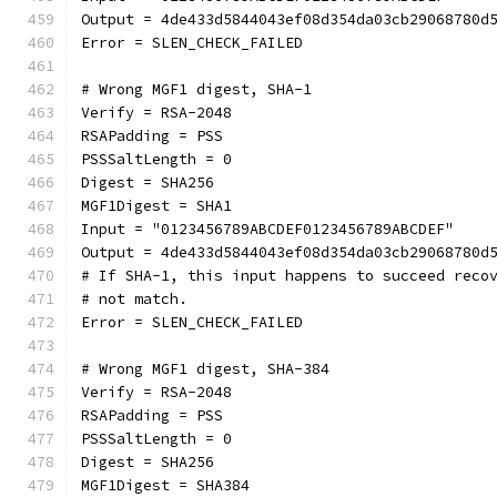
Output = 4de433d5844043ef08d354da03cb29068780d
Error = SLEN_CHECK_FAILED
# Wrong MGF1 digest, SHA-1
Verify = RSA-2048
RSAPadding = PSS
PSSSaltLength = 0
Digest = SHA256
MGF1Digest = SHA1
Input = "0123456789ABCDEF0123456789ABCDEF"
Output = 4de433d5844043ef08d354da03cb29068780d
# If SHA-1, this input happens to succeed reco
# not match.
Error = SLEN_CHECK_FAILED
# Wrong MGF1 digest, SHA-384
Verify = RSA-2048
RSAPadding = PSS
PSSSaltLength = 0
Digest = SHA256
MGF1Digest = SHA384