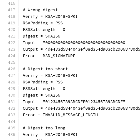
# Wrong digest
Verify = RSA-2048-SPKI
RSAPadding = PSS
PSSSaltLength = 0
Digest = SHA256
Input = "00000000000000000000000000000000"
Output = 4de433d5844043ef08d354da03cb29068780d
Error = BAD_SIGNATURE
# Digest too short
Verify = RSA-2048-SPKI
RSAPadding = PSS
PSSSaltLength = 0
Digest = SHA256
Input = "0123456789ABCDEF0123456789ABCDE"
Output = 4de433d5844043ef08d354da03cb29068780d
Error = INVALID_MESSAGE_LENGTH
# Digest too long
Verify = RSA-2048-SPKI