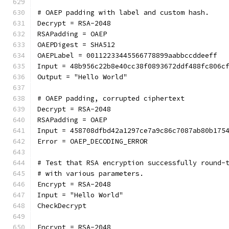
# OAEP padding with label and custom hash.
Decrypt = RSA-2048
RSAPadding = OAEP
OAEPDigest = SHA512
OAEPLabel = 00112233445566778899aabbccddeeff
Input = 48b956c22b8e40cc38f0893672ddf488fc806c
Output = "Hello World"
# OAEP padding, corrupted ciphertext
Decrypt = RSA-2048
RSAPadding = OAEP
Input = 458708dfbd42a1297ce7a9c86c7087ab80b175
Error = OAEP_DECODING_ERROR
# Test that RSA encryption successfully round-
# with various parameters.
Encrypt = RSA-2048
Input = "Hello World"
CheckDecrypt
Encrypt = RSA-2048