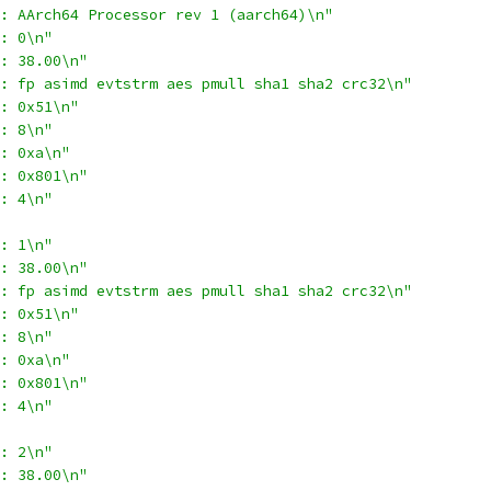
: AArch64 Processor rev 1 (aarch64)\n"
: 0\n"
: 38.00\n"
: fp asimd evtstrm aes pmull sha1 sha2 crc32\n"
: 0x51\n"
: 8\n"
: 0xa\n"
: 0x801\n"
: 4\n"
: 1\n"
: 38.00\n"
: fp asimd evtstrm aes pmull sha1 sha2 crc32\n"
: 0x51\n"
: 8\n"
: 0xa\n"
: 0x801\n"
: 4\n"
: 2\n"
: 38.00\n"