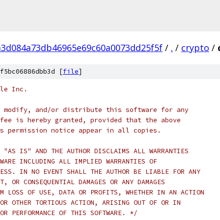
a3d084a73db46965e69c60a0073dd25f5f
/
.
/
crypto
/
f5bc06886dbb3d [
file
]
le Inc.
 modify, and/or distribute this software for any
fee is hereby granted, provided that the above
s permission notice appear in all copies.
 "AS IS" AND THE AUTHOR DISCLAIMS ALL WARRANTIES
WARE INCLUDING ALL IMPLIED WARRANTIES OF
ESS. IN NO EVENT SHALL THE AUTHOR BE LIABLE FOR ANY
T, OR CONSEQUENTIAL DAMAGES OR ANY DAMAGES
M LOSS OF USE, DATA OR PROFITS, WHETHER IN AN ACTION
OR OTHER TORTIOUS ACTION, ARISING OUT OF OR IN
OR PERFORMANCE OF THIS SOFTWARE. */