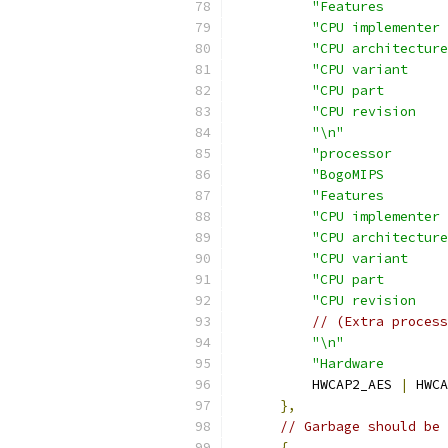
"Features        
"CPU implementer 
"CPU architecture
"CPU variant     
"CPU part        
"CPU revision    
"\n"
"processor       
"BogoMIPS        
"Features        
"CPU implementer 
"CPU architecture
"CPU variant     
"CPU part        
"CPU revision    
// (Extra process
"\n"
"Hardware        
          HWCAP2_AES 
|
 HWCA
},
// Garbage should be 
{