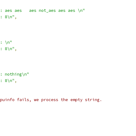
: aes aes   aes not_aes aes aes \n"
: 8\n"
,
: \n"
: 8\n"
,
: nothing\n"
: 8\n"
,
puinfo fails, we process the empty string.