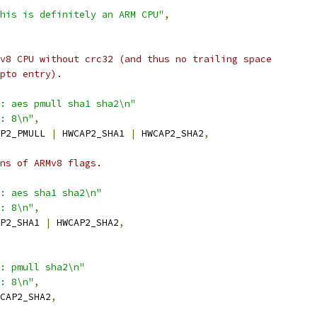
his is definitely an ARM CPU"
,
v8 CPU without crc32 (and thus no trailing space
pto entry).
: aes pmull sha1 sha2\n"
: 8\n"
,
P2_PMULL 
|
 HWCAP2_SHA1 
|
 HWCAP2_SHA2
,
ns of ARMv8 flags.
: aes sha1 sha2\n"
: 8\n"
,
P2_SHA1 
|
 HWCAP2_SHA2
,
: pmull sha2\n"
: 8\n"
,
CAP2_SHA2
,