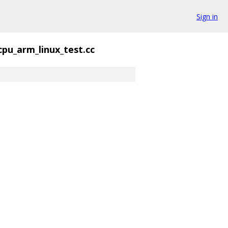
Sign in
cpu_arm_linux_test.cc