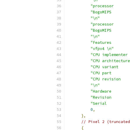
"processor       
"BogoMIPS        
"\n"
"processor       
"BogoMIPS        
"\n"
"Features        
"vfpv4 \n"
"CPU implementer 
"CPU architecture
"CPU variant     
"CPU part        
"CPU revision    
"\n"
"Hardware        
"Revision        
"Serial          
0
,
},
// Pixel 2 (truncated
{