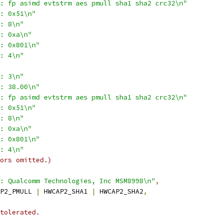
: fp asimd evtstrm aes pmull sha1 sha2 crc32\n"
: 0x51\n"
: 8\n"
: 0xa\n"
: 0x801\n"
: 4\n"
: 3\n"
: 38.00\n"
: fp asimd evtstrm aes pmull sha1 sha2 crc32\n"
: 0x51\n"
: 8\n"
: 0xa\n"
: 0x801\n"
: 4\n"
ors omitted.)
: Qualcomm Technologies, Inc MSM8998\n"
,
P2_PMULL 
|
 HWCAP2_SHA1 
|
 HWCAP2_SHA2
,
tolerated.