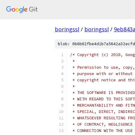
boringssl
/
boringssl
/
9eb843
blob: 0b6b02fbe4d1b7a5642a32ecfd
/* Copyright (c) 2018, Goog
 *
 * Permission to use, copy,
 * purpose with or without 
 * copyright notice and thi
 *
 * THE SOFTWARE IS PROVIDED
 * WITH REGARD TO THIS SOFT
 * MERCHANTABILITY AND FITN
 * SPECIAL, DIRECT, INDIREC
 * WHATSOEVER RESULTING FRO
 * OF CONTRACT, NEGLIGENCE 
 * CONNECTION WITH THE USE 