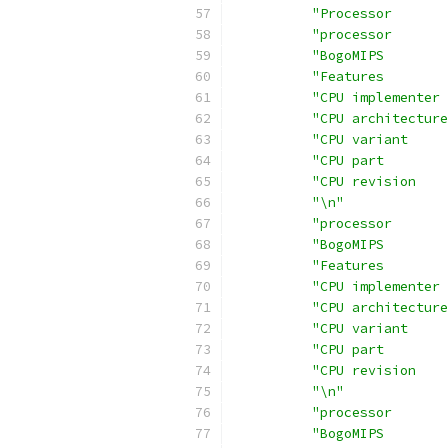
"Processor       
"processor       
"BogoMIPS        
"Features        
"CPU implementer 
"CPU architecture
"CPU variant     
"CPU part        
"CPU revision    
"\n"
"processor       
"BogoMIPS        
"Features        
"CPU implementer 
"CPU architecture
"CPU variant     
"CPU part        
"CPU revision    
"\n"
"processor       
"BogoMIPS        