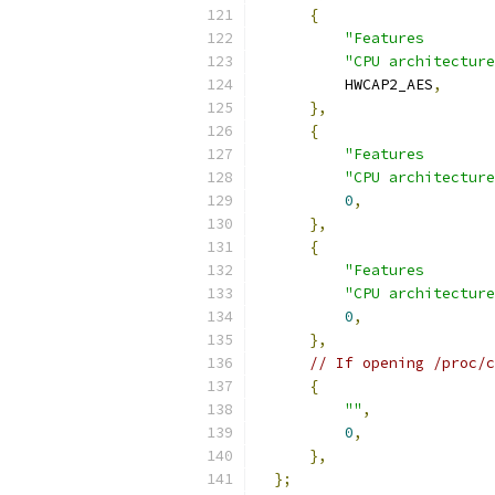
{
"Features        
"CPU architecture
          HWCAP2_AES
,
},
{
"Features        
"CPU architecture
0
,
},
{
"Features        
"CPU architecture
0
,
},
// If opening /proc/c
{
""
,
0
,
},
};