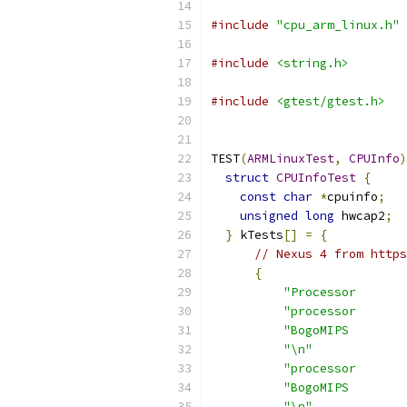
#include
"cpu_arm_linux.h"
#include
<string.h>
#include
<gtest/gtest.h>
TEST
(
ARMLinuxTest
,
CPUInfo
)
struct
CPUInfoTest
{
const
char
*
cpuinfo
;
unsigned
long
 hwcap2
;
}
 kTests
[]
=
{
// Nexus 4 from https
{
"Processor       
"processor       
"BogoMIPS        
"\n"
"processor       
"BogoMIPS        
"\n"