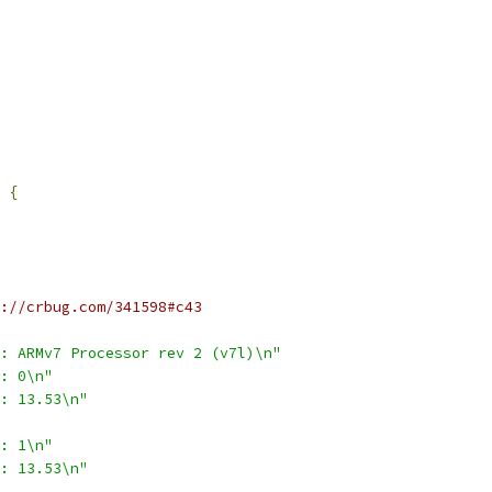
{
://crbug.com/341598#c43
: ARMv7 Processor rev 2 (v7l)\n"
: 0\n"
: 13.53\n"
: 1\n"
: 13.53\n"