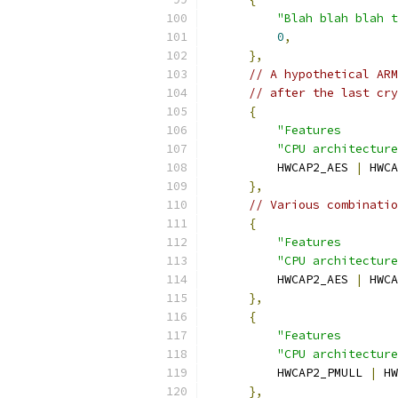
"Blah blah blah t
0
,
},
// A hypothetical ARM
// after the last cry
{
"Features        
"CPU architecture
          HWCAP2_AES 
|
 HWCA
},
// Various combinatio
{
"Features        
"CPU architecture
          HWCAP2_AES 
|
 HWCA
},
{
"Features        
"CPU architecture
          HWCAP2_PMULL 
|
 HW
},