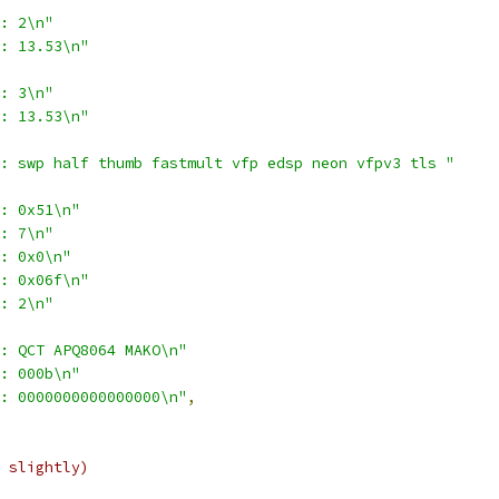
: 2\n"
: 13.53\n"
: 3\n"
: 13.53\n"
: swp half thumb fastmult vfp edsp neon vfpv3 tls "
: 0x51\n"
: 7\n"
: 0x0\n"
: 0x06f\n"
: 2\n"
: QCT APQ8064 MAKO\n"
: 000b\n"
: 0000000000000000\n"
,
 slightly)