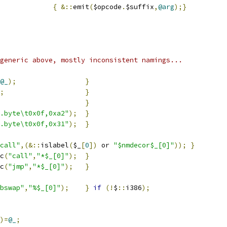
e				
{
&::
emit
(
$opcode
.
$suffix
,
@arg
);}
generic above, mostly inconsistent namings...
@_
);
}
;
}
}
.byte\t0x0f,0xa2"
);
}
.byte\t0x0f,0x31"
);
}
call"
,(&::
islabel
(
$_
[
0
])
 or 
"$nmdecor$_[0]"
));
}
c
(
"call"
,
"*$_[0]"
);
}
c
(
"jmp"
,
"*$_[0]"
);
}
bswap"
,
"%$_[0]"
);
}
if
(!
$
::
i386
);
)=
@_
;