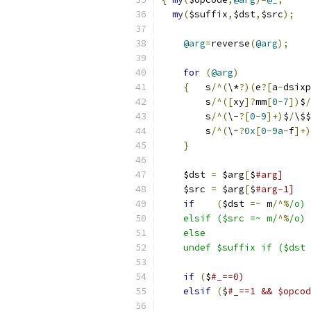
my
(
$suffix
,
$dst
,
$src
);
@arg
=
reverse
(
@arg
);
for
(
@arg
)
{
	s
/^(
\*
?)(
e
?[
a
-
dsixp
	s
/^([
xy
]?
mm
[
0
-
7
])
$
/
	s
/^(
\-
?[
0
-
9
]+)
$
/
\$$
	s
/^(
\-
?
0x
[
0
-
9a
-
f
]+)
}
    $dst 
=
 $arg
[
$
    $src 
=
 $arg
[
$
if
(
$dst 
=~
 m
/^%
    elsif ($src =~ m/
^%
    undef $suffix if ($dst 
if
(
$
elsif
(
$
#_==1 && $opcod