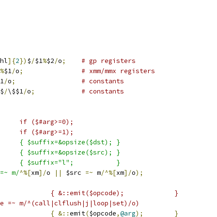
hl
]{
2
})
$
/
$1
%
$2
/
o
;
# gp registers
%
$1
/
o
;
# xmm/mmx registers
1
/
o
;
# constants
$
/
\$$1
/
o
;
# constants
#arg]		if ($#arg>=0);
#arg-1]	if ($#arg>=1);
/o)	{ $suffix=&opsize($dst); }
/o)	{ $suffix=&opsize($src); }
    else			{ $suffix="l";           }
=~ m/
^%[
xm
]/
o 
||
 $src 
=~
 m
/^%[
xm
]/
o
);
#_==0)				{ &::emit($opcode);		}
e =~ m/^(call|clflush|j|loop|set)/o)
{
&::
emit
(
$opcode
,
@arg
);
}