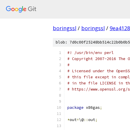
boringssl
/
boringssl
/
9ea4128
blob: 7d0c00f25248bb514c22b0b0b5
#! /usr/bin/env perl
# Copyright 2007-2016 The O
#
# Licensed under the OpenSS
# this file except in compl
# in the file LICENSE in th
# https://www.openssl.org/s
package
 x86gas
;
*
out
=
\@
::
out
;