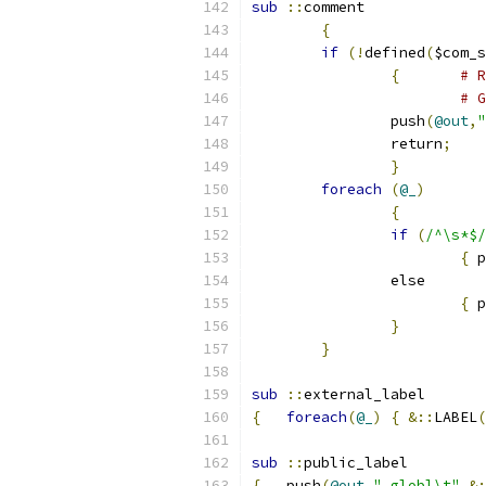
sub
::
comment
{
if
(!
defined
(
$com_s
{
# R
# G
		push
(
@out
,
"
		return
;
}
foreach
(
@_
)
{
if
(
/^\s*$/
{
 p
		else
{
 p
}
}
sub
::
external_label
{
foreach
(
@_
)
{
&::
LABEL
(
sub
::
public_label
{
   push
(
@out
,
".globl\t"
.&: