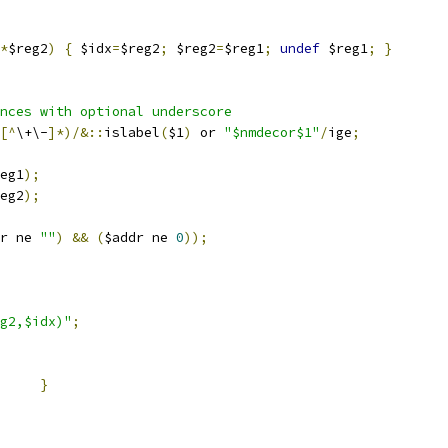
*
$reg2
)
{
 $idx
=
$reg2
;
 $reg2
=
$reg1
;
undef
 $reg1
;
}
nces with optional underscore
[^
\+\-
]*)/&::
islabel
(
$1
)
 or 
"$nmdecor$1"
/
ige
;
eg1
);
eg2
);
r ne 
""
)
&&
(
$addr ne 
0
));
g2,$idx)"
;
}