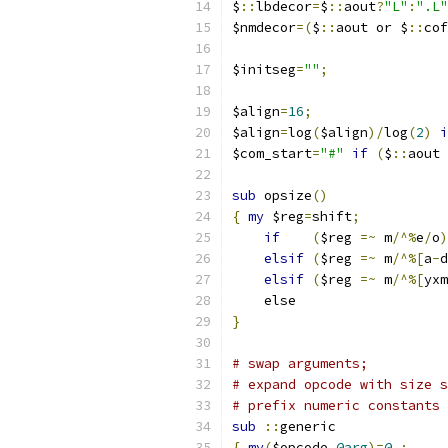
$
::
lbdecor
=
$
::
aout
?
"L"
:
".L"
$nmdecor
=(
$
::
aout or $
::
cof
$initseg
=
""
;
$align
=
16
;
$align
=
log
(
$align
)/
log
(
2
)
i
$com_start
=
"#"
if
(
$
::
aout 
sub
 opsize
()
{
my
 $reg
=
shift
;
if
(
$reg 
=~
 m
/^%
e
/
o
)
elsif
(
$reg 
=~
 m
/^%[
a
-
d
elsif
(
$reg 
=~
 m
/^%[
yxm
    els
}
# swap arguments;
# expand opcode with size s
# prefix numeric constants 
sub
::
generic
{
my
(
$opcode
,
@arg
)=
@_
;