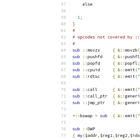
    els
1
;
}
#
# opcodes not covered by ::
#
sub
::
movzx	
{
&::
movzb
(
sub
::
pushfd	
{
&::
pushfl
sub
::
popfd	
{
&::
popfl
;
sub
::
cpuid	
{
&::
emit
(
"
sub
::
rdtsc	
{
&::
emit
(
"
sub
::
call	
{
&::
emit
(
"
sub
::
call_ptr	
{
&::
generi
sub
::
jmp_ptr	
{
&::
generi
*::
bswap 
=
sub
{
&::
emit
(
"
sub
::
DWP
{
my
(
$addr
,
$reg1
,
$reg2
,
$idx