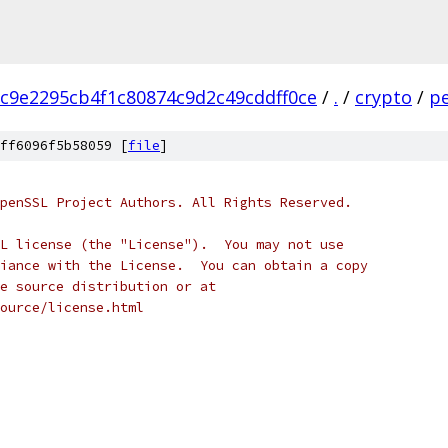
c9e2295cb4f1c80874c9d2c49cddff0ce
/
.
/
crypto
/
p
ff6096f5b58059 [
file
]
penSSL Project Authors. All Rights Reserved.
L license (the "License").  You may not use
iance with the License.  You can obtain a copy
e source distribution or at
ource/license.html