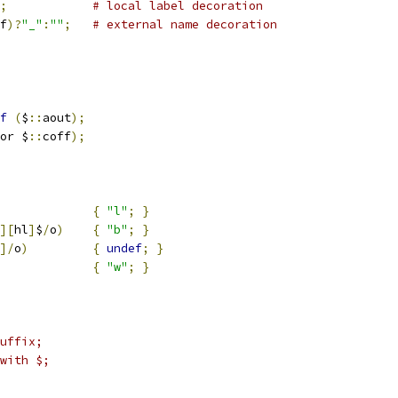
;
# local label decoration
f
)?
"_"
:
""
;
# external name decoration
f
(
$
::
aout
);
or $
::
coff
);
{
"l"
;
}
][
hl
]
$
/
o
)
{
"b"
;
}
]/
o
)
{
undef
;
}
e				
{
"w"
;
}
uffix;
with $;