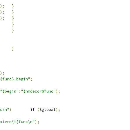
);
}
);
}
);
}
}
}
}
);
{func}_begin"
;
"$begin"
:
"$nmdecor$func"
);
c\n"
)
if
(
$global
);
xtern\t$func\n"
);