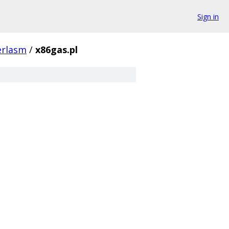
Sign in
erlasm
/
x86gas.pl