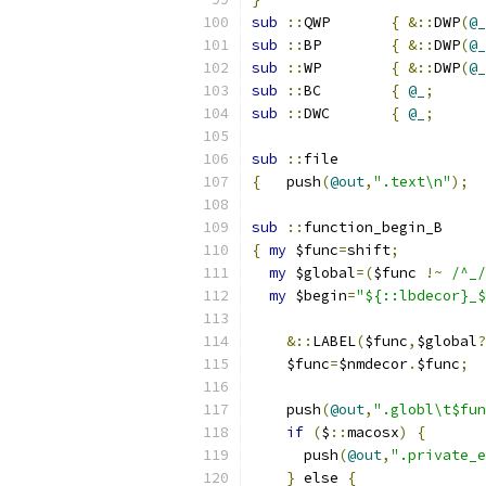
sub
::
QWP	
{
&::
DWP
(
@_
sub
::
BP	
{
&::
DWP
(
@_
sub
::
WP	
{
&::
DWP
(
@_
sub
::
BC	
{
@_
;
sub
::
DWC	
{
@_
;
sub
::
file
{
   push
(
@out
,
".text\n"
);
sub
::
function_begin_B
{
my
 $func
=
shift
;
my
 $global
=(
$func 
!~
/^_/
my
 $begin
=
"${::lbdecor}_$
&::
LABEL
(
$func
,
$global
?
    $func
=
$nmdecor
.
$func
;
    push
(
@out
,
".globl\t$fun
if
(
$
::
macosx
)
{
      push
(
@out
,
".private_e
}
 else 
{