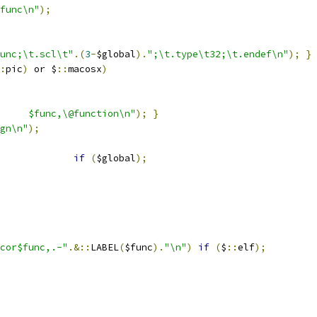
func\n"
);
unc;\t.scl\t"
.(
3
-
$global
).
";\t.type\t32;\t.endef\n"
);
}
:
pic
)
 or $
::
macosx
)
".type	$func,\@function\n"
);
}
gn\n"
);
if
(
$global
);
cor$func,.-"
.&::
LABEL
(
$func
).
"\n"
)
if
(
$
::
elf
);