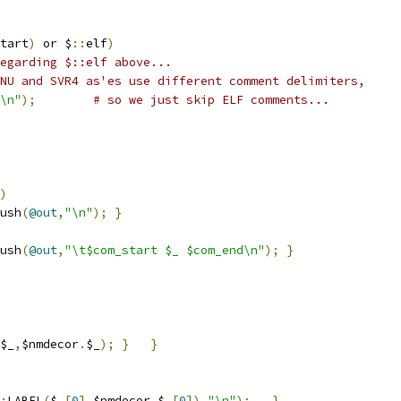
tart
)
 or $
::
elf
)
egarding $::elf above...
NU and SVR4 as'es use different comment delimiters,
\n"
);
# so we just skip ELF comments...
)
ush
(
@out
,
"\n"
);
}
ush
(
@out
,
"\t$com_start $_ $com_end\n"
);
}
$_
,
$nmdecor
.
$_
);
}
}
:
LABEL
(
$_
[
0
],
$nmdecor
.
$_
[
0
]).
"\n"
);
}