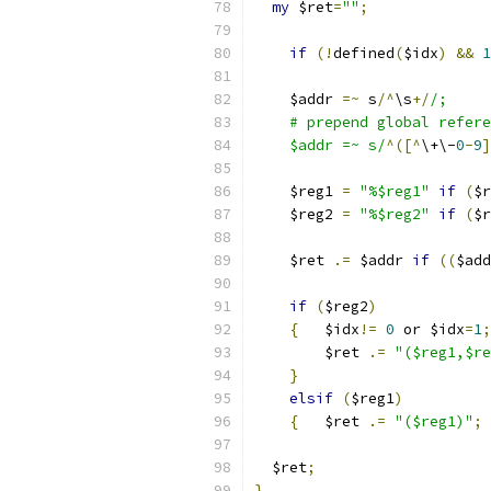
my
 $ret
=
""
;
if
(!
defined
(
$idx
)
&&
1
    $addr 
=~
 s
/^
\s
+/
/;
    # prepend global refere
    $addr =~ s/
^([^
\+\-
0
-
9
]
    $reg1 
=
"%$reg1"
if
(
$r
    $reg2 
=
"%$reg2"
if
(
$r
    $ret 
.=
 $addr 
if
((
$add
if
(
$reg2
)
{
	$idx
!=
0
 or $idx
=
1
;
	$ret 
.=
"($reg1,$re
}
elsif
(
$reg1
)
{
	$ret 
.=
"($reg1)"
;
  $ret
;
}