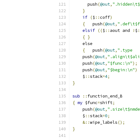
      push
(
@out
,
".hidden\t$
}
if
(
$
::
coff
)
{
	push
(
@out
,
".def\t$f
elsif
((
$
::
aout and 
!
$
:
{
}
    else
{
	push
(
@out
,
    push
(
@out
,
".align\t$ali
    push
(
@out
,
"$func:\n"
);
    push
(
@out
,
"$begin:\n"
)
    $
::
stack
=
4
;
}
sub
::
function_end_B
{
my
 $func
=
shift
;
    push
(
@out
,
".size\t$nmde
    $
::
stack
=
0
;
&::
wipe_labels
();
}