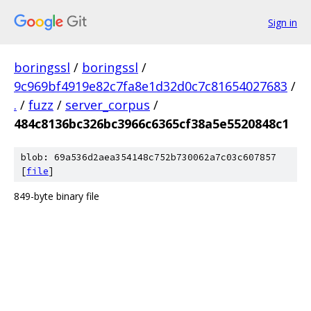
Sign in
boringssl
/
boringssl
/
9c969bf4919e82c7fa8e1d32d0c7c81654027683
/
.
/
fuzz
/
server_corpus
/
484c8136bc326bc3966c6365cf38a5e5520848c1
blob: 69a536d2aea354148c752b730062a7c03c607857
[
file
]
849-byte binary file