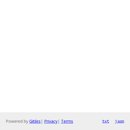
Powered by
Gitiles
|
Privacy
|
Terms
txt
json