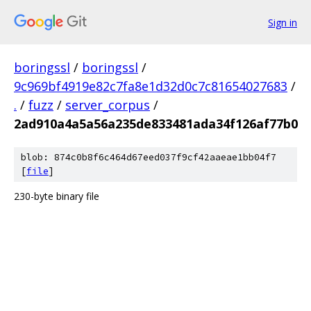
Sign in
boringssl
/
boringssl
/
9c969bf4919e82c7fa8e1d32d0c7c81654027683
/
.
/
fuzz
/
server_corpus
/
2ad910a4a5a56a235de833481ada34f126af77b0
blob: 874c0b8f6c464d67eed037f9cf42aaeae1bb04f7
[
file
]
230-byte binary file