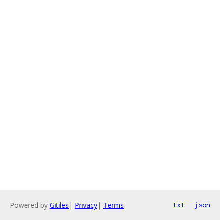
Powered by
Gitiles
|
Privacy
|
Terms
txt
json