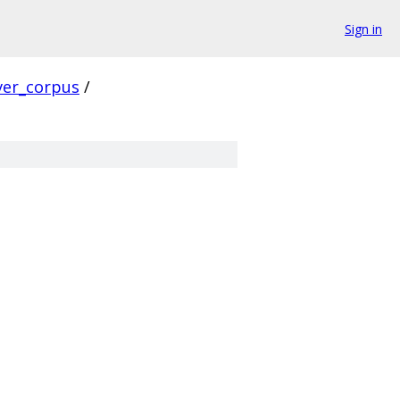
Sign in
ver_corpus
/