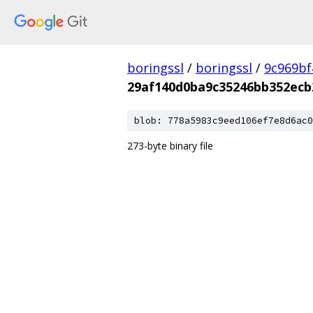
boringssl
/
boringssl
/
9c969bf
29af140d0ba9c35246bb352ecb
blob: 778a5983c9eed106ef7e8d6ac0
273-byte binary file