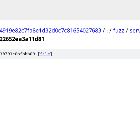
4919e82c7fa8e1d32d0c7c81654027683
/
.
/
fuzz
/
ser
22652ea3a11d81
30793c8bfbbb89 [
file
]