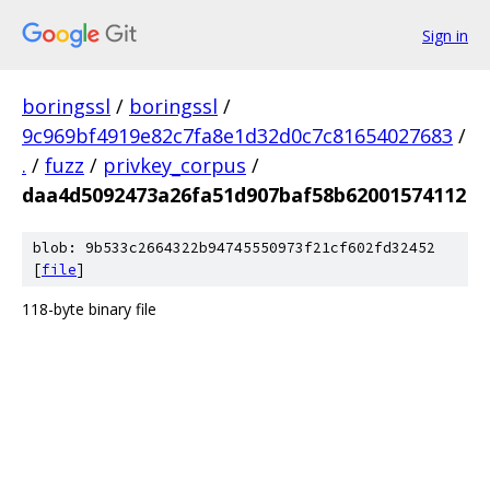
Sign in
boringssl
/
boringssl
/
9c969bf4919e82c7fa8e1d32d0c7c81654027683
/
.
/
fuzz
/
privkey_corpus
/
daa4d5092473a26fa51d907baf58b62001574112
blob: 9b533c2664322b94745550973f21cf602fd32452
[
file
]
118-byte binary file