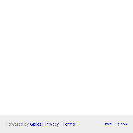
Powered by
Gitiles
|
Privacy
|
Terms
txt
json