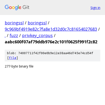
Sign in
boringssl
/
boringssl
/
9c969bf4919e82c7fa8e1d32d0c7c81654027683
/
.
/
fuzz
/
privkey_corpus
/
aabc600f07af79ddb976e2c101f0625f991f2c82
blob: 74007711f42f00e0b9e12e38aa46d745e74cd54f
[
file
]
277-byte binary file