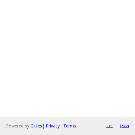
Powered by
Gitiles
|
Privacy
|
Terms
txt
json