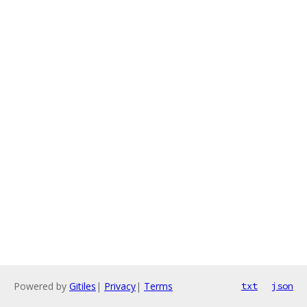
Powered by
Gitiles
|
Privacy
|
Terms
txt
json