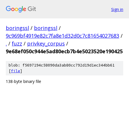
Sign in
boringssl
/
boringssl
/
9c969bf4919e82c7fa8e1d32d0c7c81654027683
/
.
/
fuzz
/
privkey_corpus
/
9e68ef050c944e5ad80ecb7b4e5023520e190425
blob: f5697194c58090da3ab80cc792d19d1ec344bb61
[
file
]
138-byte binary file