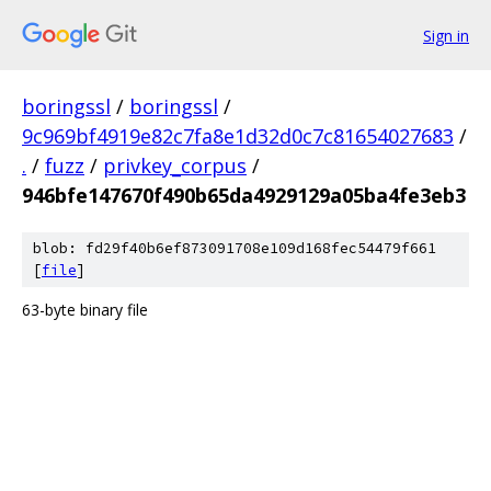
Sign in
boringssl
/
boringssl
/
9c969bf4919e82c7fa8e1d32d0c7c81654027683
/
.
/
fuzz
/
privkey_corpus
/
946bfe147670f490b65da4929129a05ba4fe3eb3
blob: fd29f40b6ef873091708e109d168fec54479f661
[
file
]
63-byte binary file