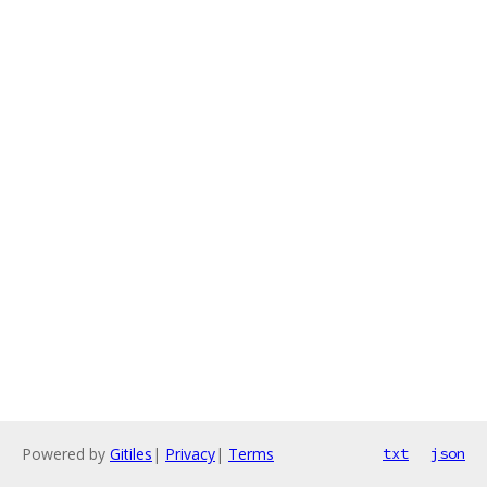
Powered by
Gitiles
|
Privacy
|
Terms
txt
json