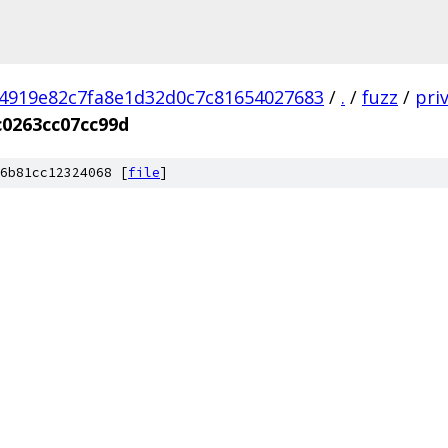
4919e82c7fa8e1d32d0c7c81654027683
/
.
/
fuzz
/
pri
c0263cc07cc99d
6b81cc12324068 [
file
]