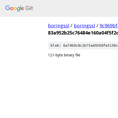
boringssl
/
boringssl
/
9c969bf
83a952b25c76484e160a04f5f2
blob: 6a74b9c8c2b73a4930dfe3156c
121-byte binary file