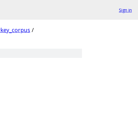
Sign in
vkey_corpus
/