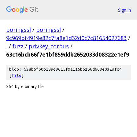
Sign in
boringssl
/
boringssl
/
9c969bf4919e82c7fa8e1d32d0c7c81654027683
/
.
/
fuzz
/
privkey_corpus
/
63c16bcb66f7e1bf859ddb2652033d08322e1ef9
blob: 538b5f60b19ac9615f91115b5256d669e032afc4
[
file
]
364-byte binary file