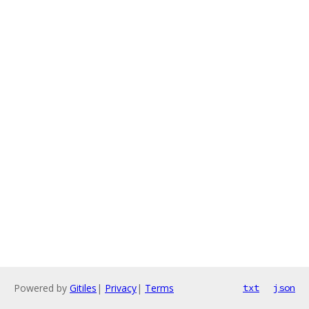
Powered by
Gitiles
|
Privacy
|
Terms
txt
json