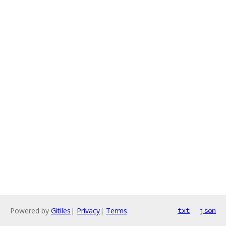
Powered by
Gitiles
|
Privacy
|
Terms
txt
json