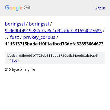
Sign in
boringssl
/
boringssl
/
9c969bf4919e82c7fa8e1d32d0c7c81654027683
/
.
/
fuzz
/
privkey_corpus
/
111513715bade1f0f1a1bcd76defc32853664673
blob: 98b0eb307729da0ffcce3730c9b54aed81dc9ab5
[
file
]
210-byte binary file