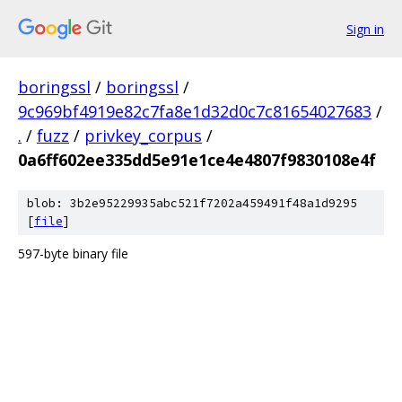
Sign in
boringssl
/
boringssl
/
9c969bf4919e82c7fa8e1d32d0c7c81654027683
/
.
/
fuzz
/
privkey_corpus
/
0a6ff602ee335dd5e91e1ce4e4807f9830108e4f
blob: 3b2e95229935abc521f7202a459491f48a1d9295
[
file
]
597-byte binary file