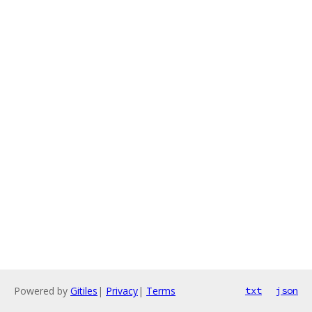
Powered by
Gitiles
|
Privacy
|
Terms
txt
json