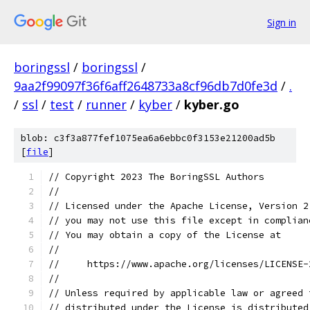
Sign in
boringssl
/
boringssl
/
9aa2f99097f36f6aff2648733a8cf96db7d0fe3d
/
.
/
ssl
/
test
/
runner
/
kyber
/
kyber.go
blob: c3f3a877fef1075ea6a6ebbc0f3153e21200ad5b
[
file
]
// Copyright 2023 The BoringSSL Authors
//
// Licensed under the Apache License, Version 2
// you may not use this file except in complian
// You may obtain a copy of the License at
//
//     https://www.apache.org/licenses/LICENSE-
//
// Unless required by applicable law or agreed 
// distributed under the License is distributed