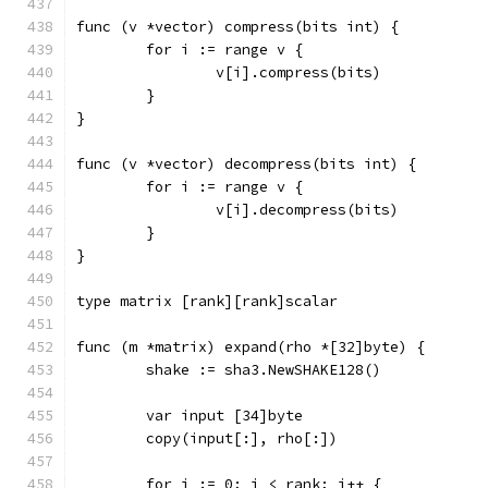
func (v *vector) compress(bits int) {
	for i := range v {
		v[i].compress(bits)
	}
}
func (v *vector) decompress(bits int) {
	for i := range v {
		v[i].decompress(bits)
	}
}
type matrix [rank][rank]scalar
func (m *matrix) expand(rho *[32]byte) {
	shake := sha3.NewSHAKE128()
	var input [34]byte
	copy(input[:], rho[:])
	for i := 0; i < rank; i++ {