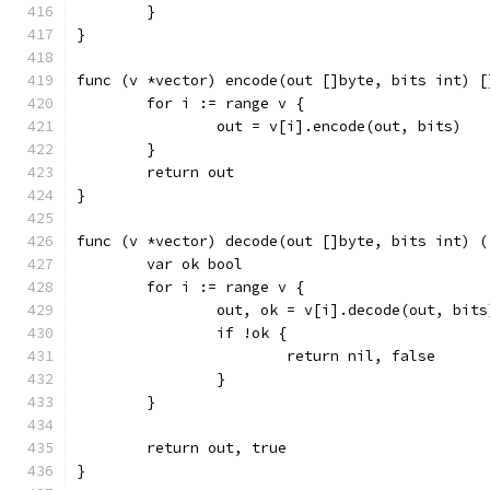
	}
}
func (v *vector) encode(out []byte, bits int) [
	for i := range v {
		out = v[i].encode(out, bits)
	}
	return out
}
func (v *vector) decode(out []byte, bits int) (
	var ok bool
	for i := range v {
		out, ok = v[i].decode(out, bits
		if !ok {
			return nil, false
		}
	}
	return out, true
}