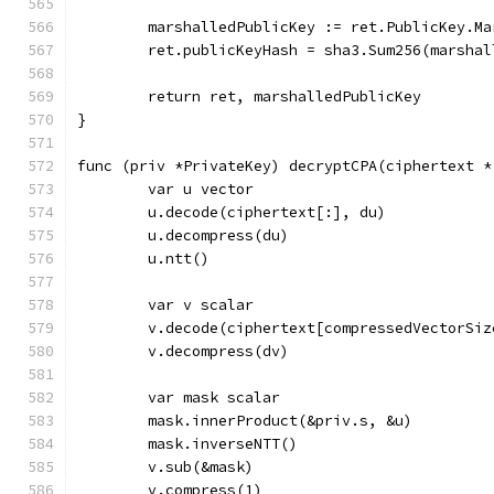
	marshalledPublicKey := ret.PublicKey.Ma
	ret.publicKeyHash = sha3.Sum256(marsha
	return ret, marshalledPublicKey
}
func (priv *PrivateKey) decryptCPA(ciphertext *
	var u vector
	u.decode(ciphertext[:], du)
	u.decompress(du)
	u.ntt()
	var v scalar
	v.decode(ciphertext[compressedVectorSiz
	v.decompress(dv)
	var mask scalar
	mask.innerProduct(&priv.s, &u)
	mask.inverseNTT()
	v.sub(&mask)
	v.compress(1)