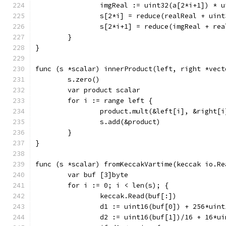
		imgReal := uint32(a[2*i+1]) * 
		s[2*i] = reduce(realReal + uin
		s[2*i+1] = reduce(imgReal + re
	}
}
func (s *scalar) innerProduct(left, right *vect
	s.zero()
	var product scalar
	for i := range left {
		product.mult(&left[i], &right[i
		s.add(&product)
	}
}
func (s *scalar) fromKeccakVartime(keccak io.Re
	var buf [3]byte
	for i := 0; i < len(s); {
		keccak.Read(buf[:])
		d1 := uint16(buf[0]) + 256*uin
		d2 := uint16(buf[1])/16 + 16*u