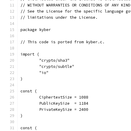
// WITHOUT WARRANTIES OR CONDITIONS OF ANY KIND
// See the License for the specific language go
// limitations under the License.
package kyber
// This code is ported from kyber.c.
import (
	"crypto/sha3"
	"crypto/subtle"
	"io"
)
const (
	CiphertextSize = 1088
	PublicKeySize  = 1184
	PrivateKeySize = 2400
)
const (