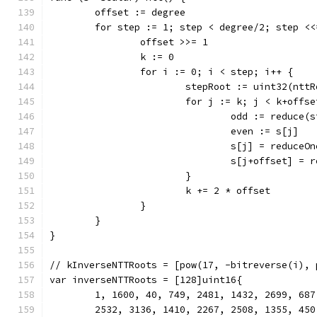
	offset := degree
	for step := 1; step < degree/2; step <<
		offset >>= 1
		k := 0
		for i := 0; i < step; i++ {
			stepRoot := uint32(ntt
			for j := k; j < k+offs
				odd := reduc
				even := s[j]
				s[j] = reduce
				s[j+offset] 
			}
			k += 2 * offset
		}
	}
}
// kInverseNTTRoots = [pow(17, -bitreverse(i), 
var inverseNTTRoots = [128]uint16{
	1, 1600, 40, 749, 2481, 1432, 2699, 68
	2532, 3136, 1410, 2267, 2508, 1355, 45