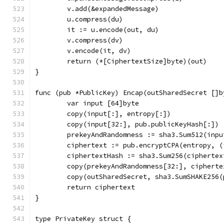
	v.add(&expandedMessage)
	u.compress(du)
	it := u.encode(out, du)
	v.compress(dv)
	v.encode(it, dv)
	return (*[CiphertextSize]byte)(out)
}
func (pub *PublicKey) Encap(outSharedSecret []b
	var input [64]byte
	copy(input[:], entropy[:])
	copy(input[32:], pub.publicKeyHash[:])
	prekeyAndRandomness := sha3.Sum512(inpu
	ciphertext := pub.encryptCPA(entropy, 
	ciphertextHash := sha3.Sum256(ciphertex
	copy(prekeyAndRandomness[32:], cipherte
	copy(outSharedSecret, sha3.SumSHAKE256
	return ciphertext
}
type PrivateKey struct {