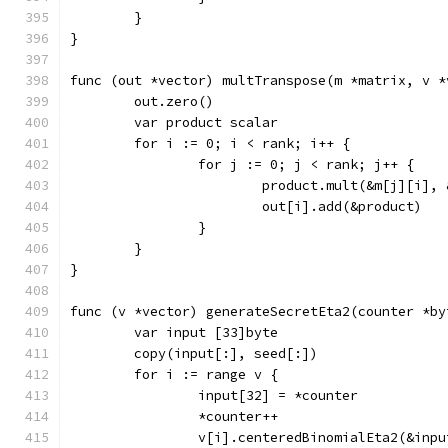
	}
}
func (out *vector) multTranspose(m *matrix, v *
	out.zero()
	var product scalar
	for i := 0; i < rank; i++ {
		for j := 0; j < rank; j++ {
			product.mult(&m[j][i],
			out[i].add(&product)
		}
	}
}
func (v *vector) generateSecretEta2(counter *by
	var input [33]byte
	copy(input[:], seed[:])
	for i := range v {
		input[32] = *counter
		*counter++
		v[i].centeredBinomialEta2(&inpu