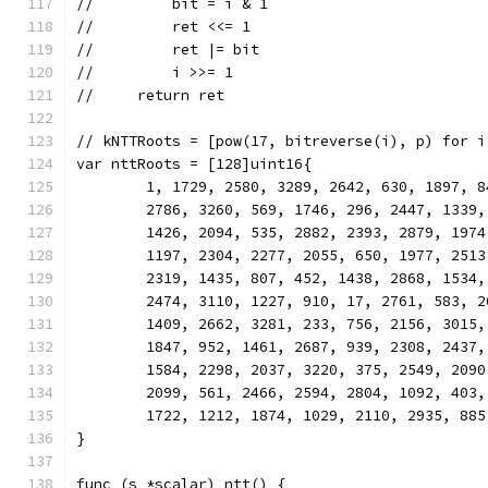
//         bit = i & 1
//         ret <<= 1
//         ret |= bit
//         i >>= 1
//     return ret
// kNTTRoots = [pow(17, bitreverse(i), p) for i
var nttRoots = [128]uint16{
	1, 1729, 2580, 3289, 2642, 630, 1897, 
	2786, 3260, 569, 1746, 296, 2447, 1339
	1426, 2094, 535, 2882, 2393, 2879, 197
	1197, 2304, 2277, 2055, 650, 1977, 251
	2319, 1435, 807, 452, 1438, 2868, 1534
	2474, 3110, 1227, 910, 17, 2761, 583, 
	1409, 2662, 3281, 233, 756, 2156, 3015
	1847, 952, 1461, 2687, 939, 2308, 2437
	1584, 2298, 2037, 3220, 375, 2549, 209
	2099, 561, 2466, 2594, 2804, 1092, 403
	1722, 1212, 1874, 1029, 2110, 2935, 885
}
func (s *scalar) ntt() {