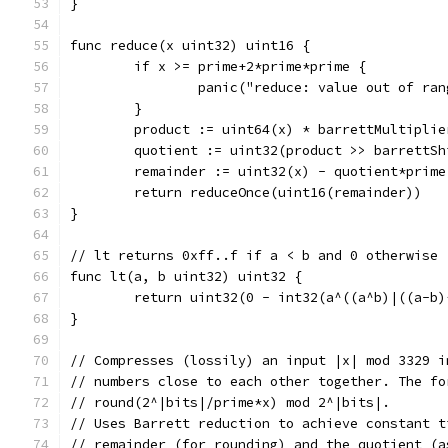
}
func reduce(x uint32) uint16 {
	if x >= prime+2*prime*prime {
		panic("reduce: value out of ran
	}
	product := uint64(x) * barrettMultiplie
	quotient := uint32(product >> barrettSh
	remainder := uint32(x) - quotient*prime
	return reduceOnce(uint16(remainder))
}
// lt returns 0xff..f if a < b and 0 otherwise
func lt(a, b uint32) uint32 {
	return uint32(0 - int32(a^((a^b)|((a-b)
}
// Compresses (lossily) an input |x| mod 3329 i
// numbers close to each other together. The fo
// round(2^|bits|/prime*x) mod 2^|bits|.
// Uses Barrett reduction to achieve constant t
// remainder (for rounding) and the quotient (a