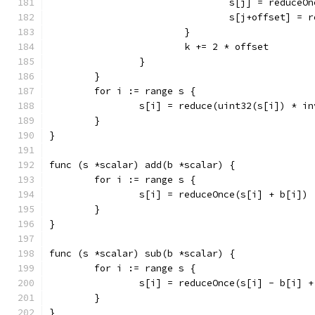
				s[j] = reduce
				s[j+offset] 
			}
			k += 2 * offset
		}
	}
	for i := range s {
		s[i] = reduce(uint32(s[i]) * i
	}
}
func (s *scalar) add(b *scalar) {
	for i := range s {
		s[i] = reduceOnce(s[i] + b[i])
	}
}
func (s *scalar) sub(b *scalar) {
	for i := range s {
		s[i] = reduceOnce(s[i] - b[i] 
	}
}