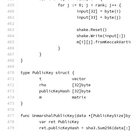
		for j := 0; j < rank; j++ {
			input[32] = byte(i)
			input[33] = byte(j)
			shake.Reset()
			shake.Write(input[:])
			m[i][j].fromKeccakVart
		}
	}
}
type PublicKey struct {
	t             vector
	rho           [32]byte
	publicKeyHash [32]byte
	m             matrix
}
func UnmarshalPublicKey(data *[PublicKeySize]by
	var ret PublicKey
	ret.publicKeyHash = sha3.Sum256(data[:]