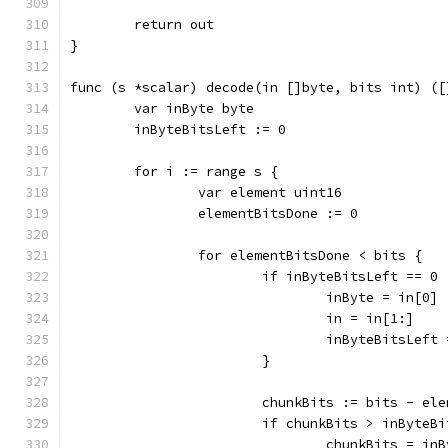
	return out
}
func (s *scalar) decode(in []byte, bits int) ([
	var inByte byte
	inByteBitsLeft := 0
	for i := range s {
		var element uint16
		elementBitsDone := 0
		for elementBitsDone < bits {
			if inByteBitsLeft == 0 
				inByte = in[0]
				in = in[1:]
				inByteBitsLeft
			}
			chunkBits := bits - el
			if chunkBits > inByteB
				chunkBits = i