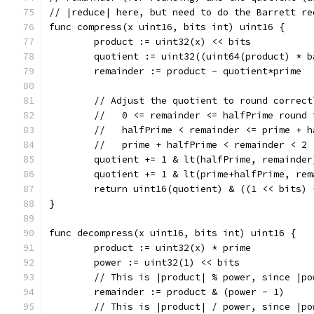
// |reduce| here, but need to do the Barrett re
func compress(x uint16, bits int) uint16 {
	product := uint32(x) << bits
	quotient := uint32((uint64(product) * 
	remainder := product - quotient*prime
	// Adjust the quotient to round correct
	//   0 <= remainder <= halfPrime round 
	//   halfPrime < remainder <= prime + 
	//   prime + halfPrime < remainder < 2
	quotient += 1 & lt(halfPrime, remainder
	quotient += 1 & lt(prime+halfPrime, rem
	return uint16(quotient) & ((1 << bits) 
}
func decompress(x uint16, bits int) uint16 {
	product := uint32(x) * prime
	power := uint32(1) << bits
	// This is |product| % power, since |p
	remainder := product & (power - 1)
	// This is |product| / power, since |p