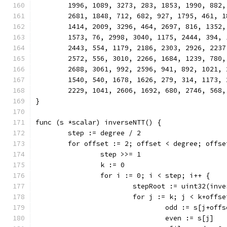
	1996, 1089, 3273, 283, 1853, 1990, 882
	2681, 1848, 712, 682, 927, 1795, 461, 
	1414, 2009, 3296, 464, 2697, 816, 1352
	1573, 76, 2998, 3040, 1175, 2444, 394,
	2443, 554, 1179, 2186, 2303, 2926, 223
	2572, 556, 3010, 2266, 1684, 1239, 780
	2688, 3061, 992, 2596, 941, 892, 1021,
	1540, 540, 1678, 1626, 279, 314, 1173,
	2229, 1041, 2606, 1692, 680, 2746, 568,
}
func (s *scalar) inverseNTT() {
	step := degree / 2
	for offset := 2; offset < degree; offse
		step >>= 1
		k := 0
		for i := 0; i < step; i++ {
			stepRoot := uint32(in
			for j := k; j < k+offs
				odd := s[j+off
				even := s[j]