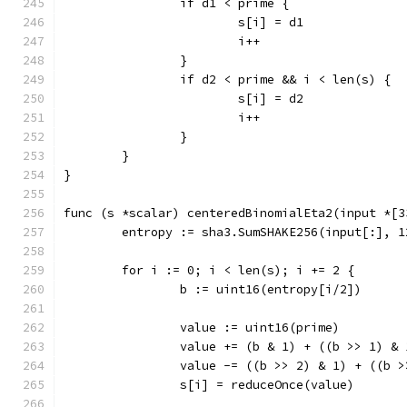
		if d1 < prime {
			s[i] = d1
			i++
		}
		if d2 < prime && i < len(s) {
			s[i] = d2
			i++
		}
	}
}
func (s *scalar) centeredBinomialEta2(input *[3
	entropy := sha3.SumSHAKE256(input[:], 1
	for i := 0; i < len(s); i += 2 {
		b := uint16(entropy[i/2])
		value := uint16(prime)
		value += (b & 1) + ((b >> 1) & 
		value -= ((b >> 2) & 1) + ((b 
		s[i] = reduceOnce(value)