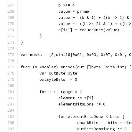
		b >>= 4
		value = prime
		value += (b & 1) + ((b >> 1) & 
		value -= ((b >> 2) & 1) + ((b 
		s[i+1] = reduceOnce(value)
	}
}
var masks = [8]uint16{0x01, 0x03, 0x07, 0x0f, 0
func (s *scalar) encode(out []byte, bits int) [
	var outByte byte
	outByteBits := 0
	for i := range s {
		element := s[i]
		elementBitsDone := 0
		for elementBitsDone < bits {
			chunkBits := bits - el
			outBitsRemaining := 8 