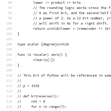
	lower := product >> bits
	// The rounding logic works since the 
	// 0 as first bit, and the second half
	// a power of 2. As a 12 bit number, |
	// will shift in 0s for a right shift.
	return uint16(lower + (remainder >> (bi
}
type scalar [degree]uint16
func (s *scalar) zero() {
	clear(s[:])
}
// This bit of Python will be referenced in som
//
// p = 3329
//
// def bitreverse(i):
//     ret = 0
//     for n in range(7):