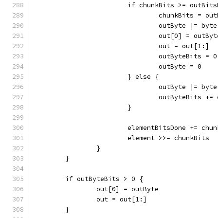
			if chunkBits >= outBit
				chunkBits = o
				outByte |= b
				out[0] = outByt
				out = out[1:]
				outByteBits = 0
				outByte = 0
			} else {
				outByte |= b
				outByteBits +
			}
			elementBitsDone += chu
			element >>= chunkBits
		}
	}
	if outByteBits > 0 {
		out[0] = outByte
		out = out[1:]
	}