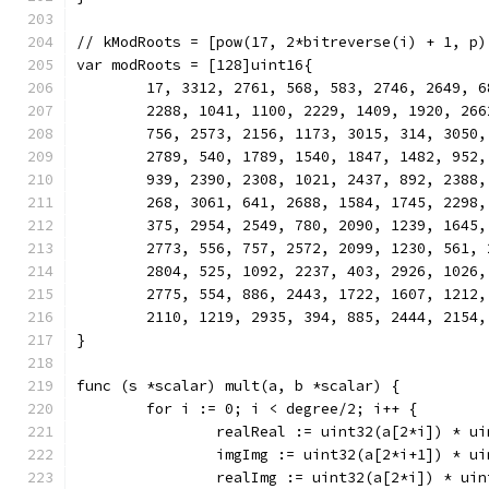
// kModRoots = [pow(17, 2*bitreverse(i) + 1, p)
var modRoots = [128]uint16{
	17, 3312, 2761, 568, 583, 2746, 2649, 
	2288, 1041, 1100, 2229, 1409, 1920, 26
	756, 2573, 2156, 1173, 3015, 314, 3050
	2789, 540, 1789, 1540, 1847, 1482, 952
	939, 2390, 2308, 1021, 2437, 892, 2388
	268, 3061, 641, 2688, 1584, 1745, 2298
	375, 2954, 2549, 780, 2090, 1239, 1645
	2773, 556, 757, 2572, 2099, 1230, 561,
	2804, 525, 1092, 2237, 403, 2926, 1026
	2775, 554, 886, 2443, 1722, 1607, 1212
	2110, 1219, 2935, 394, 885, 2444, 2154,
}
func (s *scalar) mult(a, b *scalar) {
	for i := 0; i < degree/2; i++ {
		realReal := uint32(a[2*i]) * u
		imgImg := uint32(a[2*i+1]) * u
		realImg := uint32(a[2*i]) * ui