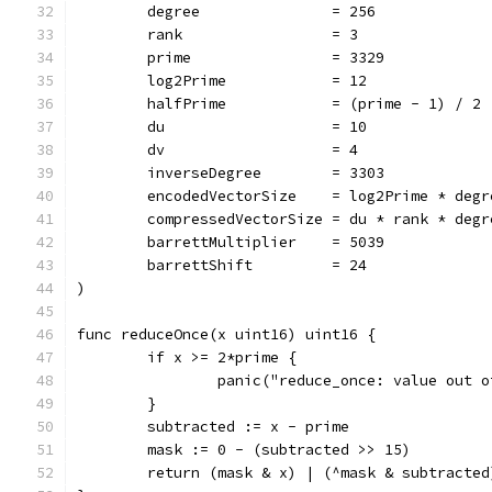
	degree               = 256
	rank                 = 3
	prime                = 3329
	log2Prime            = 12
	halfPrime            = (prime - 1) / 2
	du                   = 10
	dv                   = 4
	inverseDegree        = 3303
	encodedVectorSize    = log2Prime * degr
	compressedVectorSize = du * rank * degr
	barrettMultiplier    = 5039
	barrettShift         = 24
)
func reduceOnce(x uint16) uint16 {
	if x >= 2*prime {
		panic("reduce_once: value out 
	}
	subtracted := x - prime
	mask := 0 - (subtracted >> 15)
	return (mask & x) | (^mask & subtracted