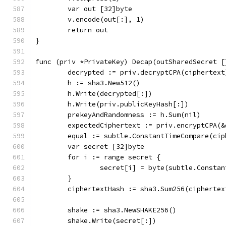
	var out [32]byte
	v.encode(out[:], 1)
	return out
}
func (priv *PrivateKey) Decap(outSharedSecret [
	decrypted := priv.decryptCPA(ciphertext
	h := sha3.New512()
	h.Write(decrypted[:])
	h.Write(priv.publicKeyHash[:])
	prekeyAndRandomness := h.Sum(nil)
	expectedCiphertext := priv.encryptCPA(
	equal := subtle.ConstantTimeCompare(ci
	var secret [32]byte
	for i := range secret {
		secret[i] = byte(subtle.Const
	}
	ciphertextHash := sha3.Sum256(ciphertex
	shake := sha3.NewSHAKE256()
	shake.Write(secret[:])