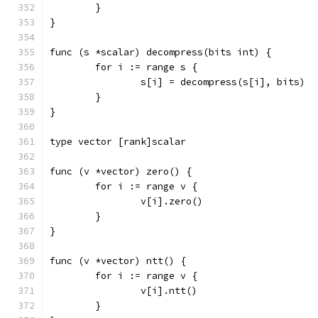
	}
}
func (s *scalar) decompress(bits int) {
	for i := range s {
		s[i] = decompress(s[i], bits)
	}
}
type vector [rank]scalar
func (v *vector) zero() {
	for i := range v {
		v[i].zero()
	}
}
func (v *vector) ntt() {
	for i := range v {
		v[i].ntt()
	}