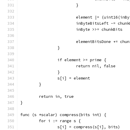
			}
			element |= (uint16(in
			inByteBitsLeft -= chun
			inByte >>= chunkBits
			elementBitsDone += chu
		}
		if element >= prime {
			return nil, false
		}
		s[i] = element
	}
	return in, true
}
func (s *scalar) compress(bits int) {
	for i := range s {
		s[i] = compress(s[i], bits)