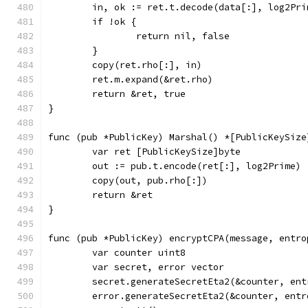
	in, ok := ret.t.decode(data[:], log2Pri
	if !ok {
		return nil, false
	}
	copy(ret.rho[:], in)
	ret.m.expand(&ret.rho)
	return &ret, true
}
func (pub *PublicKey) Marshal() *[PublicKeySize
	var ret [PublicKeySize]byte
	out := pub.t.encode(ret[:], log2Prime)
	copy(out, pub.rho[:])
	return &ret
}
func (pub *PublicKey) encryptCPA(message, entro
	var counter uint8
	var secret, error vector
	secret.generateSecretEta2(&counter, ent
	error.generateSecretEta2(&counter, entr