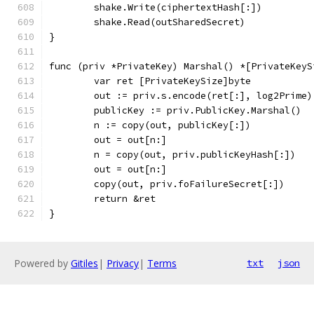
	shake.Write(ciphertextHash[:])
	shake.Read(outSharedSecret)
}
func (priv *PrivateKey) Marshal() *[PrivateKeyS
	var ret [PrivateKeySize]byte
	out := priv.s.encode(ret[:], log2Prime)
	publicKey := priv.PublicKey.Marshal()
	n := copy(out, publicKey[:])
	out = out[n:]
	n = copy(out, priv.publicKeyHash[:])
	out = out[n:]
	copy(out, priv.foFailureSecret[:])
	return &ret
}
Powered by
Gitiles
|
Privacy
|
Terms
txt
json