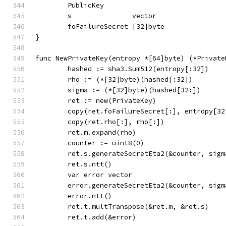
	PublicKey
	s               vector
	foFailureSecret [32]byte
}
func NewPrivateKey(entropy *[64]byte) (*Private
	hashed := sha3.Sum512(entropy[:32])
	rho := (*[32]byte)(hashed[:32])
	sigma := (*[32]byte)(hashed[32:])
	ret := new(PrivateKey)
	copy(ret.foFailureSecret[:], entropy[32
	copy(ret.rho[:], rho[:])
	ret.m.expand(rho)
	counter := uint8(0)
	ret.s.generateSecretEta2(&counter, sigm
	ret.s.ntt()
	var error vector
	error.generateSecretEta2(&counter, sigm
	error.ntt()
	ret.t.multTranspose(&ret.m, &ret.s)
	ret.t.add(&error)