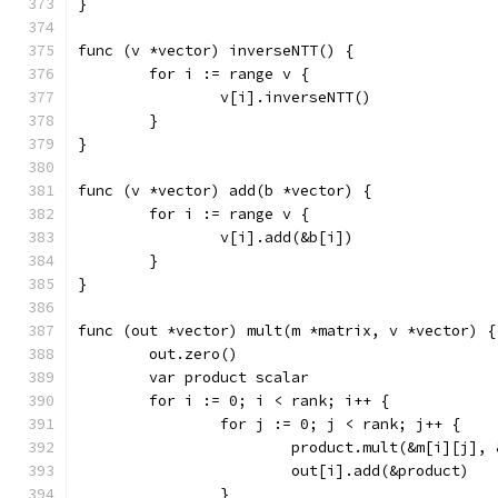
}
func (v *vector) inverseNTT() {
	for i := range v {
		v[i].inverseNTT()
	}
}
func (v *vector) add(b *vector) {
	for i := range v {
		v[i].add(&b[i])
	}
}
func (out *vector) mult(m *matrix, v *vector) {
	out.zero()
	var product scalar
	for i := 0; i < rank; i++ {
		for j := 0; j < rank; j++ {
			product.mult(&m[i][j],
			out[i].add(&product)
		}