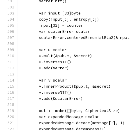
	secret.ntt()
	var input [33]byte
	copy(input[:], entropy[:])
	input[32] = counter
	var scalarError scalar
	scalarError.centeredBinomialEta2(&input
	var u vector
	u.mult(&pub.m, &secret)
	u.inverseNTT()
	u.add(&error)
	var v scalar
	v.innerProduct(&pub.t, &secret)
	v.inverseNTT()
	v.add(&scalarError)
	out := make([]byte, CiphertextSize)
	var expandedMessage scalar
	expandedMessage.decode(message[:], 1)
	expandedMessage.decompress(1)