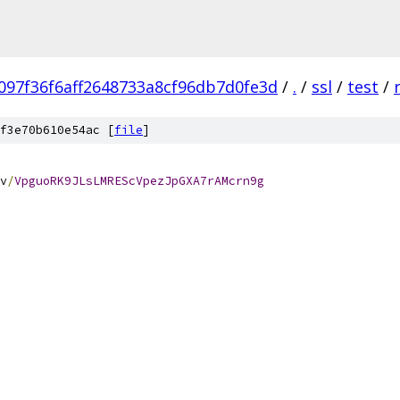
097f36f6aff2648733a8cf96db7d0fe3d
/
.
/
ssl
/
test
/
f3e70b610e54ac [
file
]
v
/
VpguoRK9JLsLMREScVpezJpGXA7rAMcrn9g