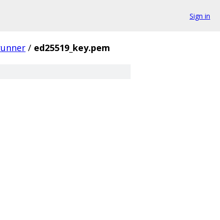
Sign in
runner
/
ed25519_key.pem