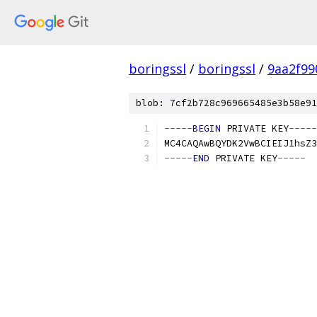
boringssl
/
boringssl
/
9aa2f99
blob: 7cf2b728c969665485e3b58e91
-----
BEGIN
 PRIVATE KEY
-----
MC4CAQAwBQYDK2VwBCIEIJ1hsZ3
-----
END
 PRIVATE KEY
-----