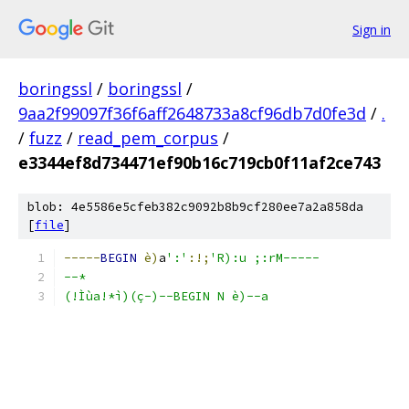
Sign in
boringssl
/
boringssl
/
9aa2f99097f36f6aff2648733a8cf96db7d0fe3d
/
.
/
fuzz
/
read_pem_corpus
/
e3344ef8d734471ef90b16c719cb0f11af2ce743
blob: 4e5586e5cfeb382c9092b8b9cf280ee7a2a858da
[
file
]
-----
BEGIN
è)
a
':'
:!;
'R):u ;:rM-----
--*
(!Ìùa!*ì)(ç-)--BEGIN N è)--a