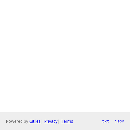
Powered by
Gitiles
|
Privacy
|
Terms
txt
json