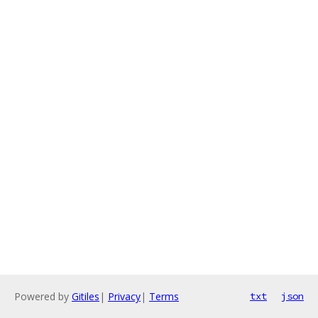
Powered by
Gitiles
|
Privacy
|
Terms
txt
json