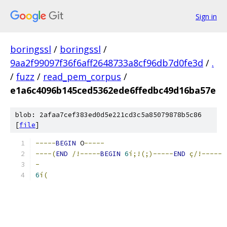
Sign in
boringssl
/
boringssl
/
9aa2f99097f36f6aff2648733a8cf96db7d0fe3d
/
.
/
fuzz
/
read_pem_corpus
/
e1a6c4096b145ced5362ede6ffedbc49d16ba57e
blob: 2afaa7cef383ed0d5e221cd3c5a85079878b5c86
[
file
]
-----
BEGIN
 O
-----
----(
END
/!-----
BEGIN
6
í;!(;)-----
END
ç/!-----
-
6
í(