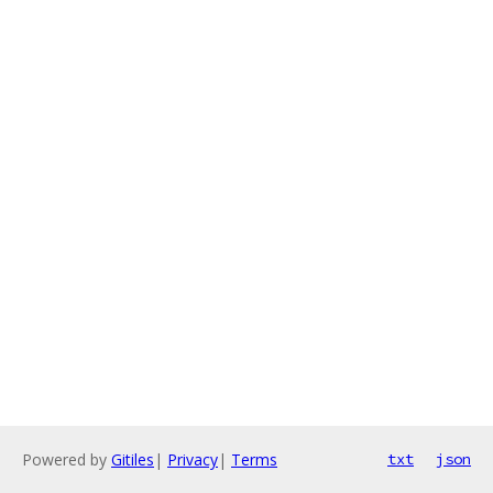
Powered by
Gitiles
|
Privacy
|
Terms
txt
json