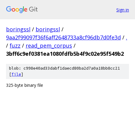
Sign in
boringssl
/
boringssl
/
9aa2f99097f36f6aff2648733a8cf96db7d0fe3d
/
.
/
fuzz
/
read_pem_corpus
/
3bff6c9ef0381ea1080fdfb5b4f9c02e95f549b2
blob: c998e40ad33dabf1daecd80ba2d7a0a18bb8cc21
[
file
]
325-byte binary file