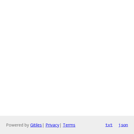
Powered by
Gitiles
|
Privacy
|
Terms
txt
json