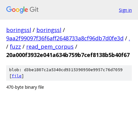
Sign in
boringssl
/
boringssl
/
9aa2f99097f36f6aff2648733a8cf96db7d0fe3d
/
.
/
fuzz
/
read_pem_corpus
/
20a000f3932e041a634b759b7cef8138b5b40f67
blob: d3be1807c2a5340cd9315390950e9957c76d7059
[
file
]
470-byte binary file