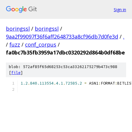
Sign in
boringssl
/
boringssl
/
9aa2f99097f36f6aff2648733a8cf96db7d0fe3d
/
.
/
fuzz
/
conf_corpus
/
fa0bc7b35fb3959a17dbc0320292d864b0df68be
blob: 572af85f65d68253c53ca33262175279b473c988
[
file
]
1.2
.
840.113554
.
4.1
.
72585.2
=
 ASN1
:
FORMAT
:
BITLIS