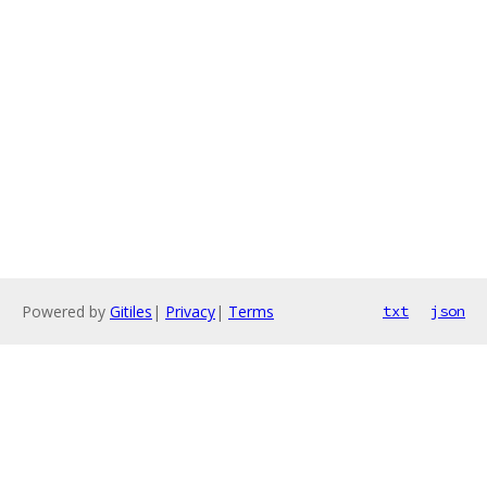
Powered by
Gitiles
|
Privacy
|
Terms
txt
json