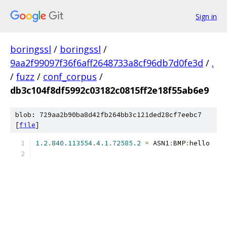
Sign in
boringssl
/
boringssl
/
9aa2f99097f36f6aff2648733a8cf96db7d0fe3d
/
.
/
fuzz
/
conf_corpus
/
db3c104f8df5992c03182c0815ff2e18f55ab6e9
blob: 729aa2b90ba8d42fb264bb3c121ded28cf7eebc7
[
file
]
1.2
.
840.113554
.
4.1
.
72585.2
=
 ASN1
:
BMP
:
hello