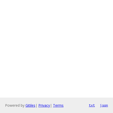
Powered by
Gitiles
|
Privacy
|
Terms
txt
json