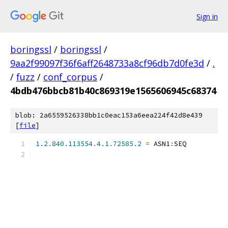
Sign in
boringssl
/
boringssl
/
9aa2f99097f36f6aff2648733a8cf96db7d0fe3d
/
.
/
fuzz
/
conf_corpus
/
4bdb476bbcb81b40c869319e1565606945c68374
blob: 2a6559526338bb1c0eac153a6eea224f42d8e439
[
file
]
1.2
.
840.113554
.
4.1
.
72585.2
=
 ASN1
:
SEQ