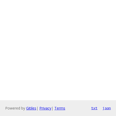
Powered by
Gitiles
|
Privacy
|
Terms
txt
json