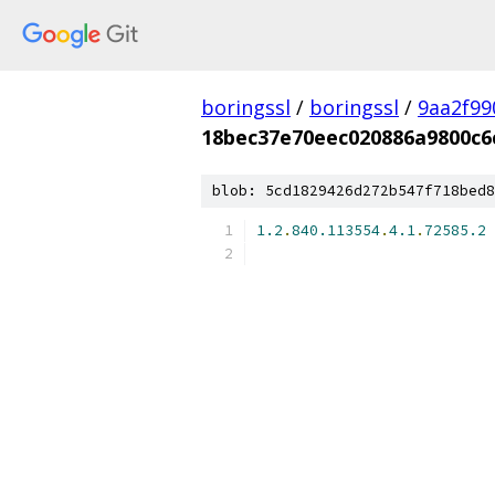
boringssl
/
boringssl
/
9aa2f99
18bec37e70eec020886a9800c6
blob: 5cd1829426d272b547f718bed8
1.2
.
840.113554
.
4.1
.
72585.2