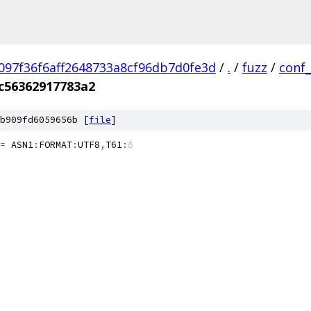
097f36f6aff2648733a8cf96db7d0fe3d
/
.
/
fuzz
/
conf
c56362917783a2
b909fd6059656b [
file
]
=
 ASN1
:
FORMAT
:
UTF8
,
T61
:☃