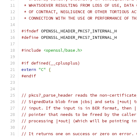
 * WHATSOEVER RESULTING FROM LOSS OF USE, DATA 
 * OF CONTRACT, NEGLIGENCE OR OTHER TORTIOUS AC
 * CONNECTION WITH THE USE OR PERFORMANCE OF TH
#ifndef
 OPENSSL_HEADER_PKCS7_INTERNAL_H
#define
 OPENSSL_HEADER_PKCS7_INTERNAL_H
#include
<openssl/base.h>
#if defined(__cplusplus)
extern
"C"
{
#endif
// pkcs7_parse_header reads the non-certificate
// SignedData blob from |cbs| and sets |*out| t
// input. If the input is in BER format, then |
// pointer that needs to be freed by the caller
// processing |*out| (which will be pointing in
//
// It returns one on success or zero on error. 