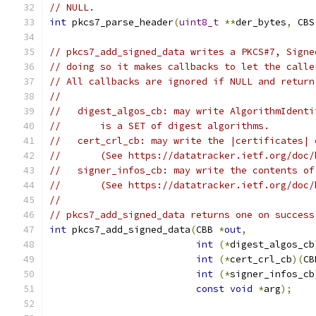
// NULL.
int
 pkcs7_parse_header
(
uint8_t
**
der_bytes
,
 CBS
// pkcs7_add_signed_data writes a PKCS#7, Signe
// doing so it makes callbacks to let the calle
// All callbacks are ignored if NULL and return
//
//   digest_algos_cb: may write AlgorithmIdenti
//       is a SET of digest algorithms.
//   cert_crl_cb: may write the |certificates| 
//       (See https://datatracker.ietf.org/doc/
//   signer_infos_cb: may write the contents of
//       (See https://datatracker.ietf.org/doc/
//
// pkcs7_add_signed_data returns one on success
int
 pkcs7_add_signed_data
(
CBB 
*
out
,
int
(*
digest_algos_cb
int
(*
cert_crl_cb
)(
CB
int
(*
signer_infos_cb
const
void
*
arg
);