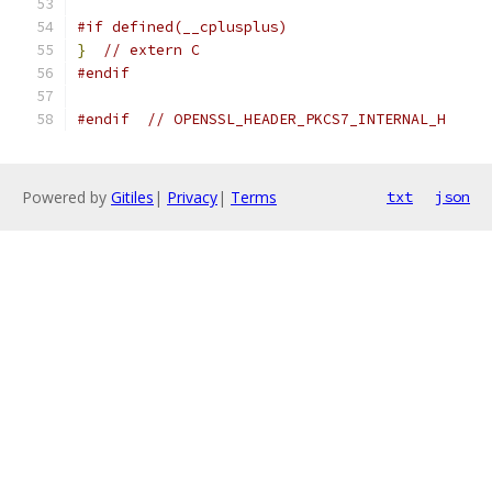
#if defined(__cplusplus)
}
// extern C
#endif
#endif
// OPENSSL_HEADER_PKCS7_INTERNAL_H
Powered by
Gitiles
|
Privacy
|
Terms
txt
json