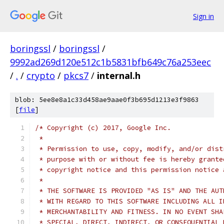
Sign in
boringssl
/
boringssl
/
9992ad269d120e512c1b5831bfb649c76a253eec
/
.
/
crypto
/
pkcs7
/
internal.h
blob: 5ee8e8a1c33d458ae9aae0f3b695d1213e3f9863
[
file
]
/* Copyright (c) 2017, Google Inc.
 *
 * Permission to use, copy, modify, and/or dist
 * purpose with or without fee is hereby grante
 * copyright notice and this permission notice 
 *
 * THE SOFTWARE IS PROVIDED "AS IS" AND THE AUT
 * WITH REGARD TO THIS SOFTWARE INCLUDING ALL I
 * MERCHANTABILITY AND FITNESS. IN NO EVENT SHA
 * SPECIAL, DIRECT, INDIRECT, OR CONSEQUENTIAL 