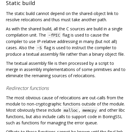
Static build
The static build cannot depend on the shared-object link to
resolve relocations and thus must take another path.
As with the shared build, all the C sources are build in a single
compilation unit. The
flag is used to cause the
-fPIC
compiler to use IP-relative addressing in many (but not all)
cases. Also the
flag is used to instruct the compiler to
-S
produce a textual assembly file rather than a binary object file.
The textual assembly file is then processed by a script to
merge in assembly implementations of some primitives and to
eliminate the remaining sources of relocations.
Redirector functions
The most obvious cause of relocations are out-calls from the
module to non-cryptographic functions outside of the module.
Most obviously these include
,
and other libc
malloc
memcpy
functions, but also include calls to support code in BoringSSL
such as functions for managing the error queue.
Offsets to these functions cannot be known until the final link