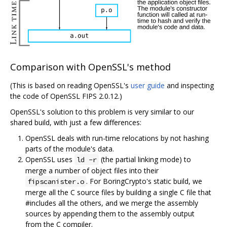
Comparison with OpenSSL's method
(This is based on reading OpenSSL's
user guide
and inspecting
the code of OpenSSL FIPS 2.0.12.)
OpenSSL's solution to this problem is very similar to our
shared build, with just a few differences:
OpenSSL deals with run-time relocations by not hashing
parts of the module's data.
OpenSSL uses
(the partial linking mode) to
ld -r
merge a number of object files into their
. For BoringCrypto's static build, we
fipscanister.o
merge all the C source files by building a single C file that
#includes all the others, and we merge the assembly
sources by appending them to the assembly output
from the C compiler.