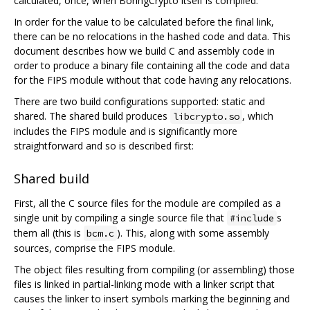
calculated, once, when BoringCrypto itself is compiled.
In order for the value to be calculated before the final link,
there can be no relocations in the hashed code and data. This
document describes how we build C and assembly code in
order to produce a binary file containing all the code and data
for the FIPS module without that code having any relocations.
There are two build configurations supported: static and
shared. The shared build produces
, which
libcrypto.so
includes the FIPS module and is significantly more
straightforward and so is described first:
Shared build
First, all the C source files for the module are compiled as a
single unit by compiling a single source file that
s
#include
them all (this is
). This, along with some assembly
bcm.c
sources, comprise the FIPS module.
The object files resulting from compiling (or assembling) those
files is linked in partial-linking mode with a linker script that
causes the linker to insert symbols marking the beginning and