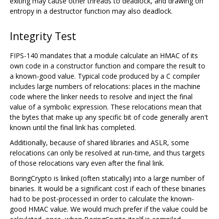
exiting may cause other threads to deadlock, and drawing on
entropy in a destructor function may also deadlock.
Integrity Test
FIPS-140 mandates that a module calculate an HMAC of its
own code in a constructor function and compare the result to
a known-good value. Typical code produced by a C compiler
includes large numbers of relocations: places in the machine
code where the linker needs to resolve and inject the final
value of a symbolic expression. These relocations mean that
the bytes that make up any specific bit of code generally aren't
known until the final link has completed.
Additionally, because of shared libraries and ASLR, some
relocations can only be resolved at run-time, and thus targets
of those relocations vary even after the final link.
BoringCrypto is linked (often statically) into a large number of
binaries. It would be a significant cost if each of these binaries
had to be post-processed in order to calculate the known-
good HMAC value. We would much prefer if the value could be