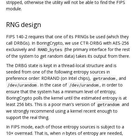
stripped, otherwise the utility will not be able to find the FIPS
module.
RNG design
FIPS 140-2 requires that one of its PRNGs be used (which they
call DRBGs). In BoringCrypto, we use CTR-DRBG with AES-256
exclusively and
(the primary interface for the rest
RAND_bytes
of the system to get random data) takes its output from there.
The DRBG state is kept in a thread-local structure and is
seeded from one of the following entropy sources in
preference order: RDRAND (on Intel chips),
, and
getrandom
. In the case of
, in order to
/dev/urandom
/dev/urandom
ensure that the system has a minimum level of entropy,
BoringCrypto polls the kernel until the estimated entropy is at
least 256 bits. This is a poor man's version of
and
getrandom
we strongly recommend using a kernel recent enough to
support the real thing.
In FIPS mode, each of those entropy sources is subject to a
10× overread. That is, when
n
bytes of entropy are needed,