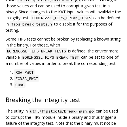
those values and can be used to corrupt a given test in a
binary. Since changes to the KAT input values will invalidate the
integrity test,
can be defined
BORINGSSL_FIPS_BREAK_TESTS
in
to disable it for the purposes of
fips_break_tests.h
testing.
Some FIPS tests cannot be broken by replacing a known string
in the binary. For those, when
is defined, the environment
BORINGSSL_FIPS_BREAK_TESTS
variable
can be set to one of
BORINGSSL_FIPS_BREAK_TEST
a number of values in order to break the corresponding test:
RSA_PWCT
ECDSA_PWCT
CRNG
Breaking the integrity test
The utility in
can be used
util/fipstools/break-hash.go
to corrupt the FIPS module inside a binary and thus trigger a
failure of the integrity test. Note that the binary must not be