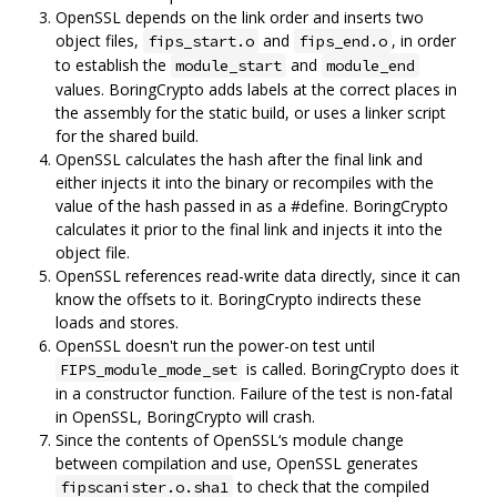
OpenSSL depends on the link order and inserts two
object files,
and
, in order
fips_start.o
fips_end.o
to establish the
and
module_start
module_end
values. BoringCrypto adds labels at the correct places in
the assembly for the static build, or uses a linker script
for the shared build.
OpenSSL calculates the hash after the final link and
either injects it into the binary or recompiles with the
value of the hash passed in as a #define. BoringCrypto
calculates it prior to the final link and injects it into the
object file.
OpenSSL references read-write data directly, since it can
know the offsets to it. BoringCrypto indirects these
loads and stores.
OpenSSL doesn't run the power-on test until
is called. BoringCrypto does it
FIPS_module_mode_set
in a constructor function. Failure of the test is non-fatal
in OpenSSL, BoringCrypto will crash.
Since the contents of OpenSSL‘s module change
between compilation and use, OpenSSL generates
to check that the compiled
fipscanister.o.sha1