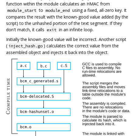
function within the module calculates an HMAC from
to
using a fixed, all-zero key. It
module_start
module_end
compares the result with the known-good value added (by the
script) to the unhashed portion of the text segment. If they
don't match, it calls
in an infinite loop.
exit
Initially the known-good value will be incorrect. Another script
(
) calculates the correct value from the
inject_hash.go
assembled object and injects it back into the object.