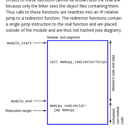
because only the linker sees the object files containing them.
Thus calls to these functions are rewritten into an IP-relative
jump to a redirector function. The redirector functions contain
a single jump instruction to the real function and are placed
outside of the module and are thus not hashed (see diagram).