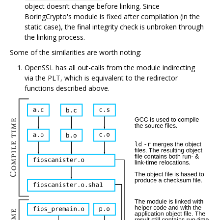
object doesn’t change before linking. Since
BoringCrypto's module is fixed after compilation (in the
static case), the final integrity check is unbroken through
the linking process.
Some of the similarities are worth noting:
OpenSSL has all out-calls from the module indirecting
via the PLT, which is equivalent to the redirector
functions described above.