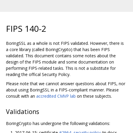
FIPS 140-2
BoringSSL as a whole is not FIPS validated. However, there is
a core library (called BoringCrypto) that has been FIPS
validated. This document contains some notes about the
design of the FIPS module and some documentation on
performing FIPS-related tasks. This is not a substitute for
reading the offical Security Policy.
Please note that we cannot answer questions about FIPS, nor
about using BoringSSL in a FIPS-compliant manner. Please
consult with an
accredited CMVP lab
on these subjects.
Validations
BoringCrypto has undergone the following validations:
2017-06-15: certificate
#2964
,
security policy
(in docx