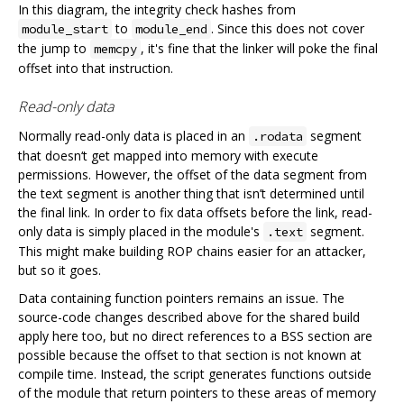
In this diagram, the integrity check hashes from
to
. Since this does not cover
module_start
module_end
the jump to
, it's fine that the linker will poke the final
memcpy
offset into that instruction.
Read-only data
Normally read-only data is placed in an
segment
.rodata
that doesn‘t get mapped into memory with execute
permissions. However, the offset of the data segment from
the text segment is another thing that isn’t determined until
the final link. In order to fix data offsets before the link, read-
only data is simply placed in the module's
segment.
.text
This might make building ROP chains easier for an attacker,
but so it goes.
Data containing function pointers remains an issue. The
source-code changes described above for the shared build
apply here too, but no direct references to a BSS section are
possible because the offset to that section is not known at
compile time. Instead, the script generates functions outside
of the module that return pointers to these areas of memory