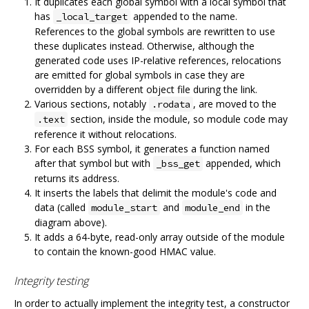
It duplicates each global symbol with a local symbol that
has
appended to the name.
_local_target
References to the global symbols are rewritten to use
these duplicates instead. Otherwise, although the
generated code uses IP-relative references, relocations
are emitted for global symbols in case they are
overridden by a different object file during the link.
Various sections, notably
, are moved to the
.rodata
section, inside the module, so module code may
.text
reference it without relocations.
For each BSS symbol, it generates a function named
after that symbol but with
appended, which
_bss_get
returns its address.
It inserts the labels that delimit the module's code and
data (called
and
in the
module_start
module_end
diagram above).
It adds a 64-byte, read-only array outside of the module
to contain the known-good HMAC value.
Integrity testing
In order to actually implement the integrity test, a constructor