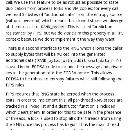
call. We use this feature to be as robust as possible to state
duplication from process forks and VM copies: for every call
we read 32 bytes of “additional data” from the entropy source
(without overread) which means that cloned states will diverge
at the next call to
. This is called “prediction
RAND_bytes
resistance” by FIPS, but we do
not
claim this property in a FIPS
context because we don't implement it the way they want.
There is a second interface to the RNG which allows the caller
to supply bytes that will be XORed into the generated
additional data (
). This
RAND_bytes_with_additional_data
is used in the ECDSA code to include the message and private
key in the generation of
k
, the ECDSA nonce. This allows
ECDSA to be robust to entropy failures while still following the
FIPS rules.
FIPS requires that RNG state be zeroed when the process
exits. In order to implement this, all per-thread RNG states are
tracked in a linked list and a destructor function is included
which clears them. In order for this to be safe in the presence
of threads, a lock is used to stop all other threads from using
the RNG once this process has begun. Thus the main thread