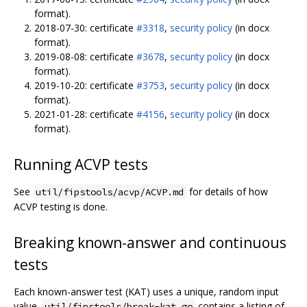
format).
2018-07-30: certificate
#3318
,
security policy
(in docx
format).
2019-08-08: certificate
#3678
,
security policy
(in docx
format).
2019-10-20: certificate
#3753
,
security policy
(in docx
format).
2021-01-28: certificate
#4156
,
security policy
(in docx
format).
Running ACVP tests
See
for details of how
util/fipstools/acvp/ACVP.md
ACVP testing is done.
Breaking known-answer and continuous
tests
Each known-answer test (KAT) uses a unique, random input
value.
contains a listing of
util/fipstools/break-kat.go