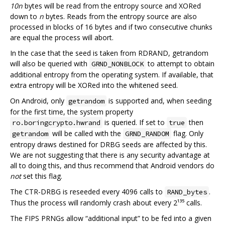
10n
bytes will be read from the entropy source and XORed
down to
n
bytes. Reads from the entropy source are also
processed in blocks of 16 bytes and if two consecutive chunks
are equal the process will abort.
In the case that the seed is taken from RDRAND, getrandom
will also be queried with
to attempt to obtain
GRND_NONBLOCK
additional entropy from the operating system. If available, that
extra entropy will be XORed into the whitened seed.
On Android, only
is supported and, when seeding
getrandom
for the first time, the system property
is queried. If set to
then
ro.boringcrypto.hwrand
true
will be called with the
flag. Only
getrandom
GRND_RANDOM
entropy draws destined for DRBG seeds are affected by this.
We are not suggesting that there is any security advantage at
all to doing this, and thus recommend that Android vendors do
not
set this flag.
The CTR-DRBG is reseeded every 4096 calls to
.
RAND_bytes
Thus the process will randomly crash about every 2¹³⁵ calls.
The FIPS PRNGs allow “additional input” to be fed into a given