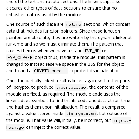
end of the text and rodata sections. The linker script also
discards other types of data sections to ensure that no
unhashed data is used by the module.
One source of such data are
sections, which contain
rel.ro
data that includes function pointers. Since these function
pointers are absolute, they are written by the dynamic linker at
run-time and so we must eliminate them. The pattern that
causes them is when we have a static
or
EVP_MD
object thus, inside the module, this pattern is
EVP_CIPHER
changed to instead reserve space in the BSS for the object,
and to add a
to protect its initialisation.
CRYPTO_once_t
Once the partially-linked result is linked again, with other parts
of libcrypto, to produce
, the contents of the
libcrypto.so
module are fixed, as required. The module code uses the
linker-added symbols to find the its code and data at run-time
and hashes them upon initialisation. The result is compared
against a value stored inside
, but outside of
libcrypto.so
the module. That value will, initially, be incorrect, but
inject-
can inject the correct value.
hash.go