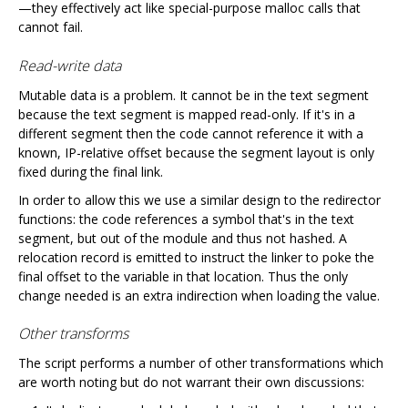
—they effectively act like special-purpose malloc calls that
cannot fail.
Read-write data
Mutable data is a problem. It cannot be in the text segment
because the text segment is mapped read-only. If it's in a
different segment then the code cannot reference it with a
known, IP-relative offset because the segment layout is only
fixed during the final link.
In order to allow this we use a similar design to the redirector
functions: the code references a symbol that's in the text
segment, but out of the module and thus not hashed. A
relocation record is emitted to instruct the linker to poke the
final offset to the variable in that location. Thus the only
change needed is an extra indirection when loading the value.
Other transforms
The script performs a number of other transformations which
are worth noting but do not warrant their own discussions: