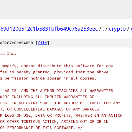
269d120e512c1b5831bfb649c76a253eec
/
.
/
crypto
/
a9287c8cd94800 [
file
]
le Inc.
 modify, and/or distribute this software for any
fee is hereby granted, provided that the above
s permission notice appear in all copies.
 "AS IS" AND THE AUTHOR DISCLAIMS ALL WARRANTIES
WARE INCLUDING ALL IMPLIED WARRANTIES OF
ESS. IN NO EVENT SHALL THE AUTHOR BE LIABLE FOR ANY
T, OR CONSEQUENTIAL DAMAGES OR ANY DAMAGES
M LOSS OF USE, DATA OR PROFITS, WHETHER IN AN ACTION
OR OTHER TORTIOUS ACTION, ARISING OUT OF OR IN
OR PERFORMANCE OF THIS SOFTWARE. */