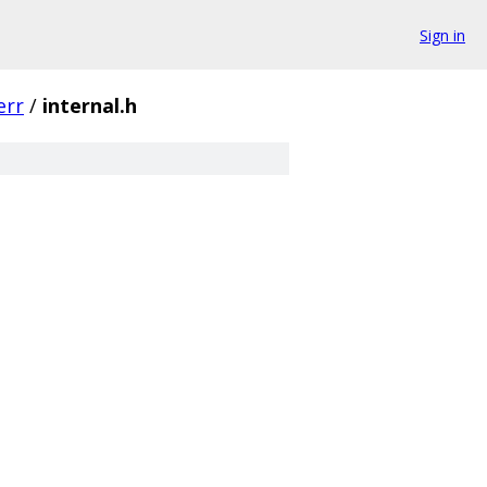
Sign in
err
/
internal.h