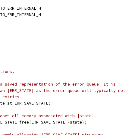
TO_ERR_INTERNAL_H
TO_ERR_INTERNAL_H
tions.
a saved representation of the error queue. It is
an |ERR_STATE| as the error queue will typically not
 entries.
te_st ERR_SAVE_STATE
;
ases all memory associated with |state|.
E_STATE_free
(
ERR_SAVE_STATE 
*
state
);
 newly-allocated |ERR_SAVE_STATE| structure