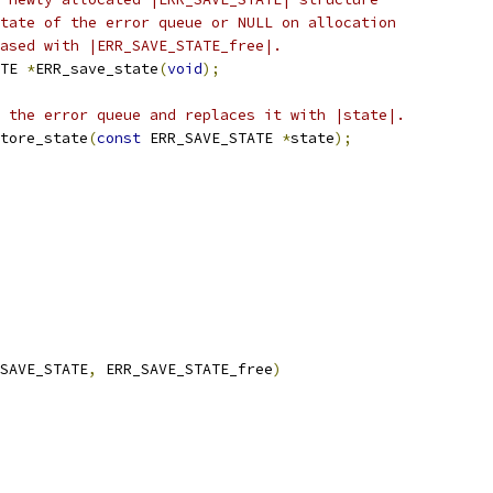
tate of the error queue or NULL on allocation
ased with |ERR_SAVE_STATE_free|.
TE 
*
ERR_save_state
(
void
);
 the error queue and replaces it with |state|.
tore_state
(
const
 ERR_SAVE_STATE 
*
state
);
SAVE_STATE
,
 ERR_SAVE_STATE_free
)