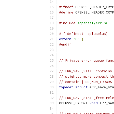
#ifndef
 OPENSSL_HEADER_CRYP
#define
 OPENSSL_HEADER_CRYP
#include
<openssl/err.h>
#if defined(__cplusplus)
extern
"C"
{
#endif
// Private error queue func
// ERR_SAVE_STATE contains 
// slightly more compact th
// contain |ERR_NUM_ERRORS|
typedef
struct
 err_save_sta
// ERR_SAVE_STATE_free rele
OPENSSL_EXPORT 
void
 ERR_SAV
// ERR_save_state returns a