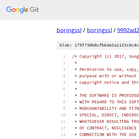
boringssl
/
boringssl
/
9992ad
blob: 179f756b8cfbbde3a2133c0c4c
/* Copyright (c) 2017, Goog
 *
 * Permission to use, copy,
 * purpose with or without 
 * copyright notice and thi
 *
 * THE SOFTWARE IS PROVIDED
 * WITH REGARD TO THIS SOFT
 * MERCHANTABILITY AND FITN
 * SPECIAL, DIRECT, INDIREC
 * WHATSOEVER RESULTING FRO
 * OF CONTRACT, NEGLIGENCE 
 * CONNECTION WITH THE USE 