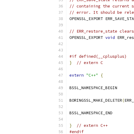
// containing the current s
// error. It should be rele
OPENSSL_EXPORT ERR_SAVE_STA
// ERR_restore_state clears
OPENSSL_EXPORT 
void
 ERR_res
#if defined(__cplusplus)
}
// extern C
extern
"C++"
{
BSSL_NAMESPACE_BEGIN
BORINGSSL_MAKE_DELETER
(
ERR_
BSSL_NAMESPACE_END
}
// extern C++
#endif