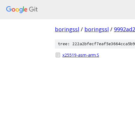
boringssl
/
boringssl
/
9992ad
tree: 222a2bfecf7eaf5e3664cca5b9
x25519-asm-arm.S