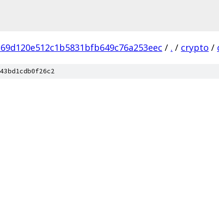
269d120e512c1b5831bfb649c76a253eec
/
.
/
crypto
/
43bd1cdb0f26c2