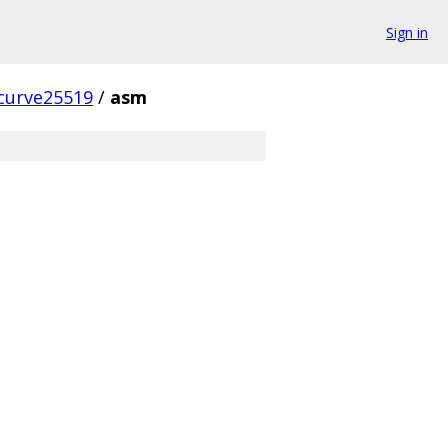
Sign in
curve25519
/
asm