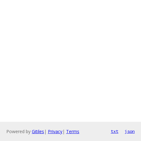
Powered by
Gitiles
|
Privacy
|
Terms
txt
json