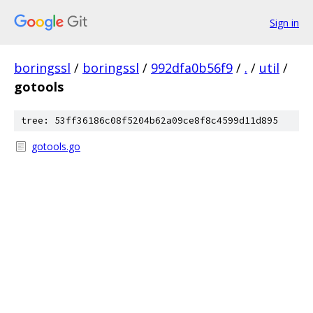
Sign in
boringssl
/
boringssl
/
992dfa0b56f9
/
.
/
util
/
gotools
tree: 53ff36186c08f5204b62a09ce8f8c4599d11d895
gotools.go