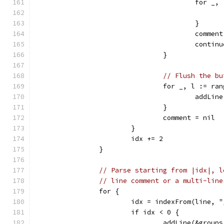
					for
					}
					comme
					contin
				}
// Flush the bu
				for _, l := r
					add
				}
				comment = nil
			}
			idx += 2
		}
// Parse starting from |idx|, l
// line comment or a multi-line
		for {
			idx = indexFrom(line, 
			if idx < 0 {
				addLine(&grou