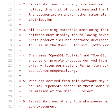
 * 2. Redistributions in binary form must repro
 *    notice, this list of conditions and the f
 *    the documentation and/or other materials 
 *    distribution.
 *
 * 3. All advertising materials mentioning feat
 *    software must display the following ackno
 *    "This product includes software developed
 *    for use in the OpenSSL Toolkit. (http://w
 *
 * 4. The names "OpenSSL Toolkit" and "OpenSSL 
 *    endorse or promote products derived from 
 *    prior written permission. For written per
 *    openssl-core@openssl.org.
 *
 * 5. Products derived from this software may n
 *    nor may "OpenSSL" appear in their names w
 *    permission of the OpenSSL Project.
 *
 * 6. Redistributions of any form whatsoever mu
 *    acknowledgment: