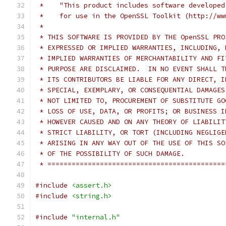
 *    "This product includes software developed
 *    for use in the OpenSSL Toolkit (http://ww
 *
 * THIS SOFTWARE IS PROVIDED BY THE OpenSSL PRO
 * EXPRESSED OR IMPLIED WARRANTIES, INCLUDING, 
 * IMPLIED WARRANTIES OF MERCHANTABILITY AND FI
 * PURPOSE ARE DISCLAIMED.  IN NO EVENT SHALL T
 * ITS CONTRIBUTORS BE LIABLE FOR ANY DIRECT, I
 * SPECIAL, EXEMPLARY, OR CONSEQUENTIAL DAMAGES
 * NOT LIMITED TO, PROCUREMENT OF SUBSTITUTE GO
 * LOSS OF USE, DATA, OR PROFITS; OR BUSINESS I
 * HOWEVER CAUSED AND ON ANY THEORY OF LIABILIT
 * STRICT LIABILITY, OR TORT (INCLUDING NEGLIGE
 * ARISING IN ANY WAY OUT OF THE USE OF THIS SO
 * OF THE POSSIBILITY OF SUCH DAMAGE.
 * ============================================
#include
<assert.h>
#include
<string.h>
#include
"internal.h"