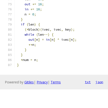
out
+=
16
;
in
+=
16
;
    n 
=
0
;
}
if
(
len
)
{
(*
block
)(
ivec
,
 ivec
,
 key
);
while
(
len
--)
{
out
[
n
]
=
in
[
n
]
^
 ivec
[
n
];
++
n
;
}
}
*
num 
=
 n
;
}
Powered by
Gitiles
|
Privacy
|
Terms
txt
json