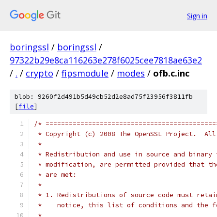
Sign in
boringssl
/
boringssl
/
97322b29e8ca116263e278f6025cee7818ae63e2
/
.
/
crypto
/
fipsmodule
/
modes
/
ofb.c.inc
blob: 9260f2d491b5d49cb52d2e8ad75f23956f3811fb
[
file
]
/* ============================================
 * Copyright (c) 2008 The OpenSSL Project.  All
 *
 * Redistribution and use in source and binary 
 * modification, are permitted provided that th
 * are met:
 *
 * 1. Redistributions of source code must retai
 *    notice, this list of conditions and the f
 *