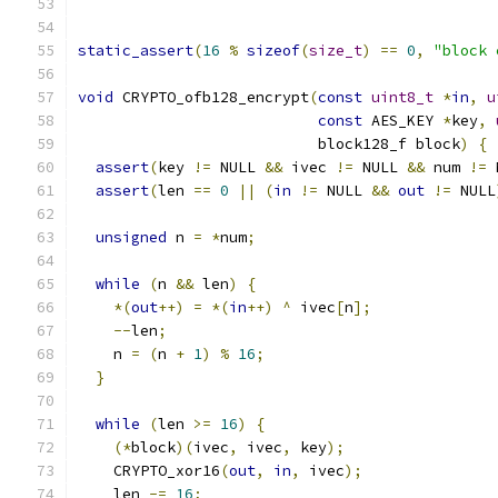
static_assert
(
16
%
sizeof
(
size_t
)
==
0
,
"block 
void
 CRYPTO_ofb128_encrypt
(
const
uint8_t
*
in
,
u
const
 AES_KEY 
*
key
,
                           block128_f block
)
{
assert
(
key 
!=
 NULL 
&&
 ivec 
!=
 NULL 
&&
 num 
!=
 
assert
(
len 
==
0
||
(
in
!=
 NULL 
&&
out
!=
 NULL
unsigned
 n 
=
*
num
;
while
(
n 
&&
 len
)
{
*(
out
++)
=
*(
in
++)
^
 ivec
[
n
];
--
len
;
    n 
=
(
n 
+
1
)
%
16
;
}
while
(
len 
>=
16
)
{
(*
block
)(
ivec
,
 ivec
,
 key
);
    CRYPTO_xor16
(
out
,
in
,
 ivec
);
    len 
-=
16
;