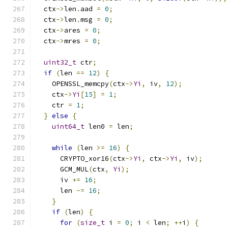
  ctx
->
len
.
aad 
=
0
;
  ctx
->
len
.
msg 
=
0
;
  ctx
->
ares 
=
0
;
  ctx
->
mres 
=
0
;
uint32_t
 ctr
;
if
(
len 
==
12
)
{
    OPENSSL_memcpy
(
ctx
->
Yi
,
 iv
,
12
);
    ctx
->
Yi
[
15
]
=
1
;
    ctr 
=
1
;
}
else
{
uint64_t
 len0 
=
 len
;
while
(
len 
>=
16
)
{
      CRYPTO_xor16
(
ctx
->
Yi
,
 ctx
->
Yi
,
 iv
);
      GCM_MUL
(
ctx
,
Yi
);
      iv 
+=
16
;
      len 
-=
16
;
}
if
(
len
)
{
for
(
size_t
 i 
=
0
;
 i 
<
 len
;
++
i
)
{