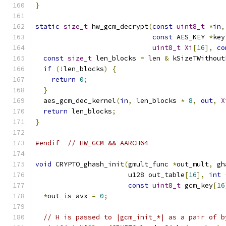
}
static
size_t
 hw_gcm_decrypt
(
const
uint8_t
*
in
,
const
 AES_KEY 
*
key
uint8_t
Xi
[
16
],
co
const
size_t
 len_blocks 
=
 len 
&
 kSizeTWithout
if
(!
len_blocks
)
{
return
0
;
}
  aes_gcm_dec_kernel
(
in
,
 len_blocks 
*
8
,
out
,
X
return
 len_blocks
;
}
#endif
// HW_GCM && AARCH64
void
 CRYPTO_ghash_init
(
gmult_func 
*
out_mult
,
 gh
                       u128 out_table
[
16
],
int
const
uint8_t
 gcm_key
[
16
*
out_is_avx 
=
0
;
// H is passed to |gcm_init_*| as a pair of b