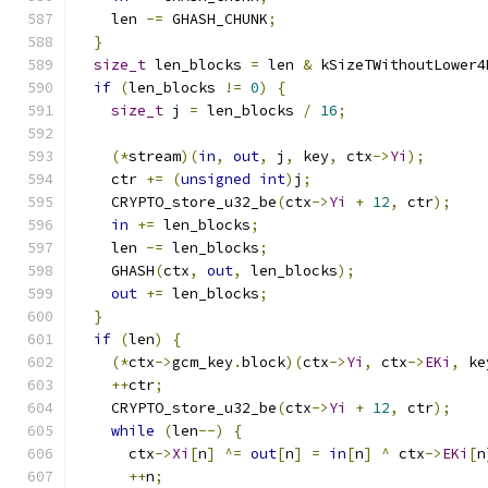
    len 
-=
 GHASH_CHUNK
;
}
size_t
 len_blocks 
=
 len 
&
 kSizeTWithoutLower4
if
(
len_blocks 
!=
0
)
{
size_t
 j 
=
 len_blocks 
/
16
;
(*
stream
)(
in
,
out
,
 j
,
 key
,
 ctx
->
Yi
);
    ctr 
+=
(
unsigned
int
)
j
;
    CRYPTO_store_u32_be
(
ctx
->
Yi
+
12
,
 ctr
);
in
+=
 len_blocks
;
    len 
-=
 len_blocks
;
    GHASH
(
ctx
,
out
,
 len_blocks
);
out
+=
 len_blocks
;
}
if
(
len
)
{
(*
ctx
->
gcm_key
.
block
)(
ctx
->
Yi
,
 ctx
->
EKi
,
 ke
++
ctr
;
    CRYPTO_store_u32_be
(
ctx
->
Yi
+
12
,
 ctr
);
while
(
len
--)
{
      ctx
->
Xi
[
n
]
^=
out
[
n
]
=
in
[
n
]
^
 ctx
->
EKi
[
n
++
n
;