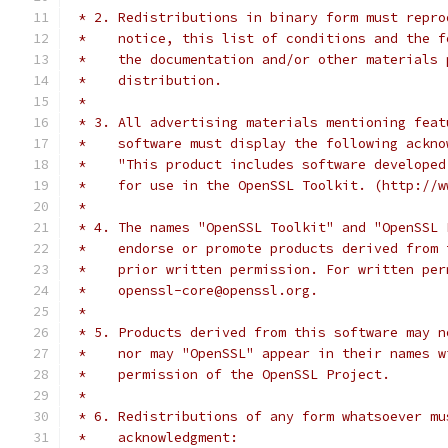
 * 2. Redistributions in binary form must repro
 *    notice, this list of conditions and the f
 *    the documentation and/or other materials 
 *    distribution.
 *
 * 3. All advertising materials mentioning feat
 *    software must display the following ackno
 *    "This product includes software developed
 *    for use in the OpenSSL Toolkit. (http://w
 *
 * 4. The names "OpenSSL Toolkit" and "OpenSSL 
 *    endorse or promote products derived from 
 *    prior written permission. For written per
 *    openssl-core@openssl.org.
 *
 * 5. Products derived from this software may n
 *    nor may "OpenSSL" appear in their names w
 *    permission of the OpenSSL Project.
 *
 * 6. Redistributions of any form whatsoever mu
 *    acknowledgment: