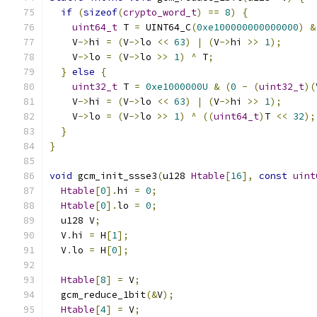
if
(
sizeof
(
crypto_word_t
)
==
8
)
{
uint64_t
 T 
=
 UINT64_C
(
0xe100000000000000
)
&
    V
->
hi 
=
(
V
->
lo 
<<
63
)
|
(
V
->
hi 
>>
1
);
    V
->
lo 
=
(
V
->
lo 
>>
1
)
^
 T
;
}
else
{
uint32_t
 T 
=
0xe1000000U
&
(
0
-
(
uint32_t
)(
    V
->
hi 
=
(
V
->
lo 
<<
63
)
|
(
V
->
hi 
>>
1
);
    V
->
lo 
=
(
V
->
lo 
>>
1
)
^
((
uint64_t
)
T 
<<
32
);
}
}
void
 gcm_init_ssse3
(
u128 
Htable
[
16
],
const
uint
Htable
[
0
].
hi 
=
0
;
Htable
[
0
].
lo 
=
0
;
  u128 V
;
  V
.
hi 
=
 H
[
1
];
  V
.
lo 
=
 H
[
0
];
Htable
[
8
]
=
 V
;
  gcm_reduce_1bit
(&
V
);
Htable
[
4
]
=
 V
;