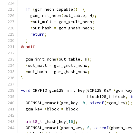
if
(
gcm_neon_capable
())
{
    gcm_init_neon
(
out_table
,
 H
);
*
out_mult 
=
 gcm_gmult_neon
;
*
out_hash 
=
 gcm_ghash_neon
;
return
;
}
#endif
  gcm_init_nohw
(
out_table
,
 H
);
*
out_mult 
=
 gcm_gmult_nohw
;
*
out_hash 
=
 gcm_ghash_nohw
;
}
void
 CRYPTO_gcm128_init_key
(
GCM128_KEY 
*
gcm_key
                            block128_f block
,
i
  OPENSSL_memset
(
gcm_key
,
0
,
sizeof
(*
gcm_key
));
  gcm_key
->
block 
=
 block
;
uint8_t
 ghash_key
[
16
];
  OPENSSL_memset
(
ghash_key
,
0
,
sizeof
(
ghash_key