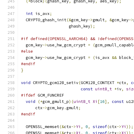
(*
block
)(
ghash_key
,
 ghash_key
,
 aes_key
);
int
 is_avx
;
  CRYPTO_ghash_init
(&
gcm_key
->
gmult
,
&
gcm_key
->
                    ghash_key
);
#if defined(OPENSSL_AARCH64) && !defined(OPENSS
  gcm_key
->
use_hw_gcm_crypt 
=
(
gcm_pmull_capabl
#else
  gcm_key
->
use_hw_gcm_crypt 
=
(
is_avx 
&&
 block_
#endif
}
void
 CRYPTO_gcm128_setiv
(
GCM128_CONTEXT 
*
ctx
,
c
const
uint8_t
*
iv
,
siz
#ifdef
 GCM_FUNCREF
void
(*
gcm_gmult_p
)(
uint8_t
Xi
[
16
],
const
 u12
      ctx
->
gcm_key
.
gmult
;
#endif
  OPENSSL_memset
(&
ctx
->
Yi
,
0
,
sizeof
(
ctx
->
Yi
));
  OPENSSL_memset
(&
ctx
->
Xi
,
0
,
sizeof
(
ctx
->
Xi
));