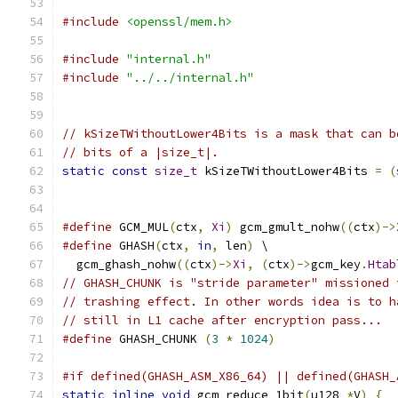
#include
<openssl/mem.h>
#include
"internal.h"
#include
"../../internal.h"
// kSizeTWithoutLower4Bits is a mask that can b
// bits of a |size_t|.
static
const
size_t
 kSizeTWithoutLower4Bits 
=
(
#define
 GCM_MUL
(
ctx
,
Xi
)
 gcm_gmult_nohw
((
ctx
)->
#define
 GHASH
(
ctx
,
in
,
 len
)
 \
  gcm_ghash_nohw
((
ctx
)->
Xi
,
(
ctx
)->
gcm_key
.
Htab
// GHASH_CHUNK is "stride parameter" missioned 
// trashing effect. In other words idea is to h
// still in L1 cache after encryption pass...
#define
 GHASH_CHUNK 
(
3
*
1024
)
#if defined(GHASH_ASM_X86_64) || defined(GHASH_
static
inline
void
 gcm_reduce_1bit
(
u128 
*
V
)
{