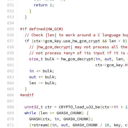
return
1
;
}
}
#if defined(HW_GCM)
// Check |len| to work around a C language bu
if
(
ctx
->
gcm_key
.
use_hw_gcm_crypt 
&&
 len 
>
0
)
// |hw_gcm_decrypt| may not process all the
// not process *any* of its input if it is 
size_t
 bulk 
=
 hw_gcm_decrypt
(
in
,
out
,
 len
,
 
                                 ctx
->
gcm_key
.
H
in
+=
 bulk
;
out
+=
 bulk
;
    len 
-=
 bulk
;
}
#endif
uint32_t
 ctr 
=
 CRYPTO_load_u32_be
(
ctx
->
Yi
+
1
while
(
len 
>=
 GHASH_CHUNK
)
{
    GHASH
(
ctx
,
in
,
 GHASH_CHUNK
);
(*
stream
)(
in
,
out
,
 GHASH_CHUNK 
/
16
,
 key
,
 c