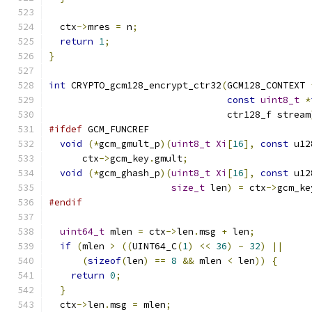
  ctx
->
mres 
=
 n
;
return
1
;
}
int
 CRYPTO_gcm128_encrypt_ctr32
(
GCM128_CONTEXT 
const
uint8_t
*
                                ctr128_f stream
#ifdef
 GCM_FUNCREF
void
(*
gcm_gmult_p
)(
uint8_t
Xi
[
16
],
const
 u12
      ctx
->
gcm_key
.
gmult
;
void
(*
gcm_ghash_p
)(
uint8_t
Xi
[
16
],
const
 u12
size_t
 len
)
=
 ctx
->
gcm_ke
#endif
uint64_t
 mlen 
=
 ctx
->
len
.
msg 
+
 len
;
if
(
mlen 
>
((
UINT64_C
(
1
)
<<
36
)
-
32
)
||
(
sizeof
(
len
)
==
8
&&
 mlen 
<
 len
))
{
return
0
;
}
  ctx
->
len
.
msg 
=
 mlen
;