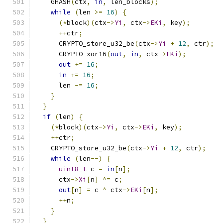
    GHASH
(
ctx
,
in
,
 len_blocks
);
while
(
len 
>=
16
)
{
(*
block
)(
ctx
->
Yi
,
 ctx
->
EKi
,
 key
);
++
ctr
;
      CRYPTO_store_u32_be
(
ctx
->
Yi
+
12
,
 ctr
);
      CRYPTO_xor16
(
out
,
in
,
 ctx
->
EKi
);
out
+=
16
;
in
+=
16
;
      len 
-=
16
;
}
}
if
(
len
)
{
(*
block
)(
ctx
->
Yi
,
 ctx
->
EKi
,
 key
);
++
ctr
;
    CRYPTO_store_u32_be
(
ctx
->
Yi
+
12
,
 ctr
);
while
(
len
--)
{
uint8_t
 c 
=
in
[
n
];
      ctx
->
Xi
[
n
]
^=
 c
;
out
[
n
]
=
 c 
^
 ctx
->
EKi
[
n
];
++
n
;
}
}