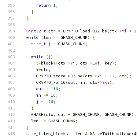
return
1
;
}
}
uint32_t
 ctr 
=
 CRYPTO_load_u32_be
(
ctx
->
Yi
+
1
while
(
len 
>=
 GHASH_CHUNK
)
{
size_t
 j 
=
 GHASH_CHUNK
;
while
(
j
)
{
(*
block
)(
ctx
->
Yi
,
 ctx
->
EKi
,
 key
);
++
ctr
;
      CRYPTO_store_u32_be
(
ctx
->
Yi
+
12
,
 ctr
);
      CRYPTO_xor16
(
out
,
in
,
 ctx
->
EKi
);
out
+=
16
;
in
+=
16
;
      j 
-=
16
;
}
    GHASH
(
ctx
,
out
-
 GHASH_CHUNK
,
 GHASH_CHUNK
);
    len 
-=
 GHASH_CHUNK
;
}
size_t
 len_blocks 
=
 len 
&
 kSizeTWithoutLower4