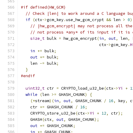
#if defined(HW_GCM)
// Check |len| to work around a C language bu
if
(
ctx
->
gcm_key
.
use_hw_gcm_crypt 
&&
 len 
>
0
)
// |hw_gcm_encrypt| may not process all the
// not process *any* of its input if it is 
size_t
 bulk 
=
 hw_gcm_encrypt
(
in
,
out
,
 len
,
 
                                 ctx
->
gcm_key
.
H
in
+=
 bulk
;
out
+=
 bulk
;
    len 
-=
 bulk
;
}
#endif
uint32_t
 ctr 
=
 CRYPTO_load_u32_be
(
ctx
->
Yi
+
1
while
(
len 
>=
 GHASH_CHUNK
)
{
(*
stream
)(
in
,
out
,
 GHASH_CHUNK 
/
16
,
 key
,
 c
    ctr 
+=
 GHASH_CHUNK 
/
16
;
    CRYPTO_store_u32_be
(
ctx
->
Yi
+
12
,
 ctr
);
    GHASH
(
ctx
,
out
,
 GHASH_CHUNK
);
out
+=
 GHASH_CHUNK
;
in
+=
 GHASH_CHUNK
;