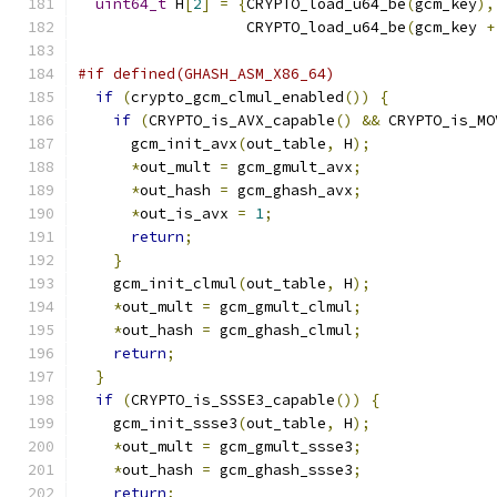
uint64_t
 H
[
2
]
=
{
CRYPTO_load_u64_be
(
gcm_key
),
                   CRYPTO_load_u64_be
(
gcm_key 
+
#if defined(GHASH_ASM_X86_64)
if
(
crypto_gcm_clmul_enabled
())
{
if
(
CRYPTO_is_AVX_capable
()
&&
 CRYPTO_is_MO
      gcm_init_avx
(
out_table
,
 H
);
*
out_mult 
=
 gcm_gmult_avx
;
*
out_hash 
=
 gcm_ghash_avx
;
*
out_is_avx 
=
1
;
return
;
}
    gcm_init_clmul
(
out_table
,
 H
);
*
out_mult 
=
 gcm_gmult_clmul
;
*
out_hash 
=
 gcm_ghash_clmul
;
return
;
}
if
(
CRYPTO_is_SSSE3_capable
())
{
    gcm_init_ssse3
(
out_table
,
 H
);
*
out_mult 
=
 gcm_gmult_ssse3
;
*
out_hash 
=
 gcm_ghash_ssse3
;
return
;