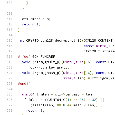
}
}
  ctx
->
mres 
=
 n
;
return
1
;
}
int
 CRYPTO_gcm128_decrypt_ctr32
(
GCM128_CONTEXT 
const
uint8_t
*
                                ctr128_f stream
#ifdef
 GCM_FUNCREF
void
(*
gcm_gmult_p
)(
uint8_t
Xi
[
16
],
const
 u12
      ctx
->
gcm_key
.
gmult
;
void
(*
gcm_ghash_p
)(
uint8_t
Xi
[
16
],
const
 u12
size_t
 len
)
=
 ctx
->
gcm_ke
#endif
uint64_t
 mlen 
=
 ctx
->
len
.
msg 
+
 len
;
if
(
mlen 
>
((
UINT64_C
(
1
)
<<
36
)
-
32
)
||
(
sizeof
(
len
)
==
8
&&
 mlen 
<
 len
))
{
return
0
;