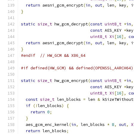
return
 aesni_gcm_encrypt
(
in
,
out
,
 len
,
 key
,
 i
}
static
size_t
 hw_gcm_decrypt
(
const
uint8_t
*
in
,
const
 AES_KEY 
*
key
uint8_t
Xi
[
16
],
co
return
 aesni_gcm_decrypt
(
in
,
out
,
 len
,
 key
,
 i
}
#endif
// HW_GCM && X86_64
#if defined(HW_GCM) && defined(OPENSSL_AARCH64)
static
size_t
 hw_gcm_encrypt
(
const
uint8_t
*
in
,
const
 AES_KEY 
*
key
uint8_t
Xi
[
16
],
co
const
size_t
 len_blocks 
=
 len 
&
 kSizeTWithout
if
(!
len_blocks
)
{
return
0
;
}
  aes_gcm_enc_kernel
(
in
,
 len_blocks 
*
8
,
out
,
X
return
 len_blocks
;