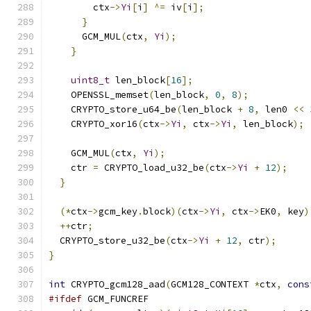
        ctx
->
Yi
[
i
]
^=
 iv
[
i
];
}
      GCM_MUL
(
ctx
,
Yi
);
}
uint8_t
 len_block
[
16
];
    OPENSSL_memset
(
len_block
,
0
,
8
);
    CRYPTO_store_u64_be
(
len_block 
+
8
,
 len0 
<<
    CRYPTO_xor16
(
ctx
->
Yi
,
 ctx
->
Yi
,
 len_block
);
    GCM_MUL
(
ctx
,
Yi
);
    ctr 
=
 CRYPTO_load_u32_be
(
ctx
->
Yi
+
12
);
}
(*
ctx
->
gcm_key
.
block
)(
ctx
->
Yi
,
 ctx
->
EK0
,
 key
)
++
ctr
;
  CRYPTO_store_u32_be
(
ctx
->
Yi
+
12
,
 ctr
);
}
int
 CRYPTO_gcm128_aad
(
GCM128_CONTEXT 
*
ctx
,
cons
#ifdef
 GCM_FUNCREF