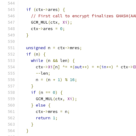
if
(
ctx
->
ares
)
{
// First call to encrypt finalizes GHASH(AA
    GCM_MUL
(
ctx
,
Xi
);
    ctx
->
ares 
=
0
;
}
unsigned
 n 
=
 ctx
->
mres
;
if
(
n
)
{
while
(
n 
&&
 len
)
{
      ctx
->
Xi
[
n
]
^=
*(
out
++)
=
*(
in
++)
^
 ctx
->
E
--
len
;
      n 
=
(
n 
+
1
)
%
16
;
}
if
(
n 
==
0
)
{
      GCM_MUL
(
ctx
,
Xi
);
}
else
{
      ctx
->
mres 
=
 n
;
return
1
;
}
}