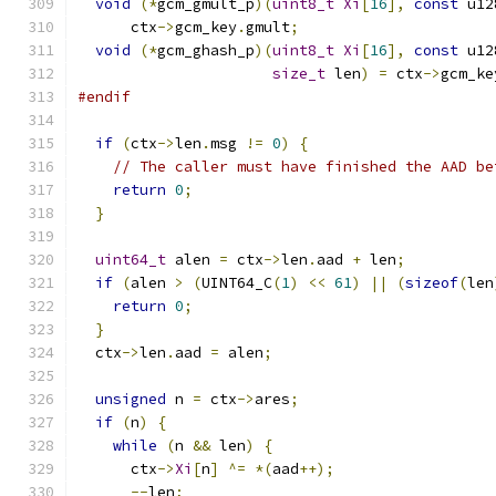
void
(*
gcm_gmult_p
)(
uint8_t
Xi
[
16
],
const
 u12
      ctx
->
gcm_key
.
gmult
;
void
(*
gcm_ghash_p
)(
uint8_t
Xi
[
16
],
const
 u12
size_t
 len
)
=
 ctx
->
gcm_ke
#endif
if
(
ctx
->
len
.
msg 
!=
0
)
{
// The caller must have finished the AAD be
return
0
;
}
uint64_t
 alen 
=
 ctx
->
len
.
aad 
+
 len
;
if
(
alen 
>
(
UINT64_C
(
1
)
<<
61
)
||
(
sizeof
(
len
return
0
;
}
  ctx
->
len
.
aad 
=
 alen
;
unsigned
 n 
=
 ctx
->
ares
;
if
(
n
)
{
while
(
n 
&&
 len
)
{
      ctx
->
Xi
[
n
]
^=
*(
aad
++);
--
len
;