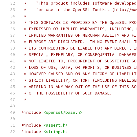
 *    "This product includes software developed
 *    for use in the OpenSSL Toolkit (http://ww
 *
 * THIS SOFTWARE IS PROVIDED BY THE OpenSSL PRO
 * EXPRESSED OR IMPLIED WARRANTIES, INCLUDING, 
 * IMPLIED WARRANTIES OF MERCHANTABILITY AND FI
 * PURPOSE ARE DISCLAIMED.  IN NO EVENT SHALL T
 * ITS CONTRIBUTORS BE LIABLE FOR ANY DIRECT, I
 * SPECIAL, EXEMPLARY, OR CONSEQUENTIAL DAMAGES
 * NOT LIMITED TO, PROCUREMENT OF SUBSTITUTE GO
 * LOSS OF USE, DATA, OR PROFITS; OR BUSINESS I
 * HOWEVER CAUSED AND ON ANY THEORY OF LIABILIT
 * STRICT LIABILITY, OR TORT (INCLUDING NEGLIGE
 * ARISING IN ANY WAY OUT OF THE USE OF THIS SO
 * OF THE POSSIBILITY OF SUCH DAMAGE.
 * ============================================
#include
<openssl/base.h>
#include
<assert.h>
#include
<string.h>