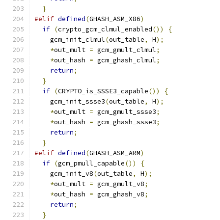
}
#elif
defined
(
GHASH_ASM_X86
)
if
(
crypto_gcm_clmul_enabled
())
{
    gcm_init_clmul
(
out_table
,
 H
);
*
out_mult 
=
 gcm_gmult_clmul
;
*
out_hash 
=
 gcm_ghash_clmul
;
return
;
}
if
(
CRYPTO_is_SSSE3_capable
())
{
    gcm_init_ssse3
(
out_table
,
 H
);
*
out_mult 
=
 gcm_gmult_ssse3
;
*
out_hash 
=
 gcm_ghash_ssse3
;
return
;
}
#elif
defined
(
GHASH_ASM_ARM
)
if
(
gcm_pmull_capable
())
{
    gcm_init_v8
(
out_table
,
 H
);
*
out_mult 
=
 gcm_gmult_v8
;
*
out_hash 
=
 gcm_ghash_v8
;
return
;
}