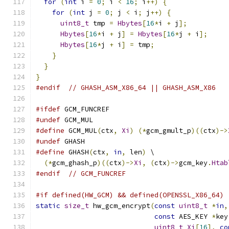
for
(
int
 i 
=
0
;
 i 
<
16
;
 i
++)
{
for
(
int
 j 
=
0
;
 j 
<
 i
;
 j
++)
{
uint8_t
 tmp 
=
Hbytes
[
16
*
i 
+
 j
];
Hbytes
[
16
*
i 
+
 j
]
=
Hbytes
[
16
*
j 
+
 i
];
Hbytes
[
16
*
j 
+
 i
]
=
 tmp
;
}
}
}
#endif
// GHASH_ASM_X86_64 || GHASH_ASM_X86
#ifdef
 GCM_FUNCREF
#undef
 GCM_MUL
#define
 GCM_MUL
(
ctx
,
Xi
)
(*
gcm_gmult_p
)((
ctx
)->
#undef
 GHASH
#define
 GHASH
(
ctx
,
in
,
 len
)
 \
(*
gcm_ghash_p
)((
ctx
)->
Xi
,
(
ctx
)->
gcm_key
.
Htab
#endif
// GCM_FUNCREF
#if defined(HW_GCM) && defined(OPENSSL_X86_64)
static
size_t
 hw_gcm_encrypt
(
const
uint8_t
*
in
,
const
 AES_KEY 
*
key
uint8_t
Xi
[
16
],
co