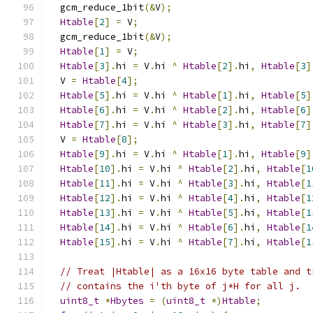
  gcm_reduce_1bit
(&
V
);
Htable
[
2
]
=
 V
;
  gcm_reduce_1bit
(&
V
);
Htable
[
1
]
=
 V
;
Htable
[
3
].
hi 
=
 V
.
hi 
^
Htable
[
2
].
hi
,
Htable
[
3
]
  V 
=
Htable
[
4
];
Htable
[
5
].
hi 
=
 V
.
hi 
^
Htable
[
1
].
hi
,
Htable
[
5
]
Htable
[
6
].
hi 
=
 V
.
hi 
^
Htable
[
2
].
hi
,
Htable
[
6
]
Htable
[
7
].
hi 
=
 V
.
hi 
^
Htable
[
3
].
hi
,
Htable
[
7
]
  V 
=
Htable
[
8
];
Htable
[
9
].
hi 
=
 V
.
hi 
^
Htable
[
1
].
hi
,
Htable
[
9
]
Htable
[
10
].
hi 
=
 V
.
hi 
^
Htable
[
2
].
hi
,
Htable
[
1
Htable
[
11
].
hi 
=
 V
.
hi 
^
Htable
[
3
].
hi
,
Htable
[
1
Htable
[
12
].
hi 
=
 V
.
hi 
^
Htable
[
4
].
hi
,
Htable
[
1
Htable
[
13
].
hi 
=
 V
.
hi 
^
Htable
[
5
].
hi
,
Htable
[
1
Htable
[
14
].
hi 
=
 V
.
hi 
^
Htable
[
6
].
hi
,
Htable
[
1
Htable
[
15
].
hi 
=
 V
.
hi 
^
Htable
[
7
].
hi
,
Htable
[
1
// Treat |Htable| as a 16x16 byte table and t
// contains the i'th byte of j*H for all j.
uint8_t
*
Hbytes
=
(
uint8_t
*)
Htable
;