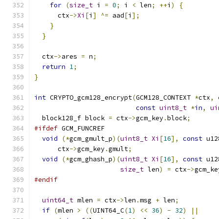
for
(
size_t
 i 
=
0
;
 i 
<
 len
;
++
i
)
{
      ctx
->
Xi
[
i
]
^=
 aad
[
i
];
}
}
  ctx
->
ares 
=
 n
;
return
1
;
}
int
 CRYPTO_gcm128_encrypt
(
GCM128_CONTEXT 
*
ctx
,
const
uint8_t
*
in
,
ui
  block128_f block 
=
 ctx
->
gcm_key
.
block
;
#ifdef
 GCM_FUNCREF
void
(*
gcm_gmult_p
)(
uint8_t
Xi
[
16
],
const
 u12
      ctx
->
gcm_key
.
gmult
;
void
(*
gcm_ghash_p
)(
uint8_t
Xi
[
16
],
const
 u12
size_t
 len
)
=
 ctx
->
gcm_ke
#endif
uint64_t
 mlen 
=
 ctx
->
len
.
msg 
+
 len
;
if
(
mlen 
>
((
UINT64_C
(
1
)
<<
36
)
-
32
)
||