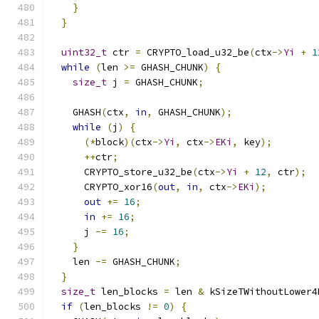
}
}
uint32_t
 ctr 
=
 CRYPTO_load_u32_be
(
ctx
->
Yi
+
1
while
(
len 
>=
 GHASH_CHUNK
)
{
size_t
 j 
=
 GHASH_CHUNK
;
    GHASH
(
ctx
,
in
,
 GHASH_CHUNK
);
while
(
j
)
{
(*
block
)(
ctx
->
Yi
,
 ctx
->
EKi
,
 key
);
++
ctr
;
      CRYPTO_store_u32_be
(
ctx
->
Yi
+
12
,
 ctr
);
      CRYPTO_xor16
(
out
,
in
,
 ctx
->
EKi
);
out
+=
16
;
in
+=
16
;
      j 
-=
16
;
}
    len 
-=
 GHASH_CHUNK
;
}
size_t
 len_blocks 
=
 len 
&
 kSizeTWithoutLower4
if
(
len_blocks 
!=
0
)
{