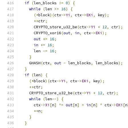
if
(
len_blocks 
!=
0
)
{
while
(
len 
>=
16
)
{
(*
block
)(
ctx
->
Yi
,
 ctx
->
EKi
,
 key
);
++
ctr
;
      CRYPTO_store_u32_be
(
ctx
->
Yi
+
12
,
 ctr
);
      CRYPTO_xor16
(
out
,
in
,
 ctx
->
EKi
);
out
+=
16
;
in
+=
16
;
      len 
-=
16
;
}
    GHASH
(
ctx
,
out
-
 len_blocks
,
 len_blocks
);
}
if
(
len
)
{
(*
block
)(
ctx
->
Yi
,
 ctx
->
EKi
,
 key
);
++
ctr
;
    CRYPTO_store_u32_be
(
ctx
->
Yi
+
12
,
 ctr
);
while
(
len
--)
{
      ctx
->
Xi
[
n
]
^=
out
[
n
]
=
in
[
n
]
^
 ctx
->
EKi
[
n
++
n
;
}
}