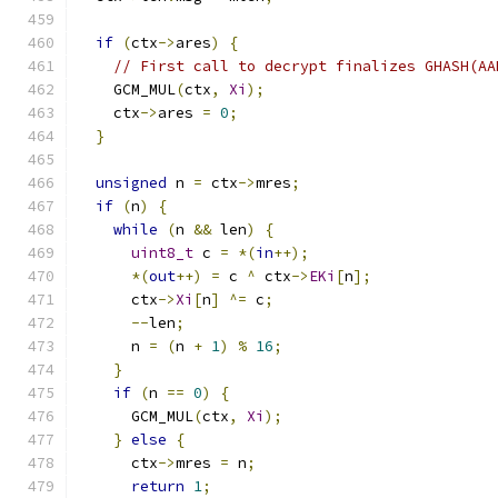
if
(
ctx
->
ares
)
{
// First call to decrypt finalizes GHASH(AA
    GCM_MUL
(
ctx
,
Xi
);
    ctx
->
ares 
=
0
;
}
unsigned
 n 
=
 ctx
->
mres
;
if
(
n
)
{
while
(
n 
&&
 len
)
{
uint8_t
 c 
=
*(
in
++);
*(
out
++)
=
 c 
^
 ctx
->
EKi
[
n
];
      ctx
->
Xi
[
n
]
^=
 c
;
--
len
;
      n 
=
(
n 
+
1
)
%
16
;
}
if
(
n 
==
0
)
{
      GCM_MUL
(
ctx
,
Xi
);
}
else
{
      ctx
->
mres 
=
 n
;
return
1
;