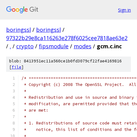
Sign in
boringssl
/
boringssl
/
97322b29e8ca116263e278f6025cee7818ae63e2
/
.
/
crypto
/
fipsmodule
/
modes
/
gcm.c.inc
blob: 8413951ec11a560ce1b0fd3079cf22fae4169816
[
file
]
/* ============================================
 * Copyright (c) 2008 The OpenSSL Project.  All
 *
 * Redistribution and use in source and binary 
 * modification, are permitted provided that th
 * are met:
 *
 * 1. Redistributions of source code must retai
 *    notice, this list of conditions and the f
 *