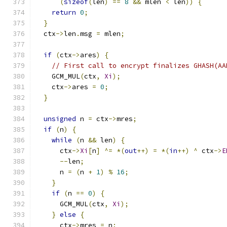
(
sizeof
(
len
)
==
8
&&
 mlen 
<
 len
))
{
return
0
;
}
  ctx
->
len
.
msg 
=
 mlen
;
if
(
ctx
->
ares
)
{
// First call to encrypt finalizes GHASH(AA
    GCM_MUL
(
ctx
,
Xi
);
    ctx
->
ares 
=
0
;
}
unsigned
 n 
=
 ctx
->
mres
;
if
(
n
)
{
while
(
n 
&&
 len
)
{
      ctx
->
Xi
[
n
]
^=
*(
out
++)
=
*(
in
++)
^
 ctx
->
E
--
len
;
      n 
=
(
n 
+
1
)
%
16
;
}
if
(
n 
==
0
)
{
      GCM_MUL
(
ctx
,
Xi
);
}
else
{
      ctx
->
mres 
=
 n
;