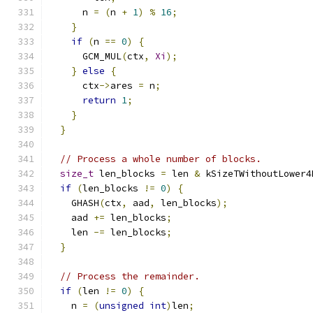
      n 
=
(
n 
+
1
)
%
16
;
}
if
(
n 
==
0
)
{
      GCM_MUL
(
ctx
,
Xi
);
}
else
{
      ctx
->
ares 
=
 n
;
return
1
;
}
}
// Process a whole number of blocks.
size_t
 len_blocks 
=
 len 
&
 kSizeTWithoutLower4
if
(
len_blocks 
!=
0
)
{
    GHASH
(
ctx
,
 aad
,
 len_blocks
);
    aad 
+=
 len_blocks
;
    len 
-=
 len_blocks
;
}
// Process the remainder.
if
(
len 
!=
0
)
{
    n 
=
(
unsigned
int
)
len
;