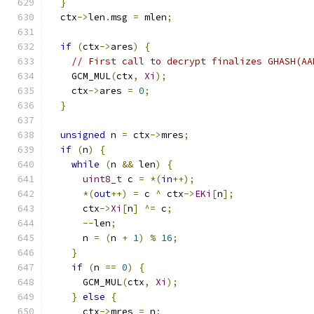
}
  ctx
->
len
.
msg 
=
 mlen
;
if
(
ctx
->
ares
)
{
// First call to decrypt finalizes GHASH(AA
    GCM_MUL
(
ctx
,
Xi
);
    ctx
->
ares 
=
0
;
}
unsigned
 n 
=
 ctx
->
mres
;
if
(
n
)
{
while
(
n 
&&
 len
)
{
uint8_t
 c 
=
*(
in
++);
*(
out
++)
=
 c 
^
 ctx
->
EKi
[
n
];
      ctx
->
Xi
[
n
]
^=
 c
;
--
len
;
      n 
=
(
n 
+
1
)
%
16
;
}
if
(
n 
==
0
)
{
      GCM_MUL
(
ctx
,
Xi
);
}
else
{
      ctx
->
mres 
=
 n
;