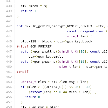
  ctx
->
mres 
=
 n
;
return
1
;
}
int
 CRYPTO_gcm128_decrypt
(
GCM128_CONTEXT 
*
ctx
,
const
unsigned
char
*
size_t
 len
)
{
  block128_f block 
=
 ctx
->
gcm_key
.
block
;
#ifdef
 GCM_FUNCREF
void
(*
gcm_gmult_p
)(
uint8_t
Xi
[
16
],
const
 u12
      ctx
->
gcm_key
.
gmult
;
void
(*
gcm_ghash_p
)(
uint8_t
Xi
[
16
],
const
 u12
size_t
 len
)
=
 ctx
->
gcm_ke
#endif
uint64_t
 mlen 
=
 ctx
->
len
.
msg 
+
 len
;
if
(
mlen 
>
((
UINT64_C
(
1
)
<<
36
)
-
32
)
||
(
sizeof
(
len
)
==
8
&&
 mlen 
<
 len
))
{
return
0
;
}
  ctx
->
len
.
msg 
=
 mlen
;