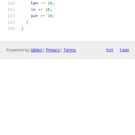
    len 
-=
16
;
in
+=
16
;
out
+=
16
;
}
}
Powered by
Gitiles
|
Privacy
|
Terms
txt
json