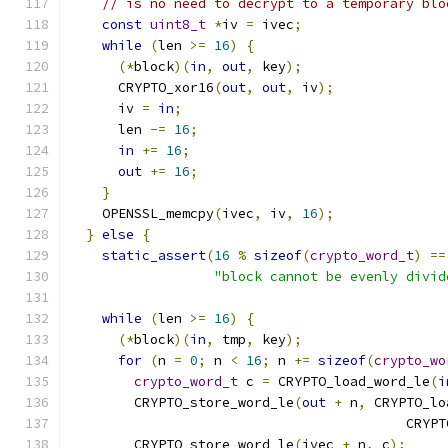
// is no need to decrypt to a temporary blo
const
uint8_t
*
iv 
=
 ivec
;
while
(
len 
>=
16
)
{
(*
block
)(
in
,
out
,
 key
);
      CRYPTO_xor16
(
out
,
out
,
 iv
);
      iv 
=
in
;
      len 
-=
16
;
in
+=
16
;
out
+=
16
;
}
    OPENSSL_memcpy
(
ivec
,
 iv
,
16
);
}
else
{
static_assert
(
16
%
sizeof
(
crypto_word_t
)
==
"block cannot be evenly divid
while
(
len 
>=
16
)
{
(*
block
)(
in
,
 tmp
,
 key
);
for
(
n 
=
0
;
 n 
<
16
;
 n 
+=
sizeof
(
crypto_wo
crypto_word_t
 c 
=
 CRYPTO_load_word_le
(
i
        CRYPTO_store_word_le
(
out
+
 n
,
 CRYPTO_lo
                                          CRYPT
        CRYPTO_store_word_le
(
ivec 
+
 n
,
 c
);