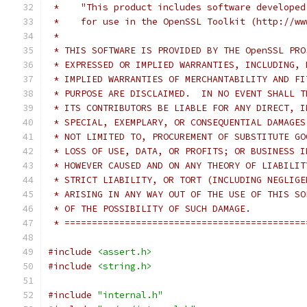
 *    "This product includes software developed
 *    for use in the OpenSSL Toolkit (http://ww
 *
 * THIS SOFTWARE IS PROVIDED BY THE OpenSSL PRO
 * EXPRESSED OR IMPLIED WARRANTIES, INCLUDING, 
 * IMPLIED WARRANTIES OF MERCHANTABILITY AND FI
 * PURPOSE ARE DISCLAIMED.  IN NO EVENT SHALL T
 * ITS CONTRIBUTORS BE LIABLE FOR ANY DIRECT, I
 * SPECIAL, EXEMPLARY, OR CONSEQUENTIAL DAMAGES
 * NOT LIMITED TO, PROCUREMENT OF SUBSTITUTE GO
 * LOSS OF USE, DATA, OR PROFITS; OR BUSINESS I
 * HOWEVER CAUSED AND ON ANY THEORY OF LIABILIT
 * STRICT LIABILITY, OR TORT (INCLUDING NEGLIGE
 * ARISING IN ANY WAY OUT OF THE USE OF THIS SO
 * OF THE POSSIBILITY OF SUCH DAMAGE.
 * ============================================
#include
<assert.h>
#include
<string.h>
#include
"internal.h"