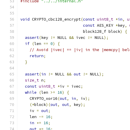
#include
"../../internal.h"
void
 CRYPTO_cbc128_encrypt
(
const
uint8_t
*
in
,
u
const
 AES_KEY 
*
key
,
                           block128_f block
)
{
assert
(
key 
!=
 NULL 
&&
 ivec 
!=
 NULL
);
if
(
len 
==
0
)
{
// Avoid |ivec| == |iv| in the |memcpy| bel
return
;
}
assert
(
in
!=
 NULL 
&&
out
!=
 NULL
);
size_t
 n
;
const
uint8_t
*
iv 
=
 ivec
;
while
(
len 
>=
16
)
{
    CRYPTO_xor16
(
out
,
in
,
 iv
);
(*
block
)(
out
,
out
,
 key
);
    iv 
=
out
;
    len 
-=
16
;
in
+=
16
;
out
+=
16
;