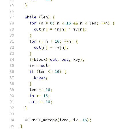
}
while
(
len
)
{
for
(
n 
=
0
;
 n 
<
16
&&
 n 
<
 len
;
++
n
)
{
out
[
n
]
=
in
[
n
]
^
 iv
[
n
];
}
for
(;
 n 
<
16
;
++
n
)
{
out
[
n
]
=
 iv
[
n
];
}
(*
block
)(
out
,
out
,
 key
);
    iv 
=
out
;
if
(
len 
<=
16
)
{
break
;
}
    len 
-=
16
;
in
+=
16
;
out
+=
16
;
}
  OPENSSL_memcpy
(
ivec
,
 iv
,
16
);
}