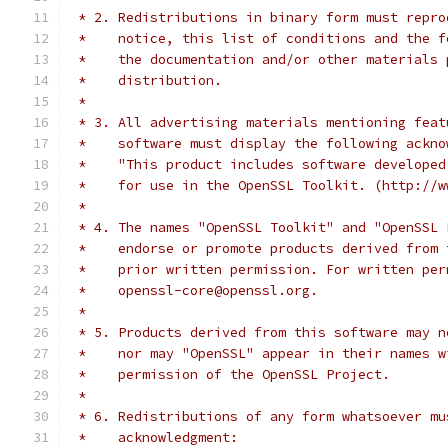
 * 2. Redistributions in binary form must repro
 *    notice, this list of conditions and the f
 *    the documentation and/or other materials 
 *    distribution.
 *
 * 3. All advertising materials mentioning feat
 *    software must display the following ackno
 *    "This product includes software developed
 *    for use in the OpenSSL Toolkit. (http://w
 *
 * 4. The names "OpenSSL Toolkit" and "OpenSSL 
 *    endorse or promote products derived from 
 *    prior written permission. For written per
 *    openssl-core@openssl.org.
 *
 * 5. Products derived from this software may n
 *    nor may "OpenSSL" appear in their names w
 *    permission of the OpenSSL Project.
 *
 * 6. Redistributions of any form whatsoever mu
 *    acknowledgment: