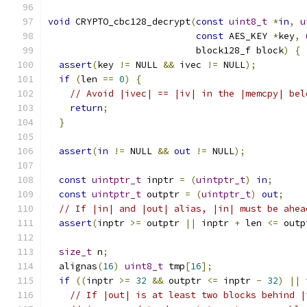
void
 CRYPTO_cbc128_decrypt
(
const
uint8_t
*
in
,
u
const
 AES_KEY 
*
key
,
                           block128_f block
)
{
assert
(
key 
!=
 NULL 
&&
 ivec 
!=
 NULL
);
if
(
len 
==
0
)
{
// Avoid |ivec| == |iv| in the |memcpy| bel
return
;
}
assert
(
in
!=
 NULL 
&&
out
!=
 NULL
);
const
uintptr_t
 inptr 
=
(
uintptr_t
)
in
;
const
uintptr_t
 outptr 
=
(
uintptr_t
)
out
;
// If |in| and |out| alias, |in| must be ahea
assert
(
inptr 
>=
 outptr 
||
 inptr 
+
 len 
<=
 outp
size_t
 n
;
  alignas
(
16
)
uint8_t
 tmp
[
16
];
if
((
inptr 
>=
32
&&
 outptr 
<=
 inptr 
-
32
)
||
 
// If |out| is at least two blocks behind |