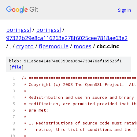
Sign in
boringssl
/
boringssl
/
97322b29e8ca116263e278f6025cee7818ae63e2
/
.
/
crypto
/
fipsmodule
/
modes
/
cbc.c.inc
blob: 511a5de414e74e0399ca36b4758476af169525f1
[
file
]
/* ============================================
 * Copyright (c) 2008 The OpenSSL Project.  All
 *
 * Redistribution and use in source and binary 
 * modification, are permitted provided that th
 * are met:
 *
 * 1. Redistributions of source code must retai
 *    notice, this list of conditions and the f
 *