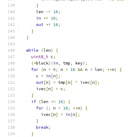
}
      len 
-=
16
;
in
+=
16
;
out
+=
16
;
}
}
while
(
len
)
{
uint8_t
 c
;
(*
block
)(
in
,
 tmp
,
 key
);
for
(
n 
=
0
;
 n 
<
16
&&
 n 
<
 len
;
++
n
)
{
      c 
=
in
[
n
];
out
[
n
]
=
 tmp
[
n
]
^
 ivec
[
n
];
      ivec
[
n
]
=
 c
;
}
if
(
len 
<=
16
)
{
for
(;
 n 
<
16
;
++
n
)
{
        ivec
[
n
]
=
in
[
n
];
}
break
;
}