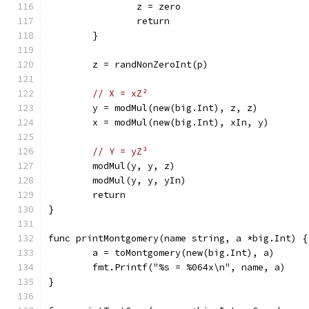
		z = zero
		return
	}
	z = randNonZeroInt(p)
// X = xZ²
	y = modMul(new(big.Int), z, z)
	x = modMul(new(big.Int), xIn, y)
// Y = yZ³
	modMul(y, y, z)
	modMul(y, y, yIn)
	return
}
func printMontgomery(name string, a *big.Int) {
	a = toMontgomery(new(big.Int), a)
	fmt.Printf("%s = %064x\n", name, a)
}