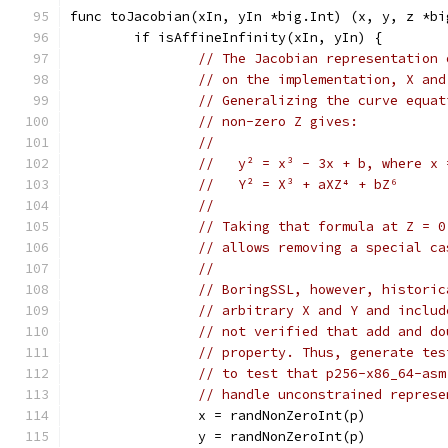
func toJacobian(xIn, yIn *big.Int) (x, y, z *bi
	if isAffineInfinity(xIn, yIn) {
// The Jacobian representation 
// on the implementation, X and
// Generalizing the curve equat
// non-zero Z gives:
//
//   y² = x³ - 3x + b, where x 
//   Y² = X³ + aXZ⁴ + bZ⁶
//
// Taking that formula at Z = 0
// allows removing a special ca
//
// BoringSSL, however, historic
// arbitrary X and Y and includ
// not verified that add and do
// property. Thus, generate tes
// to test that p256-x86_64-asm
// handle unconstrained represe
		x = randNonZeroInt(p)
		y = randNonZeroInt(p)