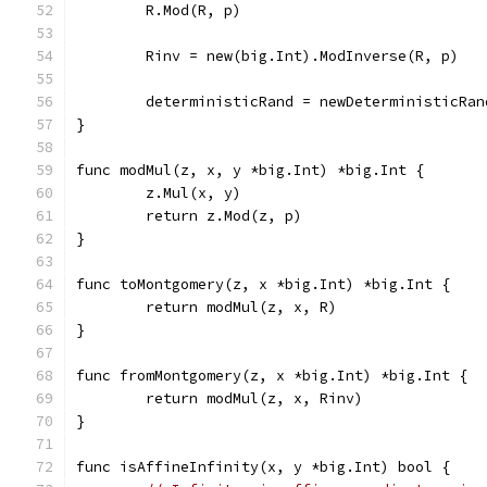
	R.Mod(R, p)
	Rinv = new(big.Int).ModInverse(R, p)
	deterministicRand = newDeterministicRan
}
func modMul(z, x, y *big.Int) *big.Int {
	z.Mul(x, y)
	return z.Mod(z, p)
}
func toMontgomery(z, x *big.Int) *big.Int {
	return modMul(z, x, R)
}
func fromMontgomery(z, x *big.Int) *big.Int {
	return modMul(z, x, Rinv)
}
func isAffineInfinity(x, y *big.Int) bool {