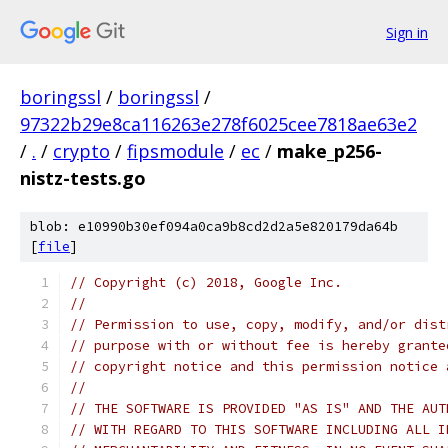
Sign in
boringssl
/
boringssl
/
97322b29e8ca116263e278f6025cee7818ae63e2
/
.
/
crypto
/
fipsmodule
/
ec
/
make_p256-
nistz-tests.go
blob: e10990b30ef094a0ca9b8cd2d2a5e820179da64b
[
file
]
// Copyright (c) 2018, Google Inc.
//
// Permission to use, copy, modify, and/or dist
// purpose with or without fee is hereby grante
// copyright notice and this permission notice 
//
// THE SOFTWARE IS PROVIDED "AS IS" AND THE AUT
// WITH REGARD TO THIS SOFTWARE INCLUDING ALL I