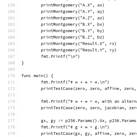
	printMontgomery("A.X", ax)
	printMontgomery("A.Y", ay)
	printMontgomery("A.Z", az)
	printMontgomery("B.X", bx)
	printMontgomery("B.Y", by)
	printMontgomery("B.Z", bz)
	printMontgomery("Result.X", rx)
	printMontgomery("Result.Y", ry)
	fmt.Printf("\n")
}
func main() {
	fmt.Printf("# ∞ + ∞ = ∞.\n")
	printTestCase(zero, zero, affine, zero
	fmt.Printf("# ∞ + ∞ = ∞, with an alter
	printTestCase(zero, zero, jacobian, ze
	gx, gy := p256.Params().Gx, p256.Params
	fmt.Printf("# g + ∞ = g.\n")
	printTestCase(gx, gy, affine, zero, zer