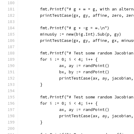
	fmt.Printf("# g + ∞ = g, with an alter
	printTestCase(gx, gy, affine, zero, zer
	fmt.Printf("# g + -g = ∞.\n")
	minusGy := new(big.Int).Sub(p, gy)
	printTestCase(gx, gy, affine, gx, minus
	fmt.Printf("# Test some random Jacobian
	for i := 0; i < 4; i++ {
		ax, ay := randPoint()
		bx, by := randPoint()
		printTestCase(ax, ay, jacobian
	}
	fmt.Printf("# Test some random Jacobia
	for i := 0; i < 4; i++ {
		ax, ay := randPoint()
		printTestCase(ax, ay, jacobian
	}