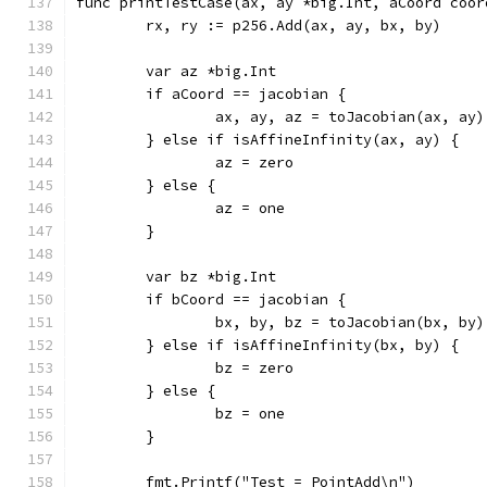
func printTestCase(ax, ay *big.Int, aCoord coor
	rx, ry := p256.Add(ax, ay, bx, by)
	var az *big.Int
	if aCoord == jacobian {
		ax, ay, az = toJacobian(ax, ay)
	} else if isAffineInfinity(ax, ay) {
		az = zero
	} else {
		az = one
	}
	var bz *big.Int
	if bCoord == jacobian {
		bx, by, bz = toJacobian(bx, by)
	} else if isAffineInfinity(bx, by) {
		bz = zero
	} else {
		bz = one
	}
	fmt.Printf("Test = PointAdd\n")