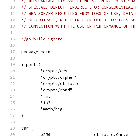
// MERCHANTABILITY AND FITNESS. IN NO EVENT SHA
// SPECIAL, DIRECT, INDIRECT, OR CONSEQUENTIAL 
// WHATSOEVER RESULTING FROM LOSS OF USE, DATA 
// OF CONTRACT, NEGLIGENCE OR OTHER TORTIOUS AC
// CONNECTION WITH THE USE OR PERFORMANCE OF TH
//go:build ignore
package main
import (
	"crypto/aes"
	"crypto/cipher"
	"crypto/elliptic"
	"crypto/rand"
	"fmt"
	"io"
	"math/big"
)
var (
	p256                  elliptic.Curve