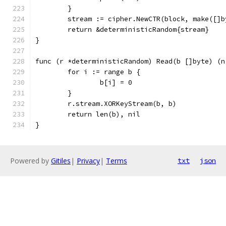
	}
	stream := cipher.NewCTR(block, make([]
	return &deterministicRandom{stream}
}
func (r *deterministicRandom) Read(b []byte) (n
	for i := range b {
		b[i] = 0
	}
	r.stream.XORKeyStream(b, b)
	return len(b), nil
}
Powered by
Gitiles
|
Privacy
|
Terms
txt
json