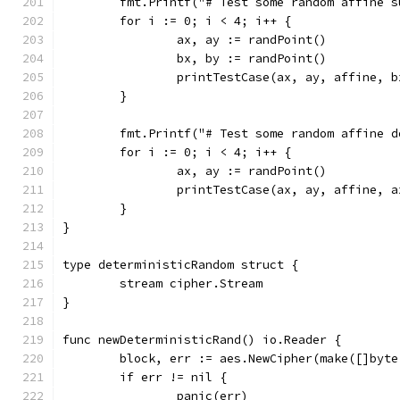
	fmt.Printf("# Test some random affine s
	for i := 0; i < 4; i++ {
		ax, ay := randPoint()
		bx, by := randPoint()
		printTestCase(ax, ay, affine, 
	}
	fmt.Printf("# Test some random affine d
	for i := 0; i < 4; i++ {
		ax, ay := randPoint()
		printTestCase(ax, ay, affine, 
	}
}
type deterministicRandom struct {
	stream cipher.Stream
}
func newDeterministicRand() io.Reader {
	block, err := aes.NewCipher(make([]byte
	if err != nil {
		panic(err)