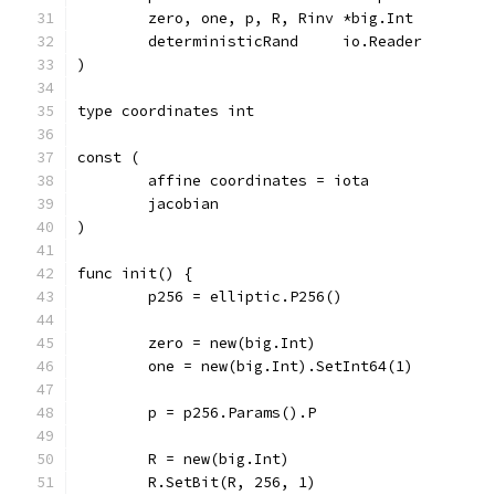
	zero, one, p, R, Rinv *big.Int
	deterministicRand     io.Reader
)
type coordinates int
const (
	affine coordinates = iota
	jacobian
)
func init() {
	p256 = elliptic.P256()
	zero = new(big.Int)
	one = new(big.Int).SetInt64(1)
	p = p256.Params().P
	R = new(big.Int)
	R.SetBit(R, 256, 1)