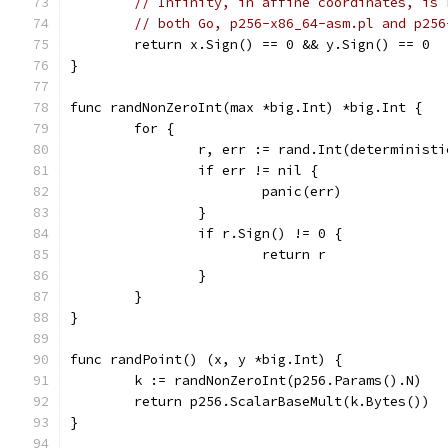
// Infinity, in affine coordinates, is 
// both Go, p256-x86_64-asm.pl and p256
	return x.Sign() == 0 && y.Sign() == 0
}
func randNonZeroInt(max *big.Int) *big.Int {
	for {
		r, err := rand.Int(determinist
		if err != nil {
			panic(err)
		}
		if r.Sign() != 0 {
			return r
		}
	}
}
func randPoint() (x, y *big.Int) {
	k := randNonZeroInt(p256.Params().N)
	return p256.ScalarBaseMult(k.Bytes())
}