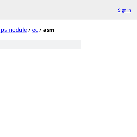
Sign in
fipsmodule
/
ec
/
asm