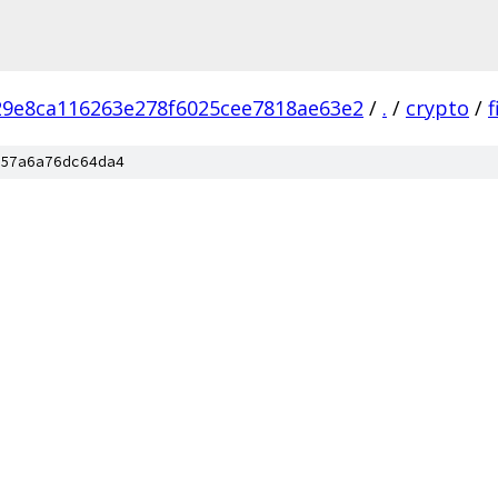
9e8ca116263e278f6025cee7818ae63e2
/
.
/
crypto
/
57a6a76dc64da4