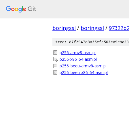
boringssl
/
boringssl
/
97322b2
tree: d7f2947c8a55efc503ca9eba33
p256-armv8-asm.pl
p256-x86_64-asm.pl
p256_beeu-armv8-asm.pl
p256_beeu-x86_64-asm.pl