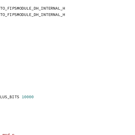
TO_FIPSMODULE_DH_INTERNAL_H
TO_FIPSMODULE_DH_INTERNAL_H
LUS_BITS 
10000
 mod p