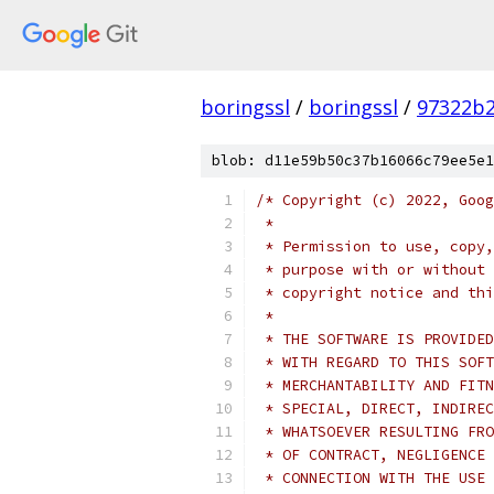
boringssl
/
boringssl
/
97322b2
blob: d11e59b50c37b16066c79ee5e1
/* Copyright (c) 2022, Goog
 *
 * Permission to use, copy,
 * purpose with or without 
 * copyright notice and thi
 *
 * THE SOFTWARE IS PROVIDED
 * WITH REGARD TO THIS SOFT
 * MERCHANTABILITY AND FITN
 * SPECIAL, DIRECT, INDIREC
 * WHATSOEVER RESULTING FRO
 * OF CONTRACT, NEGLIGENCE 
 * CONNECTION WITH THE USE 