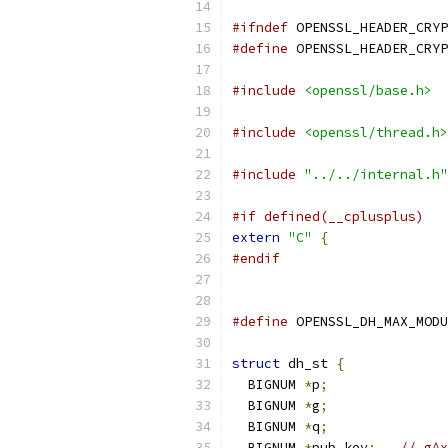
#ifndef
 OPENSSL_HEADER_CRYP
#define
 OPENSSL_HEADER_CRYP
#include
<openssl/base.h>
#include
<openssl/thread.h>
#include
"../../internal.h"
#if defined(__cplusplus)
extern
"C"
{
#endif
#define
 OPENSSL_DH_MAX_MODU
struct
 dh_st 
{
  BIGNUM 
*
p
;
  BIGNUM 
*
g
;
  BIGNUM 
*
q
;
  BIGNUM 
*
pub_key
;
// g^x