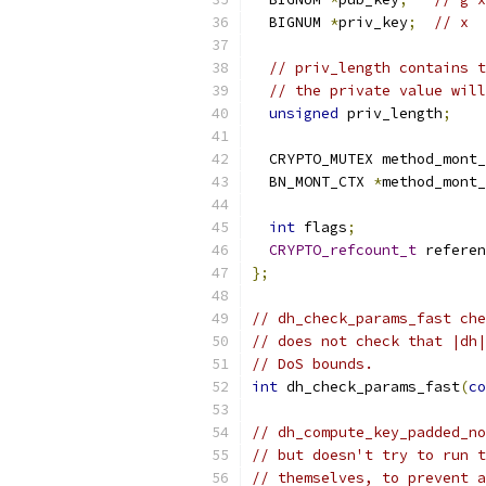
  BIGNUM 
*
priv_key
;
// x
// priv_length contains t
// the private value will
unsigned
 priv_length
;
  CRYPTO_MUTEX method_mont_
  BN_MONT_CTX 
*
method_mont_
int
 flags
;
CRYPTO_refcount_t
 referen
};
// dh_check_params_fast che
// does not check that |dh|
// DoS bounds.
int
 dh_check_params_fast
(
co
// dh_compute_key_padded_no
// but doesn't try to run t
// themselves, to prevent a