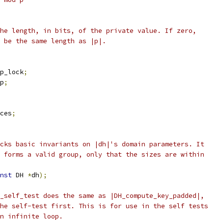
he length, in bits, of the private value. If zero,
 be the same length as |p|.
p_lock
;
p
;
ces
;
cks basic invariants on |dh|'s domain parameters. It
 forms a valid group, only that the sizes are within
nst
 DH 
*
dh
);
_self_test does the same as |DH_compute_key_padded|,
he self-test first. This is for use in the self tests
n infinite loop.