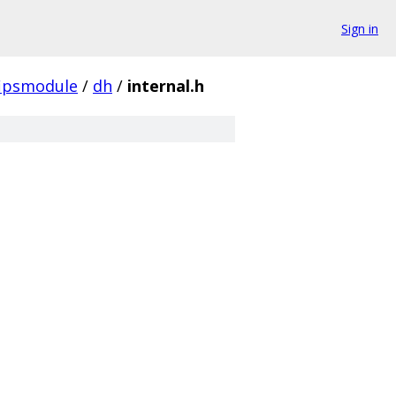
Sign in
fipsmodule
/
dh
/
internal.h