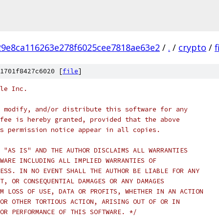
9e8ca116263e278f6025cee7818ae63e2
/
.
/
crypto
/
1701f8427c6020 [
file
]
le Inc.
 modify, and/or distribute this software for any
fee is hereby granted, provided that the above
s permission notice appear in all copies.
 "AS IS" AND THE AUTHOR DISCLAIMS ALL WARRANTIES
WARE INCLUDING ALL IMPLIED WARRANTIES OF
ESS. IN NO EVENT SHALL THE AUTHOR BE LIABLE FOR ANY
T, OR CONSEQUENTIAL DAMAGES OR ANY DAMAGES
M LOSS OF USE, DATA OR PROFITS, WHETHER IN AN ACTION
OR OTHER TORTIOUS ACTION, ARISING OUT OF OR IN
OR PERFORMANCE OF THIS SOFTWARE. */