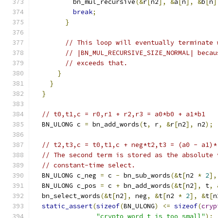
          bn_mul_recursive
(&
r
[
n2
],
&
a
[
n
],
&
b
[
n
]
break
;
}
// This loop will eventually terminate 
// |BN_MUL_RECURSIVE_SIZE_NORMAL| becau
// exceeds that.
}
}
}
// t0,t1,c = r0,r1 + r2,r3 = a0*b0 + a1*b1
  BN_ULONG c 
=
 bn_add_words
(
t
,
 r
,
&
r
[
n2
],
 n2
);
// t2,t3,c = t0,t1,c + neg*t2,t3 = (a0 - a1)*
// The second term is stored as the absolute 
// constant-time select.
  BN_ULONG c_neg 
=
 c 
-
 bn_sub_words
(&
t
[
n2 
*
2
],
  BN_ULONG c_pos 
=
 c 
+
 bn_add_words
(&
t
[
n2
],
 t
,
  bn_select_words
(&
t
[
n2
],
 neg
,
&
t
[
n2 
*
2
],
&
t
[
n
static_assert
(
sizeof
(
BN_ULONG
)
<=
sizeof
(
cryp
"crypto_word_t is too small"
);