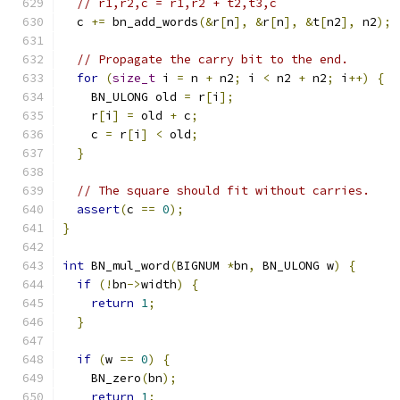
// r1,r2,c = r1,r2 + t2,t3,c
  c 
+=
 bn_add_words
(&
r
[
n
],
&
r
[
n
],
&
t
[
n2
],
 n2
);
// Propagate the carry bit to the end.
for
(
size_t
 i 
=
 n 
+
 n2
;
 i 
<
 n2 
+
 n2
;
 i
++)
{
    BN_ULONG old 
=
 r
[
i
];
    r
[
i
]
=
 old 
+
 c
;
    c 
=
 r
[
i
]
<
 old
;
}
// The square should fit without carries.
assert
(
c 
==
0
);
}
int
 BN_mul_word
(
BIGNUM 
*
bn
,
 BN_ULONG w
)
{
if
(!
bn
->
width
)
{
return
1
;
}
if
(
w 
==
0
)
{
    BN_zero
(
bn
);
return
1
;