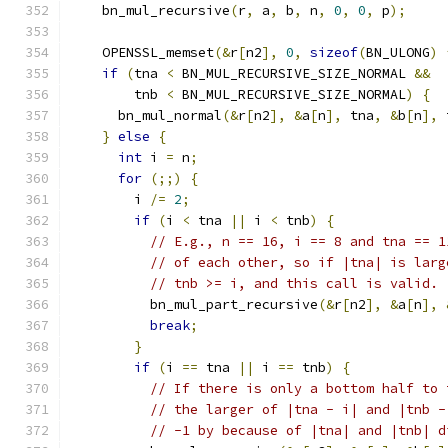
    bn_mul_recursive
(
r
,
 a
,
 b
,
 n
,
0
,
0
,
 p
);
    OPENSSL_memset
(&
r
[
n2
],
0
,
sizeof
(
BN_ULONG
)
if
(
tna 
<
 BN_MUL_RECURSIVE_SIZE_NORMAL 
&&
        tnb 
<
 BN_MUL_RECURSIVE_SIZE_NORMAL
)
{
      bn_mul_normal
(&
r
[
n2
],
&
a
[
n
],
 tna
,
&
b
[
n
],
 
}
else
{
int
 i 
=
 n
;
for
(;;)
{
        i 
/=
2
;
if
(
i 
<
 tna 
||
 i 
<
 tnb
)
{
// E.g., n == 16, i == 8 and tna == 1
// of each other, so if |tna| is larg
// tnb >= i, and this call is valid.
          bn_mul_part_recursive
(&
r
[
n2
],
&
a
[
n
],
break
;
}
if
(
i 
==
 tna 
||
 i 
==
 tnb
)
{
// If there is only a bottom half to 
// the larger of |tna - i| and |tnb -
// -1 by because of |tna| and |tnb| d