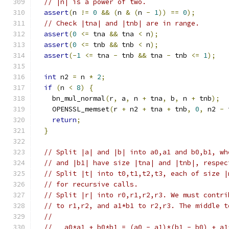
// |n| is a power of two.
assert
(
n 
!=
0
&&
(
n 
&
(
n 
-
1
))
==
0
);
// Check |tna| and |tnb| are in range.
assert
(
0
<=
 tna 
&&
 tna 
<
 n
);
assert
(
0
<=
 tnb 
&&
 tnb 
<
 n
);
assert
(-
1
<=
 tna 
-
 tnb 
&&
 tna 
-
 tnb 
<=
1
);
int
 n2 
=
 n 
*
2
;
if
(
n 
<
8
)
{
    bn_mul_normal
(
r
,
 a
,
 n 
+
 tna
,
 b
,
 n 
+
 tnb
);
    OPENSSL_memset
(
r 
+
 n2 
+
 tna 
+
 tnb
,
0
,
 n2 
-
 
return
;
}
// Split |a| and |b| into a0,a1 and b0,b1, wh
// and |b1| have size |tna| and |tnb|, respec
// Split |t| into t0,t1,t2,t3, each of size |
// for recursive calls.
// Split |r| into r0,r1,r2,r3. We must contri
// to r1,r2, and a1*b1 to r2,r3. The middle t
//
//   a0*a1 + b0*b1 = (a0 - a1)*(b1 - b0) + a1