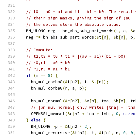
// t0 = a0 - a1 and t1 = b1 - b0. The result 
// their sign masks, giving the sign of (a0 -
// themselves store the absolute value.
  BN_ULONG neg 
=
 bn_abs_sub_part_words
(
t
,
 a
,
&
a
  neg 
^=
 bn_abs_sub_part_words
(&
t
[
n
],
&
b
[
n
],
 b
,
// Compute:
// t2,t3 = t0 * t1 = |(a0 - a1)*(b1 - b0)|
// r0,r1 = a0 * b0
// r2,r3 = a1 * b1
if
(
n 
==
8
)
{
    bn_mul_comba8
(&
t
[
n2
],
 t
,
&
t
[
n
]);
    bn_mul_comba8
(
r
,
 a
,
 b
);
    bn_mul_normal
(&
r
[
n2
],
&
a
[
n
],
 tna
,
&
b
[
n
],
 tn
// |bn_mul_normal| only writes |tna| + |tna
    OPENSSL_memset
(&
r
[
n2 
+
 tna 
+
 tnb
],
0
,
sizeo
}
else
{
    BN_ULONG 
*
p 
=
&
t
[
n2 
*
2
];
    bn_mul_recursive
(&
t
[
n2
],
 t
,
&
t
[
n
],
 n
,
0
,
0
,