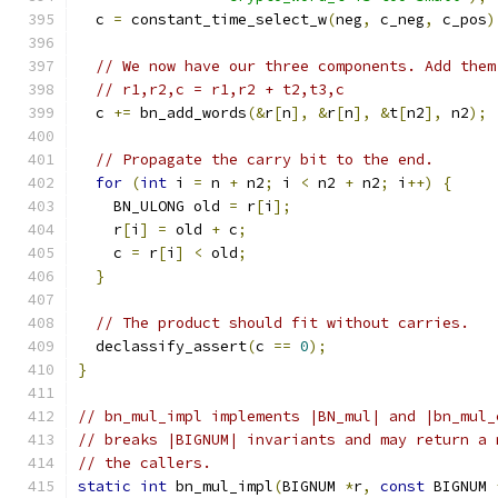
  c 
=
 constant_time_select_w
(
neg
,
 c_neg
,
 c_pos
)
// We now have our three components. Add them
// r1,r2,c = r1,r2 + t2,t3,c
  c 
+=
 bn_add_words
(&
r
[
n
],
&
r
[
n
],
&
t
[
n2
],
 n2
);
// Propagate the carry bit to the end.
for
(
int
 i 
=
 n 
+
 n2
;
 i 
<
 n2 
+
 n2
;
 i
++)
{
    BN_ULONG old 
=
 r
[
i
];
    r
[
i
]
=
 old 
+
 c
;
    c 
=
 r
[
i
]
<
 old
;
}
// The product should fit without carries.
  declassify_assert
(
c 
==
0
);
}
// bn_mul_impl implements |BN_mul| and |bn_mul_
// breaks |BIGNUM| invariants and may return a 
// the callers.
static
int
 bn_mul_impl
(
BIGNUM 
*
r
,
const
 BIGNUM 