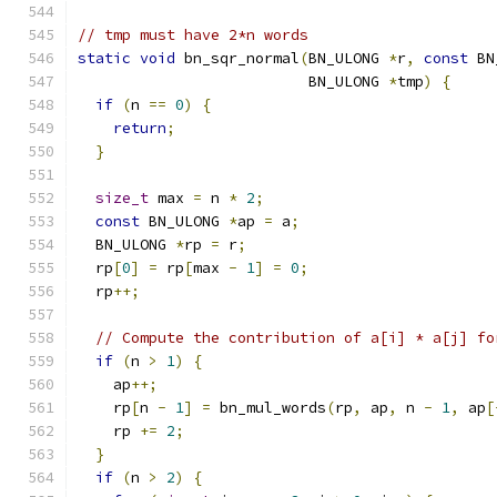
// tmp must have 2*n words
static
void
 bn_sqr_normal
(
BN_ULONG 
*
r
,
const
 BN
                          BN_ULONG 
*
tmp
)
{
if
(
n 
==
0
)
{
return
;
}
size_t
 max 
=
 n 
*
2
;
const
 BN_ULONG 
*
ap 
=
 a
;
  BN_ULONG 
*
rp 
=
 r
;
  rp
[
0
]
=
 rp
[
max 
-
1
]
=
0
;
  rp
++;
// Compute the contribution of a[i] * a[j] fo
if
(
n 
>
1
)
{
    ap
++;
    rp
[
n 
-
1
]
=
 bn_mul_words
(
rp
,
 ap
,
 n 
-
1
,
 ap
[
    rp 
+=
2
;
}
if
(
n 
>
2
)
{