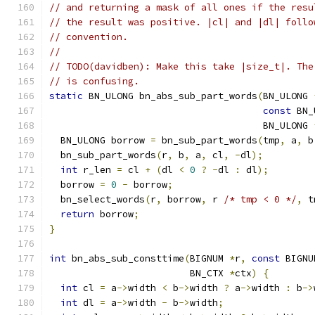
// and returning a mask of all ones if the resu
// the result was positive. |cl| and |dl| follo
// convention.
//
// TODO(davidben): Make this take |size_t|. The
// is confusing.
static
 BN_ULONG bn_abs_sub_part_words
(
BN_ULONG 
const
 BN_
                                      BN_ULONG 
  BN_ULONG borrow 
=
 bn_sub_part_words
(
tmp
,
 a
,
 b
  bn_sub_part_words
(
r
,
 b
,
 a
,
 cl
,
-
dl
);
int
 r_len 
=
 cl 
+
(
dl 
<
0
?
-
dl 
:
 dl
);
  borrow 
=
0
-
 borrow
;
  bn_select_words
(
r
,
 borrow
,
 r 
/* tmp < 0 */
,
 t
return
 borrow
;
}
int
 bn_abs_sub_consttime
(
BIGNUM 
*
r
,
const
 BIGNU
                         BN_CTX 
*
ctx
)
{
int
 cl 
=
 a
->
width 
<
 b
->
width 
?
 a
->
width 
:
 b
->
int
 dl 
=
 a
->
width 
-
 b
->
width
;