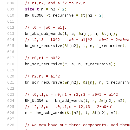
// r1,r2, and a1^2 to r2,r3.
size_t
 n 
=
 n2 
/
2
;
  BN_ULONG 
*
t_recursive 
=
&
t
[
n2 
*
2
];
// t0 = |a0 - a1|.
  bn_abs_sub_words
(
t
,
 a
,
&
a
[
n
],
 n
,
&
t
[
n
]);
// t2,t3 = t0^2 = |a0 - a1|^2 = a0^2 - 2*a0*a
  bn_sqr_recursive
(&
t
[
n2
],
 t
,
 n
,
 t_recursive
);
// r0,r1 = a0^2
  bn_sqr_recursive
(
r
,
 a
,
 n
,
 t_recursive
);
// r2,r3 = a1^2
  bn_sqr_recursive
(&
r
[
n2
],
&
a
[
n
],
 n
,
 t_recursiv
// t0,t1,c = r0,r1 + r2,r3 = a0^2 + a1^2
  BN_ULONG c 
=
 bn_add_words
(
t
,
 r
,
&
r
[
n2
],
 n2
);
// t2,t3,c = t0,t1,c - t2,t3 = 2*a0*a1
  c 
-=
 bn_sub_words
(&
t
[
n2
],
 t
,
&
t
[
n2
],
 n2
);
// We now have our three components. Add them