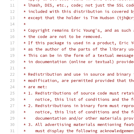
 * lhash, DES, etc., code; not just the SSL cod
 * included with this distribution is covered b
 * except that the holder is Tim Hudson (tjh@cr
 *
 * Copyright remains Eric Young's, and as such 
 * the code are not to be removed.
 * If this package is used in a product, Eric Y
 * as the author of the parts of the library us
 * This can be in the form of a textual message
 * in documentation (online or textual) provide
 *
 * Redistribution and use in source and binary 
 * modification, are permitted provided that th
 * are met:
 * 1. Redistributions of source code must retai
 *    notice, this list of conditions and the f
 * 2. Redistributions in binary form must repro
 *    notice, this list of conditions and the f
 *    documentation and/or other materials prov
 * 3. All advertising materials mentioning feat
 *    must display the following acknowledgemen