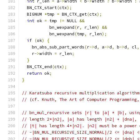
int
 r_len 
=
 a
->
width 
<
 b
->
width 
?
 b
->
width 
:
 
  BN_CTX_start
(
ctx
);
  BIGNUM 
*
tmp 
=
 BN_CTX_get
(
ctx
);
int
 ok 
=
 tmp 
!=
 NULL 
&&
           bn_wexpand
(
r
,
 r_len
)
&&
           bn_wexpand
(
tmp
,
 r_len
);
if
(
ok
)
{
    bn_abs_sub_part_words
(
r
->
d
,
 a
->
d
,
 b
->
d
,
 cl
,
    r
->
width 
=
 r_len
;
}
  BN_CTX_end
(
ctx
);
return
 ok
;
}
// Karatsuba recursive multiplication algorithm
// (cf. Knuth, The Art of Computer Programming,
// bn_mul_recursive sets |r| to |a| * |b|, usin
// length 2*|n2|, |a| has length |n2| + |dna|, 
// |t| has length 4*|n2|. |n2| must be a power 
// -|BN_MUL_RECURSIVE_SIZE_NORMAL|/2 <= |dna| <
// -|BN_MUL_RECURSIVE_SIZE_NORMAL|/2 <= |dnb| <