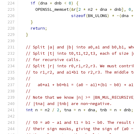
if
(
dna 
+
 dnb 
<
0
)
{
      OPENSSL_memset
(&
r
[
2
*
 n2 
+
 dna 
+
 dnb
],
0
,
sizeof
(
BN_ULONG
)
*
-(
dna 
+
}
return
;
}
// Split |a| and |b| into a0,a1 and b0,b1, wh
// Split |t| into t0,t1,t2,t3, each of size |
// for recursive calls.
// Split |r| into r0,r1,r2,r3. We must contri
// to r1,r2, and a1*b1 to r2,r3. The middle t
//
//   a0*a1 + b0*b1 = (a0 - a1)*(b1 - b0) + a1
//
// Note that we know |n| >= |BN_MUL_RECURSIVE
// |tna| and |tnb| are non-negative.
int
 n 
=
 n2 
/
2
,
 tna 
=
 n 
+
 dna
,
 tnb 
=
 n 
+
 dnb
;
// t0 = a0 - a1 and t1 = b1 - b0. The result 
// their sign masks, giving the sign of (a0 -