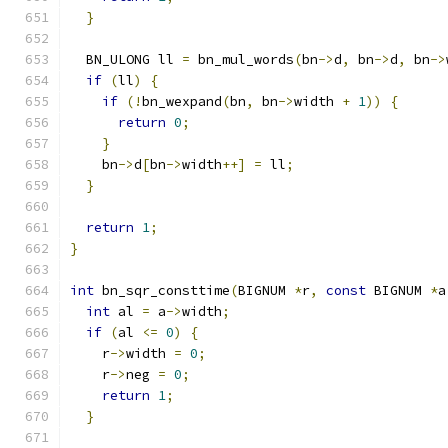
}
  BN_ULONG ll 
=
 bn_mul_words
(
bn
->
d
,
 bn
->
d
,
 bn
->
if
(
ll
)
{
if
(!
bn_wexpand
(
bn
,
 bn
->
width 
+
1
))
{
return
0
;
}
    bn
->
d
[
bn
->
width
++]
=
 ll
;
}
return
1
;
}
int
 bn_sqr_consttime
(
BIGNUM 
*
r
,
const
 BIGNUM 
*
a
int
 al 
=
 a
->
width
;
if
(
al 
<=
0
)
{
    r
->
width 
=
0
;
    r
->
neg 
=
0
;
return
1
;
}