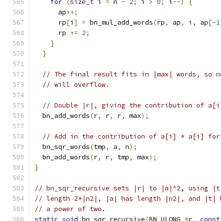
for
(
size_t
 i 
=
 n 
-
2
;
 i 
>
0
;
 i
--)
{
      ap
++;
      rp
[
i
]
=
 bn_mul_add_words
(
rp
,
 ap
,
 i
,
 ap
[-
1
      rp 
+=
2
;
}
}
// The final result fits in |max| words, so n
// will overflow.
// Double |r|, giving the contribution of a[i
  bn_add_words
(
r
,
 r
,
 r
,
 max
);
// Add in the contribution of a[i] * a[i] for
  bn_sqr_words
(
tmp
,
 a
,
 n
);
  bn_add_words
(
r
,
 r
,
 tmp
,
 max
);
}
// bn_sqr_recursive sets |r| to |a|^2, using |t
// length 2*|n2|, |a| has length |n2|, and |t| 
// a power of two.
static
void
 bn_sqr_recursive
(
BN_ULONG 
*
r
,
const