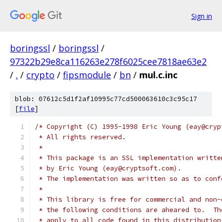
Sign in
boringssl
/
boringssl
/
97322b29e8ca116263e278f6025cee7818ae63e2
/
.
/
crypto
/
fipsmodule
/
bn
/
mul.c.inc
blob: 07612c5d1f2af10995c77cd500063610c3c95c17
[
file
]
/* Copyright (C) 1995-1998 Eric Young (eay@cryp
 * All rights reserved.
 *
 * This package is an SSL implementation writte
 * by Eric Young (eay@cryptsoft.com).
 * The implementation was written so as to conf
 *
 * This library is free for commercial and non-
 * the following conditions are aheared to.  Th
 * apply to all code found in this distribution