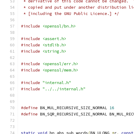
 * derivative of this code cannot be changed.  
 * copied and put under another distribution li
 * [including the GNU Public Licence.] */
#include
<openssl/bn.h>
#include
<assert.h>
#include
<stdlib.h>
#include
<string.h>
#include
<openssl/err.h>
#include
<openssl/mem.h>
#include
"internal.h"
#include
"../../internal.h"
#define
 BN_MUL_RECURSIVE_SIZE_NORMAL 
16
#define
 BN_SQR_RECURSIVE_SIZE_NORMAL BN_MUL_REC
static
void
 bn_abs_sub_words
(
BN_ULONG 
*
r
,
const