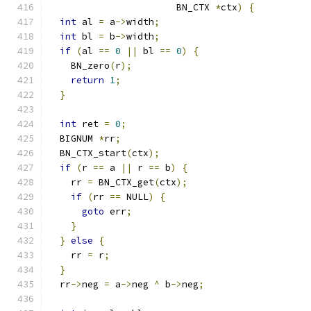
                       BN_CTX 
*
ctx
)
{
int
 al 
=
 a
->
width
;
int
 bl 
=
 b
->
width
;
if
(
al 
==
0
||
 bl 
==
0
)
{
    BN_zero
(
r
);
return
1
;
}
int
 ret 
=
0
;
  BIGNUM 
*
rr
;
  BN_CTX_start
(
ctx
);
if
(
r 
==
 a 
||
 r 
==
 b
)
{
    rr 
=
 BN_CTX_get
(
ctx
);
if
(
rr 
==
 NULL
)
{
goto
 err
;
}
}
else
{
    rr 
=
 r
;
}
  rr
->
neg 
=
 a
->
neg 
^
 b
->
neg
;