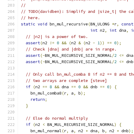
//
// TODO(davidben): Simplify and |size_t| the ca
// here.
static
void
 bn_mul_recursive
(
BN_ULONG 
*
r
,
const
int
 n2
,
int
 dna
,
i
// |n2| is a power of two.
assert
(
n2 
!=
0
&&
(
n2 
&
(
n2 
-
1
))
==
0
);
// Check |dna| and |dnb| are in range.
assert
(-
BN_MUL_RECURSIVE_SIZE_NORMAL
/
2
<=
 dna
assert
(-
BN_MUL_RECURSIVE_SIZE_NORMAL
/
2
<=
 dnb
// Only call bn_mul_comba 8 if n2 == 8 and th
// two arrays are complete [steve]
if
(
n2 
==
8
&&
 dna 
==
0
&&
 dnb 
==
0
)
{
    bn_mul_comba8
(
r
,
 a
,
 b
);
return
;
}
// Else do normal multiply
if
(
n2 
<
 BN_MUL_RECURSIVE_SIZE_NORMAL
)
{
    bn_mul_normal
(
r
,
 a
,
 n2 
+
 dna
,
 b
,
 n2 
+
 dnb
);