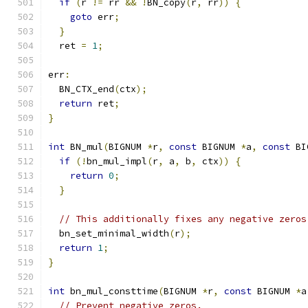
if
(
r 
!=
 rr 
&&
!
BN_copy
(
r
,
 rr
))
{
goto
 err
;
}
  ret 
=
1
;
err
:
  BN_CTX_end
(
ctx
);
return
 ret
;
}
int
 BN_mul
(
BIGNUM 
*
r
,
const
 BIGNUM 
*
a
,
const
 BI
if
(!
bn_mul_impl
(
r
,
 a
,
 b
,
 ctx
))
{
return
0
;
}
// This additionally fixes any negative zeros
  bn_set_minimal_width
(
r
);
return
1
;
}
int
 bn_mul_consttime
(
BIGNUM 
*
r
,
const
 BIGNUM 
*
a
// Prevent negative zeros.