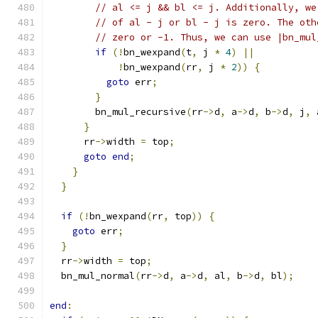
// al <= j && bl <= j. Additionally, we
// of al - j or bl - j is zero. The oth
// zero or -1. Thus, we can use |bn_mul
if
(!
bn_wexpand
(
t
,
 j 
*
4
)
||
!
bn_wexpand
(
rr
,
 j 
*
2
))
{
goto
 err
;
}
        bn_mul_recursive
(
rr
->
d
,
 a
->
d
,
 b
->
d
,
 j
,
 
}
      rr
->
width 
=
 top
;
goto
end
;
}
}
if
(!
bn_wexpand
(
rr
,
 top
))
{
goto
 err
;
}
  rr
->
width 
=
 top
;
  bn_mul_normal
(
rr
->
d
,
 a
->
d
,
 al
,
 b
->
d
,
 bl
);
end
: