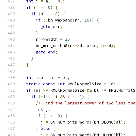
int
 i 
=
 al 
-
 bl
;
if
(
i 
==
0
)
{
if
(
al 
==
8
)
{
if
(!
bn_wexpand
(
rr
,
16
))
{
goto
 err
;
}
      rr
->
width 
=
16
;
      bn_mul_comba8
(
rr
->
d
,
 a
->
d
,
 b
->
d
);
goto
end
;
}
}
int
 top 
=
 al 
+
 bl
;
static
const
int
 kMulNormalSize 
=
16
;
if
(
al 
>=
 kMulNormalSize 
&&
 bl 
>=
 kMulNormalS
if
(-
1
<=
 i 
&&
 i 
<=
1
)
{
// Find the largest power of two less tha
int
 j
;
if
(
i 
>=
0
)
{
        j 
=
 BN_num_bits_word
((
BN_ULONG
)
al
);
}
else
{
        j 
=
 BN_num_bits_word
((
BN_ULONG
)
bl
);