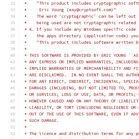
 *    "This product includes cryptographic soft
 *     Eric Young (eay@cryptsoft.com)"
 *    The word 'cryptographic' can be left out 
 *    being used are not cryptographic related 
 * 4. If you include any Windows specific code 
 *    the apps directory (application code) you
 *    "This product includes software written b
 *
 * THIS SOFTWARE IS PROVIDED BY ERIC YOUNG ``AS
 * ANY EXPRESS OR IMPLIED WARRANTIES, INCLUDING
 * IMPLIED WARRANTIES OF MERCHANTABILITY AND FI
 * ARE DISCLAIMED.  IN NO EVENT SHALL THE AUTHO
 * FOR ANY DIRECT, INDIRECT, INCIDENTAL, SPECIA
 * DAMAGES (INCLUDING, BUT NOT LIMITED TO, PROC
 * OR SERVICES; LOSS OF USE, DATA, OR PROFITS; 
 * HOWEVER CAUSED AND ON ANY THEORY OF LIABILIT
 * LIABILITY, OR TORT (INCLUDING NEGLIGENCE OR 
 * OUT OF THE USE OF THIS SOFTWARE, EVEN IF ADV
 * SUCH DAMAGE.
 *
 * The licence and distribution terms for any p