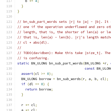
    b 
+=
4
;
}
}
// bn_sub_part_words sets |r| to |a| - |b|. It 
// one if the operation underflowed and zero ot
// length, that is, the shorter of len(a) or le
// that is, len(a) - len(b). |r|'s length match
// cl + abs(dl).
//
// TODO(davidben): Make this take |size_t|. The
// is confusing.
static
 BN_ULONG bn_sub_part_words
(
BN_ULONG 
*
r
,
const
 BN_ULON
assert
(
cl 
>=
0
);
  BN_ULONG borrow 
=
 bn_sub_words
(
r
,
 a
,
 b
,
 cl
);
if
(
dl 
==
0
)
{
return
 borrow
;
}
  r 
+=
 cl
;
  a 
+=
 cl
;