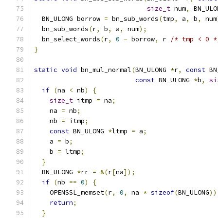
size_t
 num
,
 BN_ULO
  BN_ULONG borrow 
=
 bn_sub_words
(
tmp
,
 a
,
 b
,
 num
  bn_sub_words
(
r
,
 b
,
 a
,
 num
);
  bn_select_words
(
r
,
0
-
 borrow
,
 r 
/* tmp < 0 *
}
static
void
 bn_mul_normal
(
BN_ULONG 
*
r
,
const
 BN
const
 BN_ULONG 
*
b
,
si
if
(
na 
<
 nb
)
{
size_t
 itmp 
=
 na
;
    na 
=
 nb
;
    nb 
=
 itmp
;
const
 BN_ULONG 
*
ltmp 
=
 a
;
    a 
=
 b
;
    b 
=
 ltmp
;
}
  BN_ULONG 
*
rr 
=
&(
r
[
na
]);
if
(
nb 
==
0
)
{
    OPENSSL_memset
(
r
,
0
,
 na 
*
sizeof
(
BN_ULONG
))
return
;
}