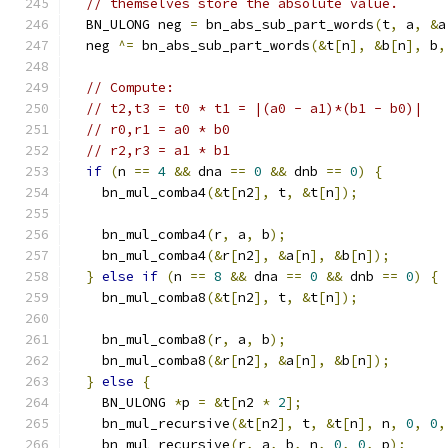
// themselves store the absolute value.
  BN_ULONG neg 
=
 bn_abs_sub_part_words
(
t
,
 a
,
&
a
  neg 
^=
 bn_abs_sub_part_words
(&
t
[
n
],
&
b
[
n
],
 b
,
// Compute:
// t2,t3 = t0 * t1 = |(a0 - a1)*(b1 - b0)|
// r0,r1 = a0 * b0
// r2,r3 = a1 * b1
if
(
n 
==
4
&&
 dna 
==
0
&&
 dnb 
==
0
)
{
    bn_mul_comba4
(&
t
[
n2
],
 t
,
&
t
[
n
]);
    bn_mul_comba4
(
r
,
 a
,
 b
);
    bn_mul_comba4
(&
r
[
n2
],
&
a
[
n
],
&
b
[
n
]);
}
else
if
(
n 
==
8
&&
 dna 
==
0
&&
 dnb 
==
0
)
{
    bn_mul_comba8
(&
t
[
n2
],
 t
,
&
t
[
n
]);
    bn_mul_comba8
(
r
,
 a
,
 b
);
    bn_mul_comba8
(&
r
[
n2
],
&
a
[
n
],
&
b
[
n
]);
}
else
{
    BN_ULONG 
*
p 
=
&
t
[
n2 
*
2
];
    bn_mul_recursive
(&
t
[
n2
],
 t
,
&
t
[
n
],
 n
,
0
,
0
,
    bn_mul_recursive
(
r
,
 a
,
 b
,
 n
,
0
,
0
,
 p
);