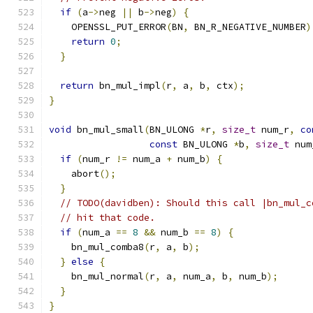
if
(
a
->
neg 
||
 b
->
neg
)
{
    OPENSSL_PUT_ERROR
(
BN
,
 BN_R_NEGATIVE_NUMBER
)
return
0
;
}
return
 bn_mul_impl
(
r
,
 a
,
 b
,
 ctx
);
}
void
 bn_mul_small
(
BN_ULONG 
*
r
,
size_t
 num_r
,
co
const
 BN_ULONG 
*
b
,
size_t
 num
if
(
num_r 
!=
 num_a 
+
 num_b
)
{
    abort
();
}
// TODO(davidben): Should this call |bn_mul_c
// hit that code.
if
(
num_a 
==
8
&&
 num_b 
==
8
)
{
    bn_mul_comba8
(
r
,
 a
,
 b
);
}
else
{
    bn_mul_normal
(
r
,
 a
,
 num_a
,
 b
,
 num_b
);
}
}