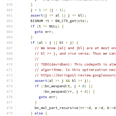
}
      j 
=
1
<<
(
j 
-
1
);
assert
(
j 
<=
 al 
||
 j 
<=
 bl
);
      BIGNUM 
*
t 
=
 BN_CTX_get
(
ctx
);
if
(
t 
==
 NULL
)
{
goto
 err
;
}
if
(
al 
>
 j 
||
 bl 
>
 j
)
{
// We know |al| and |bl| are at most on
// bl >= j, and vice versa. Thus we can
//
// TODO(davidben): This codepath is alm
// algorithms. Is this optimization nec
// https://boringssl-review.googlesourc
assert
(
al 
>=
 j 
&&
 bl 
>=
 j
);
if
(!
bn_wexpand
(
t
,
 j 
*
8
)
||
!
bn_wexpand
(
rr
,
 j 
*
4
))
{
goto
 err
;
}
        bn_mul_part_recursive
(
rr
->
d
,
 a
->
d
,
 b
->
d
}
else
{