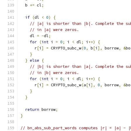
  b 
+=
 cl
;
if
(
dl 
<
0
)
{
// |a| is shorter than |b|. Complete the su
// in |a| were zeros.
    dl 
=
-
dl
;
for
(
int
 i 
=
0
;
 i 
<
 dl
;
 i
++)
{
      r
[
i
]
=
 CRYPTO_subc_w
(
0
,
 b
[
i
],
 borrow
,
&
bo
}
}
else
{
// |b| is shorter than |a|. Complete the su
// in |b| were zeros.
for
(
int
 i 
=
0
;
 i 
<
 dl
;
 i
++)
{
      r
[
i
]
=
 CRYPTO_subc_w
(
a
[
i
],
0
,
 borrow
,
&
bo
}
}
return
 borrow
;
}
// bn_abs_sub_part_words computes |r| = |a| - |