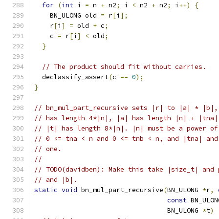
for
(
int
 i 
=
 n 
+
 n2
;
 i 
<
 n2 
+
 n2
;
 i
++)
{
    BN_ULONG old 
=
 r
[
i
];
    r
[
i
]
=
 old 
+
 c
;
    c 
=
 r
[
i
]
<
 old
;
}
// The product should fit without carries.
  declassify_assert
(
c 
==
0
);
}
// bn_mul_part_recursive sets |r| to |a| * |b|,
// has length 4*|n|, |a| has length |n| + |tna|
// |t| has length 8*|n|. |n| must be a power of
// 0 <= tna < n and 0 <= tnb < n, and |tna| and
// one.
//
// TODO(davidben): Make this take |size_t| and 
// and |b|.
static
void
 bn_mul_part_recursive
(
BN_ULONG 
*
r
,
const
 BN_ULON
                                  BN_ULONG 
*
t
)