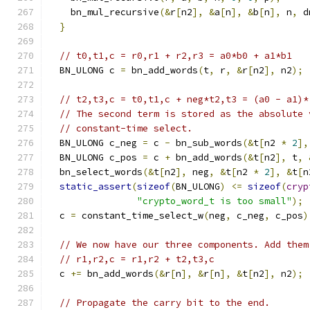
    bn_mul_recursive
(&
r
[
n2
],
&
a
[
n
],
&
b
[
n
],
 n
,
 d
}
// t0,t1,c = r0,r1 + r2,r3 = a0*b0 + a1*b1
  BN_ULONG c 
=
 bn_add_words
(
t
,
 r
,
&
r
[
n2
],
 n2
);
// t2,t3,c = t0,t1,c + neg*t2,t3 = (a0 - a1)*
// The second term is stored as the absolute 
// constant-time select.
  BN_ULONG c_neg 
=
 c 
-
 bn_sub_words
(&
t
[
n2 
*
2
],
  BN_ULONG c_pos 
=
 c 
+
 bn_add_words
(&
t
[
n2
],
 t
,
  bn_select_words
(&
t
[
n2
],
 neg
,
&
t
[
n2 
*
2
],
&
t
[
n
static_assert
(
sizeof
(
BN_ULONG
)
<=
sizeof
(
cryp
"crypto_word_t is too small"
);
  c 
=
 constant_time_select_w
(
neg
,
 c_neg
,
 c_pos
)
// We now have our three components. Add them
// r1,r2,c = r1,r2 + t2,t3,c
  c 
+=
 bn_add_words
(&
r
[
n
],
&
r
[
n
],
&
t
[
n2
],
 n2
);
// Propagate the carry bit to the end.