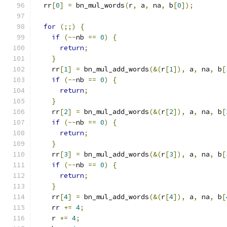
  rr
[
0
]
=
 bn_mul_words
(
r
,
 a
,
 na
,
 b
[
0
]);
for
(;;)
{
if
(--
nb 
==
0
)
{
return
;
}
    rr
[
1
]
=
 bn_mul_add_words
(&(
r
[
1
]),
 a
,
 na
,
 b
[
if
(--
nb 
==
0
)
{
return
;
}
    rr
[
2
]
=
 bn_mul_add_words
(&(
r
[
2
]),
 a
,
 na
,
 b
[
if
(--
nb 
==
0
)
{
return
;
}
    rr
[
3
]
=
 bn_mul_add_words
(&(
r
[
3
]),
 a
,
 na
,
 b
[
if
(--
nb 
==
0
)
{
return
;
}
    rr
[
4
]
=
 bn_mul_add_words
(&(
r
[
4
]),
 a
,
 na
,
 b
[
    rr 
+=
4
;
    r 
+=
4
;