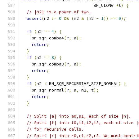
                             BN_ULONG 
*
t
)
{
// |n2| is a power of two.
assert
(
n2 
!=
0
&&
(
n2 
&
(
n2 
-
1
))
==
0
);
if
(
n2 
==
4
)
{
    bn_sqr_comba4
(
r
,
 a
);
return
;
}
if
(
n2 
==
8
)
{
    bn_sqr_comba8
(
r
,
 a
);
return
;
}
if
(
n2 
<
 BN_SQR_RECURSIVE_SIZE_NORMAL
)
{
    bn_sqr_normal
(
r
,
 a
,
 n2
,
 t
);
return
;
}
// Split |a| into a0,a1, each of size |n|.
// Split |t| into t0,t1,t2,t3, each of size |
// for recursive calls.
// Split |r| into r0,r1,r2,r3. We must contri