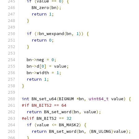
if
(
value 
==
0
)
{
    BN_zero
(
bn
);
return
1
;
}
if
(!
bn_wexpand
(
bn
,
1
))
{
return
0
;
}
  bn
->
neg 
=
0
;
  bn
->
d
[
0
]
=
 value
;
  bn
->
width 
=
1
;
return
1
;
}
int
 BN_set_u64
(
BIGNUM 
*
bn
,
uint64_t
 value
)
{
#if BN_BITS2 == 64
return
 BN_set_word
(
bn
,
 value
);
#elif
 BN_BITS2 
==
32
if
(
value 
<=
 BN_MASK2
)
{
return
 BN_set_word
(
bn
,
(
BN_ULONG
)
value
);
}