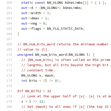
static
const
 BN_ULONG kOneLimbs
[
1
]
=
{
1
};
out
->
d 
=
(
BN_ULONG
*)
 kOneLimbs
;
out
->
width 
=
1
;
out
->
dmax 
=
1
;
out
->
neg 
=
0
;
out
->
flags 
=
 BN_FLG_STATIC_DATA
;
}
// BN_num_bits_word returns the minimum number 
// value in |l|.
unsigned
 BN_num_bits_word
(
BN_ULONG l
)
{
// |BN_num_bits| is often called on RSA prime
// lengths, but all bits beyond the high bit 
// constant time.
  BN_ULONG x
,
 mask
;
int
 bits 
=
(
l 
!=
0
);
#if BN_BITS2 > 32
// Look at the upper half of |x|. |x| is at m
  x 
=
 l 
>>
32
;
// Set |mask| to all ones if |x| (the top 32 