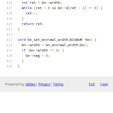
int
 ret 
=
 bn
->
width
;
while
(
ret 
>
0
&&
 bn
->
d
[
ret 
-
1
]
==
0
)
{
    ret
--;
}
return
 ret
;
}
void
 bn_set_minimal_width
(
BIGNUM 
*
bn
)
{
  bn
->
width 
=
 bn_minimal_width
(
bn
);
if
(
bn
->
width 
==
0
)
{
    bn
->
neg 
=
0
;
}
}
Powered by
Gitiles
|
Privacy
|
Terms
txt
json