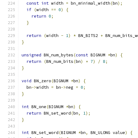
const
int
 width 
=
 bn_minimal_width
(
bn
);
if
(
width 
==
0
)
{
return
0
;
}
return
(
width 
-
1
)
*
 BN_BITS2 
+
 BN_num_bits_w
}
unsigned
 BN_num_bytes
(
const
 BIGNUM 
*
bn
)
{
return
(
BN_num_bits
(
bn
)
+
7
)
/
8
;
}
void
 BN_zero
(
BIGNUM 
*
bn
)
{
  bn
->
width 
=
 bn
->
neg 
=
0
;
}
int
 BN_one
(
BIGNUM 
*
bn
)
{
return
 BN_set_word
(
bn
,
1
);
}
int
 BN_set_word
(
BIGNUM 
*
bn
,
 BN_ULONG value
)
{