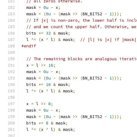
// all zeros otherwise.
  mask 
=
0u
-
 x
;
  mask 
=
(
0u
-
(
mask 
>>
(
BN_BITS2 
-
1
)));
// If |x| is non-zero, the lower half is incl
// and we count the upper half. Otherwise, we
  bits 
+=
32
&
 mask
;
  l 
^=
(
x 
^
 l
)
&
 mask
;
// |l| is |x| if |mask|
#endif
// The remaining blocks are analogous iterati
  x 
=
 l 
>>
16
;
  mask 
=
0u
-
 x
;
  mask 
=
(
0u
-
(
mask 
>>
(
BN_BITS2 
-
1
)));
  bits 
+=
16
&
 mask
;
  l 
^=
(
x 
^
 l
)
&
 mask
;
  x 
=
 l 
>>
8
;
  mask 
=
0u
-
 x
;
  mask 
=
(
0u
-
(
mask 
>>
(
BN_BITS2 
-
1
)));
  bits 
+=
8
&
 mask
;
  l 
^=
(
x 
^
 l
)
&
 mask
;