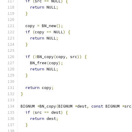
if
(
src 
==
 NULL
)
{
return
 NULL
;
}
  copy 
=
 BN_new
();
if
(
copy 
==
 NULL
)
{
return
 NULL
;
}
if
(!
BN_copy
(
copy
,
 src
))
{
    BN_free
(
copy
);
return
 NULL
;
}
return
 copy
;
}
BIGNUM 
*
BN_copy
(
BIGNUM 
*
dest
,
const
 BIGNUM 
*
src
if
(
src 
==
 dest
)
{
return
 dest
;
}