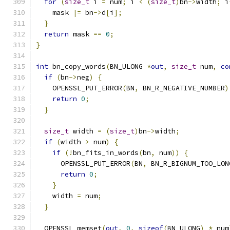
for
(
size_t
 i 
=
 num
;
 i 
<
(
size_t
)
bn
->
width
;
 i
    mask 
|=
 bn
->
d
[
i
];
}
return
 mask 
==
0
;
}
int
 bn_copy_words
(
BN_ULONG 
*
out
,
size_t
 num
,
co
if
(
bn
->
neg
)
{
    OPENSSL_PUT_ERROR
(
BN
,
 BN_R_NEGATIVE_NUMBER
)
return
0
;
}
size_t
 width 
=
(
size_t
)
bn
->
width
;
if
(
width 
>
 num
)
{
if
(!
bn_fits_in_words
(
bn
,
 num
))
{
      OPENSSL_PUT_ERROR
(
BN
,
 BN_R_BIGNUM_TOO_LON
return
0
;
}
    width 
=
 num
;
}
  OPENSSL_memset
(
out
,
0
,
sizeof
(
BN_ULONG
)
*
 num