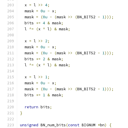
  x 
=
 l 
>>
4
;
  mask 
=
0u
-
 x
;
  mask 
=
(
0u
-
(
mask 
>>
(
BN_BITS2 
-
1
)));
  bits 
+=
4
&
 mask
;
  l 
^=
(
x 
^
 l
)
&
 mask
;
  x 
=
 l 
>>
2
;
  mask 
=
0u
-
 x
;
  mask 
=
(
0u
-
(
mask 
>>
(
BN_BITS2 
-
1
)));
  bits 
+=
2
&
 mask
;
  l 
^=
(
x 
^
 l
)
&
 mask
;
  x 
=
 l 
>>
1
;
  mask 
=
0u
-
 x
;
  mask 
=
(
0u
-
(
mask 
>>
(
BN_BITS2 
-
1
)));
  bits 
+=
1
&
 mask
;
return
 bits
;
}
unsigned
 BN_num_bits
(
const
 BIGNUM 
*
bn
)
{