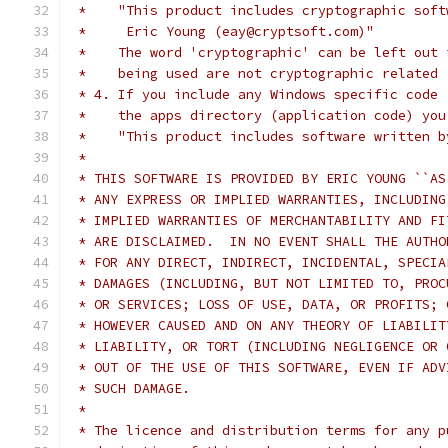
 *    "This product includes cryptographic soft
 *     Eric Young (eay@cryptsoft.com)"
 *    The word 'cryptographic' can be left out 
 *    being used are not cryptographic related 
 * 4. If you include any Windows specific code 
 *    the apps directory (application code) you
 *    "This product includes software written b
 *
 * THIS SOFTWARE IS PROVIDED BY ERIC YOUNG ``AS
 * ANY EXPRESS OR IMPLIED WARRANTIES, INCLUDING
 * IMPLIED WARRANTIES OF MERCHANTABILITY AND FI
 * ARE DISCLAIMED.  IN NO EVENT SHALL THE AUTHO
 * FOR ANY DIRECT, INDIRECT, INCIDENTAL, SPECIA
 * DAMAGES (INCLUDING, BUT NOT LIMITED TO, PROC
 * OR SERVICES; LOSS OF USE, DATA, OR PROFITS; 
 * HOWEVER CAUSED AND ON ANY THEORY OF LIABILIT
 * LIABILITY, OR TORT (INCLUDING NEGLIGENCE OR 
 * OUT OF THE USE OF THIS SOFTWARE, EVEN IF ADV
 * SUCH DAMAGE.
 *
 * The licence and distribution terms for any p