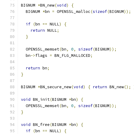
BIGNUM 
*
BN_new
(
void
)
{
  BIGNUM 
*
bn 
=
 OPENSSL_malloc
(
sizeof
(
BIGNUM
));
if
(
bn 
==
 NULL
)
{
return
 NULL
;
}
  OPENSSL_memset
(
bn
,
0
,
sizeof
(
BIGNUM
));
  bn
->
flags 
=
 BN_FLG_MALLOCED
;
return
 bn
;
}
BIGNUM 
*
BN_secure_new
(
void
)
{
return
 BN_new
();
void
 BN_init
(
BIGNUM 
*
bn
)
{
  OPENSSL_memset
(
bn
,
0
,
sizeof
(
BIGNUM
));
}
void
 BN_free
(
BIGNUM 
*
bn
)
{
if
(
bn 
==
 NULL
)
{