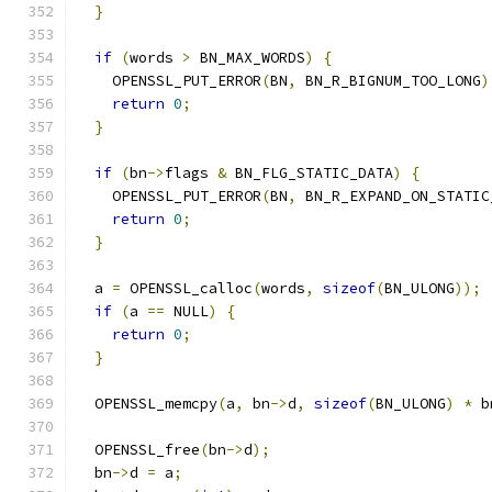
}
if
(
words 
>
 BN_MAX_WORDS
)
{
    OPENSSL_PUT_ERROR
(
BN
,
 BN_R_BIGNUM_TOO_LONG
)
return
0
;
}
if
(
bn
->
flags 
&
 BN_FLG_STATIC_DATA
)
{
    OPENSSL_PUT_ERROR
(
BN
,
 BN_R_EXPAND_ON_STATIC
return
0
;
}
  a 
=
 OPENSSL_calloc
(
words
,
sizeof
(
BN_ULONG
));
if
(
a 
==
 NULL
)
{
return
0
;
}
  OPENSSL_memcpy
(
a
,
 bn
->
d
,
sizeof
(
BN_ULONG
)
*
 b
  OPENSSL_free
(
bn
->
d
);
  bn
->
d 
=
 a
;