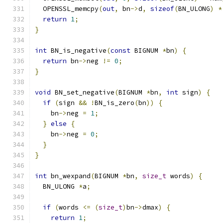
  OPENSSL_memcpy
(
out
,
 bn
->
d
,
sizeof
(
BN_ULONG
)
*
return
1
;
}
int
 BN_is_negative
(
const
 BIGNUM 
*
bn
)
{
return
 bn
->
neg 
!=
0
;
}
void
 BN_set_negative
(
BIGNUM 
*
bn
,
int
 sign
)
{
if
(
sign 
&&
!
BN_is_zero
(
bn
))
{
    bn
->
neg 
=
1
;
}
else
{
    bn
->
neg 
=
0
;
}
}
int
 bn_wexpand
(
BIGNUM 
*
bn
,
size_t
 words
)
{
  BN_ULONG 
*
a
;
if
(
words 
<=
(
size_t
)
bn
->
dmax
)
{
return
1
;