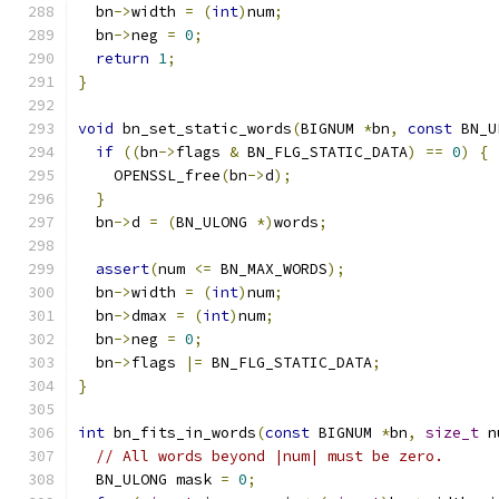
  bn
->
width 
=
(
int
)
num
;
  bn
->
neg 
=
0
;
return
1
;
}
void
 bn_set_static_words
(
BIGNUM 
*
bn
,
const
 BN_U
if
((
bn
->
flags 
&
 BN_FLG_STATIC_DATA
)
==
0
)
{
    OPENSSL_free
(
bn
->
d
);
}
  bn
->
d 
=
(
BN_ULONG 
*)
words
;
assert
(
num 
<=
 BN_MAX_WORDS
);
  bn
->
width 
=
(
int
)
num
;
  bn
->
dmax 
=
(
int
)
num
;
  bn
->
neg 
=
0
;
  bn
->
flags 
|=
 BN_FLG_STATIC_DATA
;
}
int
 bn_fits_in_words
(
const
 BIGNUM 
*
bn
,
size_t
 n
// All words beyond |num| must be zero.
  BN_ULONG mask 
=
0
;