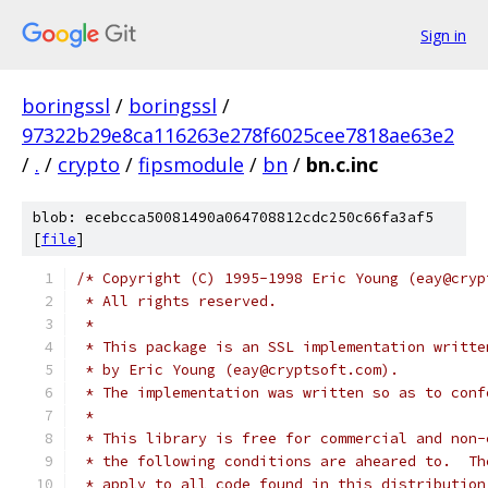
Sign in
boringssl
/
boringssl
/
97322b29e8ca116263e278f6025cee7818ae63e2
/
.
/
crypto
/
fipsmodule
/
bn
/
bn.c.inc
blob: ecebcca50081490a064708812cdc250c66fa3af5
[
file
]
/* Copyright (C) 1995-1998 Eric Young (eay@cryp
 * All rights reserved.
 *
 * This package is an SSL implementation writte
 * by Eric Young (eay@cryptsoft.com).
 * The implementation was written so as to conf
 *
 * This library is free for commercial and non-
 * the following conditions are aheared to.  Th
 * apply to all code found in this distribution