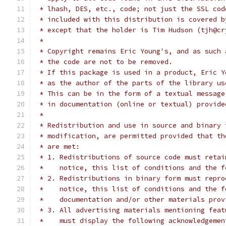
 * lhash, DES, etc., code; not just the SSL cod
 * included with this distribution is covered b
 * except that the holder is Tim Hudson (tjh@cr
 *
 * Copyright remains Eric Young's, and as such 
 * the code are not to be removed.
 * If this package is used in a product, Eric Y
 * as the author of the parts of the library us
 * This can be in the form of a textual message
 * in documentation (online or textual) provide
 *
 * Redistribution and use in source and binary 
 * modification, are permitted provided that th
 * are met:
 * 1. Redistributions of source code must retai
 *    notice, this list of conditions and the f
 * 2. Redistributions in binary form must repro
 *    notice, this list of conditions and the f
 *    documentation and/or other materials prov
 * 3. All advertising materials mentioning feat
 *    must display the following acknowledgemen