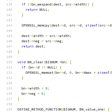
if
(!
bn_wexpand
(
dest
,
 src
->
width
))
{
return
 NULL
;
}
  OPENSSL_memcpy
(
dest
->
d
,
 src
->
d
,
sizeof
(
src
->
d
  dest
->
width 
=
 src
->
width
;
  dest
->
neg 
=
 src
->
neg
;
return
 dest
;
}
void
 BN_clear
(
BIGNUM 
*
bn
)
{
if
(
bn
->
d 
!=
 NULL
)
{
    OPENSSL_memset
(
bn
->
d
,
0
,
 bn
->
dmax 
*
sizeof
(
}
  bn
->
width 
=
0
;
  bn
->
neg 
=
0
;
}
DEFINE_METHOD_FUNCTION
(
BIGNUM
,
 BN_value_one
)
{