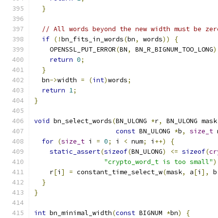
}
// All words beyond the new width must be zer
if
(!
bn_fits_in_words
(
bn
,
 words
))
{
    OPENSSL_PUT_ERROR
(
BN
,
 BN_R_BIGNUM_TOO_LONG
)
return
0
;
}
  bn
->
width 
=
(
int
)
words
;
return
1
;
}
void
 bn_select_words
(
BN_ULONG 
*
r
,
 BN_ULONG mask
const
 BN_ULONG 
*
b
,
size_t
 
for
(
size_t
 i 
=
0
;
 i 
<
 num
;
 i
++)
{
static_assert
(
sizeof
(
BN_ULONG
)
<=
sizeof
(
cr
"crypto_word_t is too small"
)
    r
[
i
]
=
 constant_time_select_w
(
mask
,
 a
[
i
],
 b
}
}
int
 bn_minimal_width
(
const
 BIGNUM 
*
bn
)
{