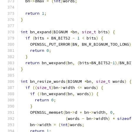
  bn
->
dmax 
=
(
int
)
words
;
return
1
;
}
int
 bn_expand
(
BIGNUM 
*
bn
,
size_t
 bits
)
{
if
(
bits 
+
 BN_BITS2 
-
1
<
 bits
)
{
    OPENSSL_PUT_ERROR
(
BN
,
 BN_R_BIGNUM_TOO_LONG
)
return
0
;
}
return
 bn_wexpand
(
bn
,
(
bits
+
BN_BITS2
-
1
)/
BN_BI
}
int
 bn_resize_words
(
BIGNUM 
*
bn
,
size_t
 words
)
{
if
((
size_t
)
bn
->
width 
<=
 words
)
{
if
(!
bn_wexpand
(
bn
,
 words
))
{
return
0
;
}
    OPENSSL_memset
(
bn
->
d 
+
 bn
->
width
,
0
,
(
words 
-
 bn
->
width
)
*
sizeof
    bn
->
width 
=
(
int
)
words
;
return
1
;