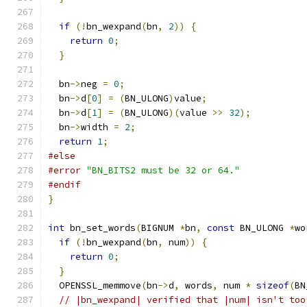
if
(!
bn_wexpand
(
bn
,
2
))
{
return
0
;
}
  bn
->
neg 
=
0
;
  bn
->
d
[
0
]
=
(
BN_ULONG
)
value
;
  bn
->
d
[
1
]
=
(
BN_ULONG
)(
value 
>>
32
);
  bn
->
width 
=
2
;
return
1
;
#else
#error
"BN_BITS2 must be 32 or 64."
#endif
}
int
 bn_set_words
(
BIGNUM 
*
bn
,
const
 BN_ULONG 
*
wo
if
(!
bn_wexpand
(
bn
,
 num
))
{
return
0
;
}
  OPENSSL_memmove
(
bn
->
d
,
 words
,
 num 
*
sizeof
(
BN
// |bn_wexpand| verified that |num| isn't too