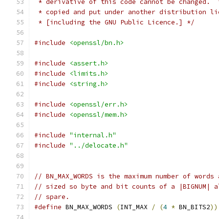
 * derivative of this code cannot be changed.  
 * copied and put under another distribution li
 * [including the GNU Public Licence.] */
#include
<openssl/bn.h>
#include
<assert.h>
#include
<limits.h>
#include
<string.h>
#include
<openssl/err.h>
#include
<openssl/mem.h>
#include
"internal.h"
#include
"../delocate.h"
// BN_MAX_WORDS is the maximum number of words 
// sized so byte and bit counts of a |BIGNUM| a
// spare.
#define
 BN_MAX_WORDS 
(
INT_MAX 
/
(
4
*
 BN_BITS2
))