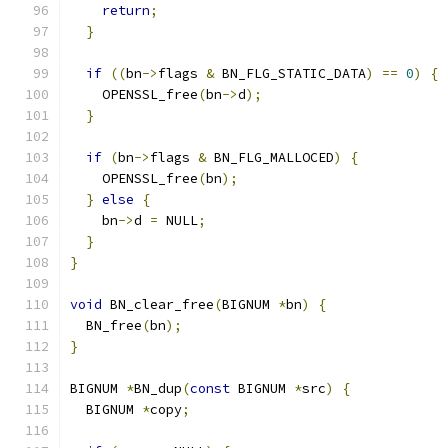
return
;
}
if
((
bn
->
flags 
&
 BN_FLG_STATIC_DATA
)
==
0
)
{
    OPENSSL_free
(
bn
->
d
);
}
if
(
bn
->
flags 
&
 BN_FLG_MALLOCED
)
{
    OPENSSL_free
(
bn
);
}
else
{
    bn
->
d 
=
 NULL
;
}
}
void
 BN_clear_free
(
BIGNUM 
*
bn
)
{
  BN_free
(
bn
);
}
BIGNUM 
*
BN_dup
(
const
 BIGNUM 
*
src
)
{
  BIGNUM 
*
copy
;