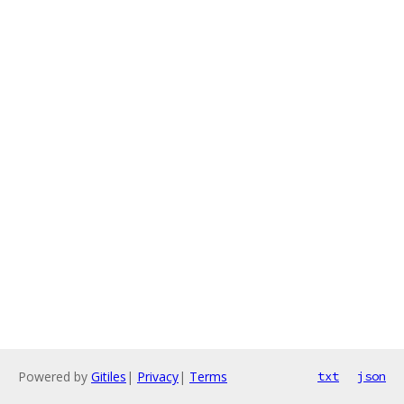
Powered by
Gitiles
|
Privacy
|
Terms
txt
json