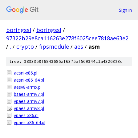
Sign in
boringssl
/
boringssl
/
97322b29e8ca116263e278f6025cee7818ae63e2
/
.
/
crypto
/
fipsmodule
/
aes
/
asm
tree: 3833359f6843685af6375af569344c1a4326323c
aesni-x86.pl
aesni-x86_64.pl
aesv8-armx.pl
bsaes-armv7.pl
vpaes-armv7.pl
vpaes-armv8.pl
vpaes-x86.pl
vpaes-x86_64.pl