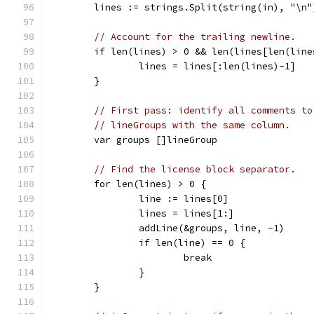
	lines := strings.Split(string(in), "\n"
// Account for the trailing newline.
	if len(lines) > 0 && len(lines[len(line
		lines = lines[:len(lines)-1]
	}
// First pass: identify all comments to
// lineGroups with the same column.
	var groups []lineGroup
// Find the license block separator.
	for len(lines) > 0 {
		line := lines[0]
		lines = lines[1:]
		addLine(&groups, line, -1)
		if len(line) == 0 {
			break
		}
	}