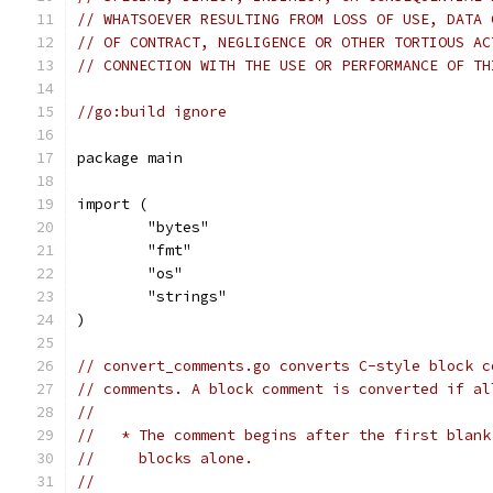
// WHATSOEVER RESULTING FROM LOSS OF USE, DATA 
// OF CONTRACT, NEGLIGENCE OR OTHER TORTIOUS AC
// CONNECTION WITH THE USE OR PERFORMANCE OF TH
//go:build ignore
package main
import (
	"bytes"
	"fmt"
	"os"
	"strings"
)
// convert_comments.go converts C-style block c
// comments. A block comment is converted if al
//
//   * The comment begins after the first blank
//     blocks alone.
//