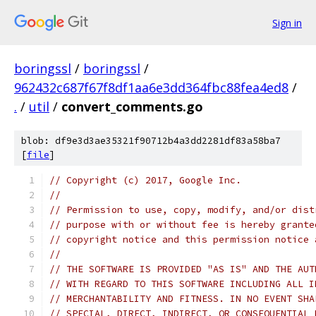
Sign in
boringssl
/
boringssl
/
962432c687f67f8df1aa6e3dd364fbc88fea4ed8
/
.
/
util
/
convert_comments.go
blob: df9e3d3ae35321f90712b4a3dd2281df83a58ba7
[
file
]
// Copyright (c) 2017, Google Inc.
//
// Permission to use, copy, modify, and/or dist
// purpose with or without fee is hereby grante
// copyright notice and this permission notice 
//
// THE SOFTWARE IS PROVIDED "AS IS" AND THE AUT
// WITH REGARD TO THIS SOFTWARE INCLUDING ALL I
// MERCHANTABILITY AND FITNESS. IN NO EVENT SHA
// SPECIAL, DIRECT, INDIRECT, OR CONSEQUENTIAL 