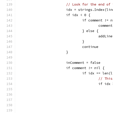
// Look for the end of 
			idx = strings.Index(li
			if idx < 0 {
				if comment != 
					com
				} else {
					add
				}
				continue
			}
			inComment = false
			if comment != nil {
				if idx == len
// This
					if i