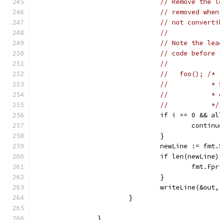
// Remove the l
// removed when
// not converti
//
// Note the lea
// code before 
//
//   foo(); /*
//           * 
//           * 
//           */
				if i == 0 &&
					contin
				}
				newLine := 
				if len(newLine
					fm
				}
				writeLine(&ou
			}
		}