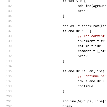
			if idx < 0 {
				addLine(&grou
				break
			}
			endIdx := indexFrom(li
			if endIdx < 0 {
// The comment 
				inComment = tru
				column = idx
				comment = []s
				break
			}
			if endIdx != len(line)
// Continue par
				idx = endIdx + 
				continue
			}
			addLine(&groups, line[
			break