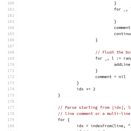
					}
					for
					}
					comme
					contin
				}
// Flush the bu
				for _, l := r
					add
				}
				comment = nil
			}
			idx += 2
		}
// Parse starting from |idx|, l
// line comment or a multi-line
		for {
			idx = indexFrom(line, 