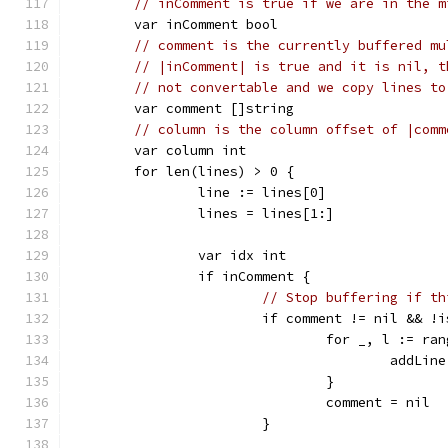
// inComment is true if we are in the m
	var inComment bool
// comment is the currently buffered mu
// |inComment| is true and it is nil, t
// not convertable and we copy lines to
	var comment []string
// column is the column offset of |comm
	var column int
	for len(lines) > 0 {
		line := lines[0]
		lines = lines[1:]
		var idx int
		if inComment {
// Stop buffering if th
			if comment != nil && 
				for _, l := r
					add
				}
				comment = nil
			}