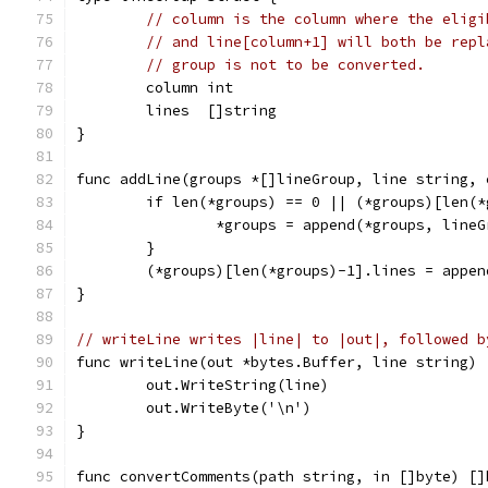
// column is the column where the eligi
// and line[column+1] will both be repl
// group is not to be converted.
	column int
	lines  []string
}
func addLine(groups *[]lineGroup, line string, 
	if len(*groups) == 0 || (*groups)[len(
		*groups = append(*groups, line
	}
	(*groups)[len(*groups)-1].lines = appe
}
// writeLine writes |line| to |out|, followed b
func writeLine(out *bytes.Buffer, line string) 
	out.WriteString(line)
	out.WriteByte('\n')
}
func convertComments(path string, in []byte) []