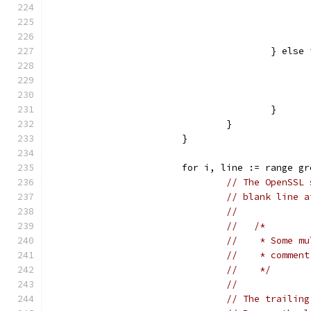
					} e
					}
				}
			}
			for i, line := range g
// The OpenSSL 
// blank line a
//
//   /*
//    * Some mu
//    * comment
//    */
//
// The trailing