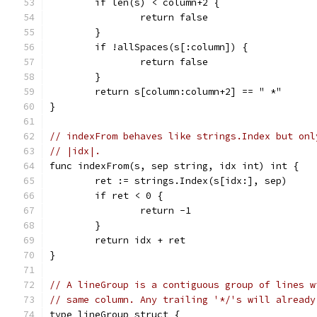
	if len(s) < column+2 {
		return false
	}
	if !allSpaces(s[:column]) {
		return false
	}
	return s[column:column+2] == " *"
}
// indexFrom behaves like strings.Index but onl
// |idx|.
func indexFrom(s, sep string, idx int) int {
	ret := strings.Index(s[idx:], sep)
	if ret < 0 {
		return -1
	}
	return idx + ret
}
// A lineGroup is a contiguous group of lines w
// same column. Any trailing '*/'s will already
type lineGroup struct {