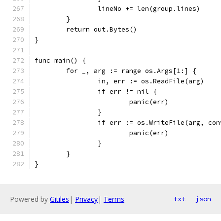
		lineNo += len(group.lines)
	}
	return out.Bytes()
}
func main() {
	for _, arg := range os.Args[1:] {
		in, err := os.ReadFile(arg)
		if err != nil {
			panic(err)
		}
		if err := os.WriteFile(arg, co
			panic(err)
		}
	}
}
Powered by
Gitiles
|
Privacy
|
Terms
txt
json