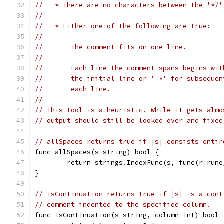
//   * There are no characters between the '*/'
//
//   * Either one of the following are true:
//
//     - The comment fits on one line.
//
//     - Each line the comment spans begins wit
//       the initial line or ' *' for subsequen
//       each line.
//
// This tool is a heuristic. While it gets almo
// output should still be looked over and fixed
// allSpaces returns true if |s| consists entir
func allSpaces(s string) bool {
	return strings.IndexFunc(s, func(r run
}
// isContinuation returns true if |s| is a cont
// comment indented to the specified column.
func isContinuation(s string, column int) bool 