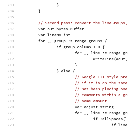
		}
	}
// Second pass: convert the lineGroups,
	var out bytes.Buffer
	var lineNo int
	for _, group := range groups {
		if group.column < 0 {
			for _, line := range g
				writeLine(&out
			}
		} else {
// Google C++ style pre
// if it is on the same
// has been placing one
// comments within a gr
// same amount.
			var adjust string
			for _, line := range g
				if !allSpace
					if 