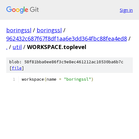
Sign in
boringssl
/
boringssl
/
962432c687f67f8df1aa6e3dd364fbc88fea4ed8
/
.
/
util
/
WORKSPACE.toplevel
blob: 58f81bba0ee86f3c9e8ec461212ac10530ba6b7c
[
file
]
workspace
(
name 
=
"boringssl"
)