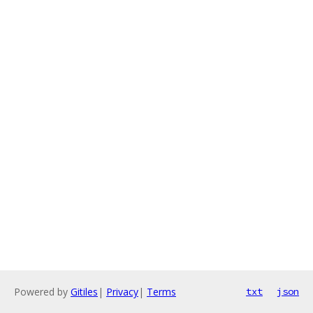
Powered by
Gitiles
|
Privacy
|
Terms
txt
json