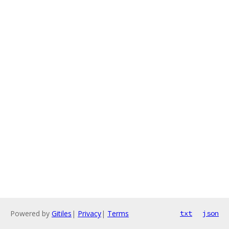
Powered by
Gitiles
|
Privacy
|
Terms
txt
json