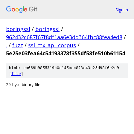
Sign in
boringssl
/
boringssl
/
962432c687f67f8df1aa6e3dd364fbc88fea4ed8
/
.
/
fuzz
/
ssl_ctx_api_corpus
/
5e25e03fea64c54193378f355df58fe510b61154
blob: ea669b9855319c0c145aec823c43c25d98f6e2c9
[
file
]
29-byte binary file