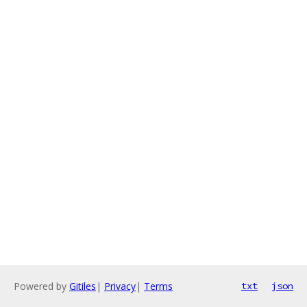
Powered by
Gitiles
|
Privacy
|
Terms
txt
json