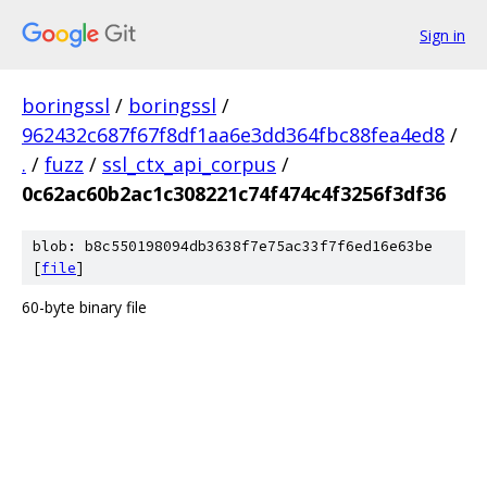
Sign in
boringssl
/
boringssl
/
962432c687f67f8df1aa6e3dd364fbc88fea4ed8
/
.
/
fuzz
/
ssl_ctx_api_corpus
/
0c62ac60b2ac1c308221c74f474c4f3256f3df36
blob: b8c550198094db3638f7e75ac33f7f6ed16e63be
[
file
]
60-byte binary file