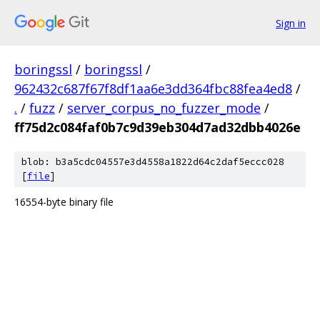
Sign in
boringssl
/
boringssl
/
962432c687f67f8df1aa6e3dd364fbc88fea4ed8
/
.
/
fuzz
/
server_corpus_no_fuzzer_mode
/
ff75d2c084faf0b7c9d39eb304d7ad32dbb4026e
blob: b3a5cdc04557e3d4558a1822d64c2daf5eccc028
[
file
]
16554-byte binary file