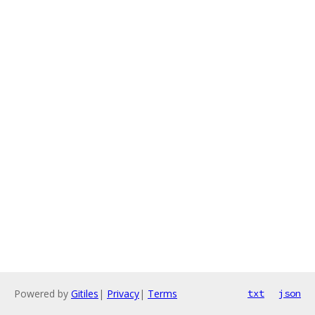
Powered by
Gitiles
|
Privacy
|
Terms
txt
json