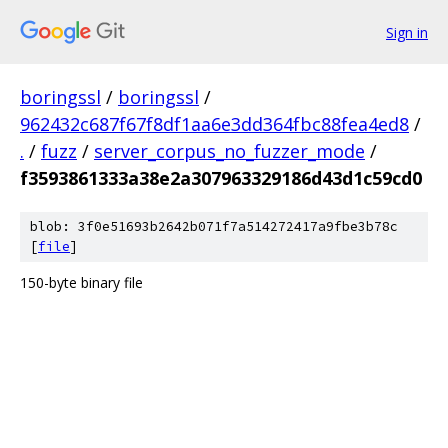
Sign in
boringssl
/
boringssl
/
962432c687f67f8df1aa6e3dd364fbc88fea4ed8
/
.
/
fuzz
/
server_corpus_no_fuzzer_mode
/
f3593861333a38e2a307963329186d43d1c59cd0
blob: 3f0e51693b2642b071f7a514272417a9fbe3b78c
[
file
]
150-byte binary file