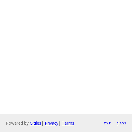
Powered by
Gitiles
|
Privacy
|
Terms
txt
json