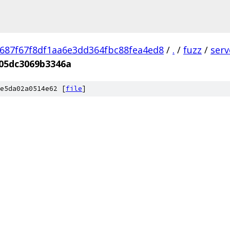
687f67f8df1aa6e3dd364fbc88fea4ed8
/
.
/
fuzz
/
ser
05dc3069b3346a
e5da02a0514e62 [
file
]