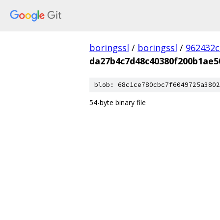
boringssl
/
boringssl
/
962432c
da27b4c7d48c40380f200b1ae5
blob: 68c1ce780cbc7f6049725a3802
54-byte binary file