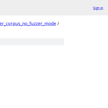
Sign in
ver_corpus_no_fuzzer_mode
/