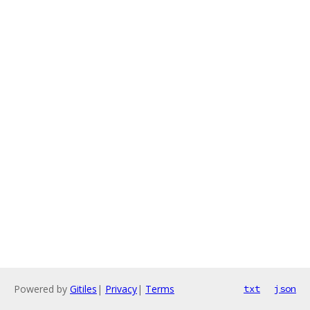
Powered by
Gitiles
|
Privacy
|
Terms
txt
json