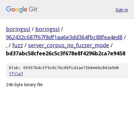
Sign in
boringssl
/
boringssl
/
962432c687f67f8df1aa6e3dd364fbc88fea4ed8
/
.
/
fuzz
/
server_corpus_no_fuzzer_mode
/
bd37abc58cfee26c5c3f678e8f4296b2ca7e9458
blob: 03937b4c3f5c0c76c06fcd1ae73b6e64c841e9d6
[
file
]
246-byte binary file