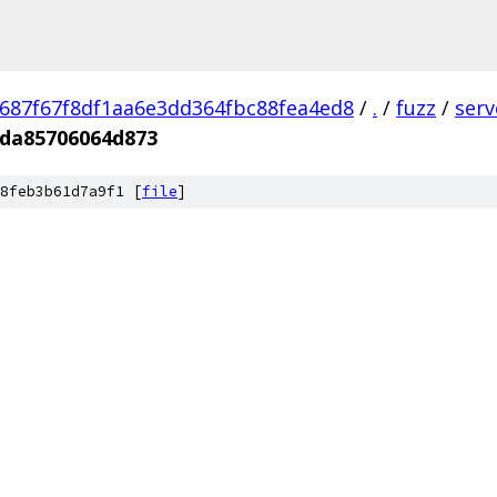
687f67f8df1aa6e3dd364fbc88fea4ed8
/
.
/
fuzz
/
ser
da85706064d873
8feb3b61d7a9f1 [
file
]