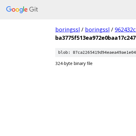
boringssl
/
boringssl
/
962432c
ba3775f513ea972e0baa17c247
blob: 87ca2265419d94eaea49ae1e04
324-byte binary file