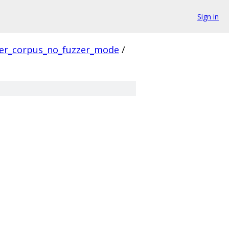
Sign in
ver_corpus_no_fuzzer_mode
/