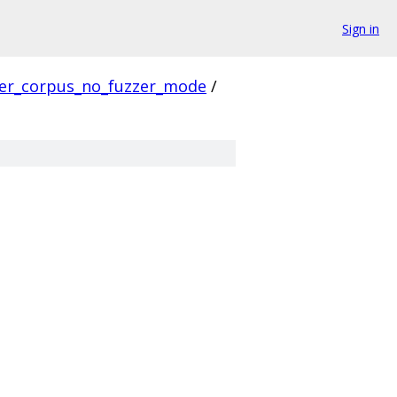
Sign in
ver_corpus_no_fuzzer_mode
/