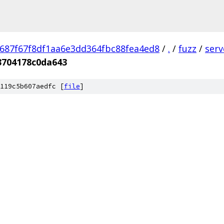
687f67f8df1aa6e3dd364fbc88fea4ed8
/
.
/
fuzz
/
ser
3704178c0da643
119c5b607aedfc [
file
]