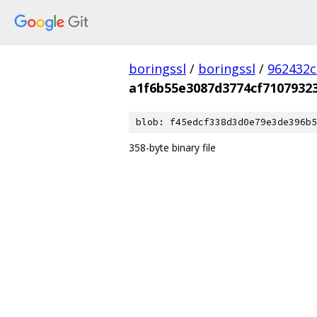
boringssl
/
boringssl
/
962432c
a1f6b55e3087d3774cf7107932
blob: f45edcf338d3d0e79e3de396b5
358-byte binary file